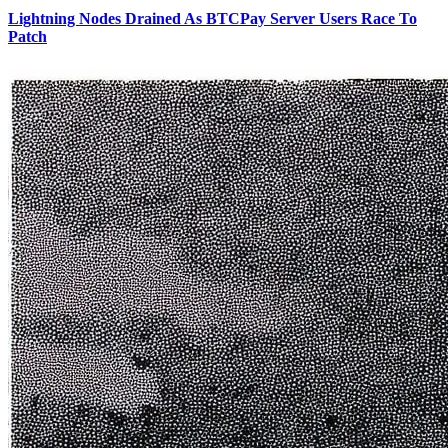
Lightning Nodes Drained As BTCPay Server Users Race To
Patch