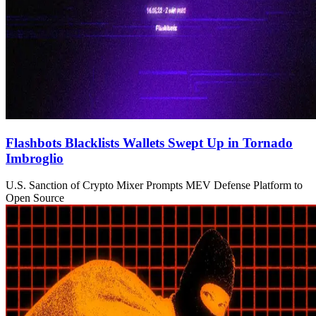
Flashbots Blacklists Wallets Swept Up in Tornado
Imbroglio
U.S. Sanction of Crypto Mixer Prompts MEV Defense Platform to
Open Source