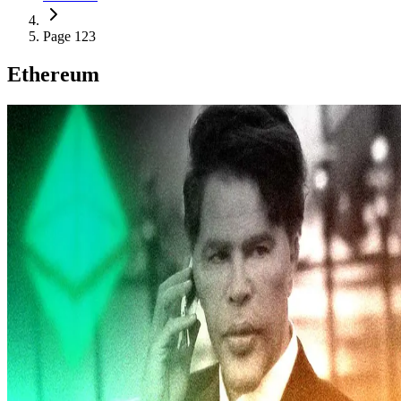
Page 123
Ethereum