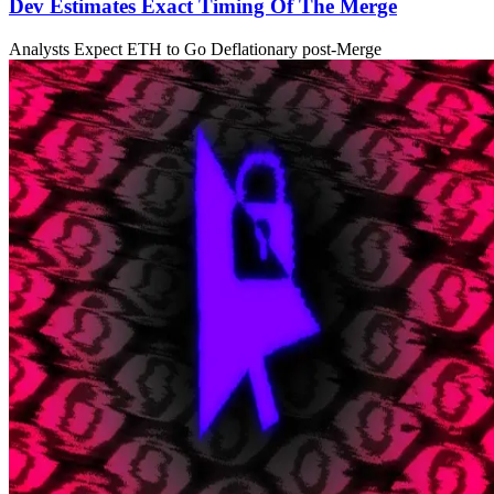
Dev Estimates Exact Timing Of The Merge
Analysts Expect ETH to Go Deflationary post-Merge