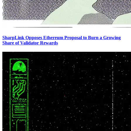
SharpLink Opposes Ethereum Proposal to Burn a Growing
Share of Validator Rewards