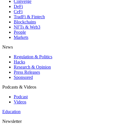
Converge
DeFi
CeFi
TradFi & Fintech
Blockchains
NFTs & Web3
People
Markets
News
Regulation & Politics
Hacks
Research & Opinion
Press Releases
Sponsored
Podcasts & Videos
Podcast
Videos
Education
Newsletter