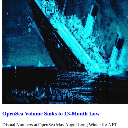
OpenSea Volume Sinks to 13-Month Low
Dismal Numbers at OpenSea May Augur Long Winter for NFT