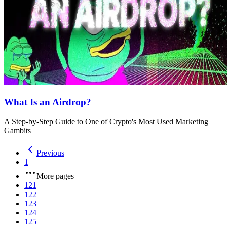
What Is an Airdrop?
A Step-by-Step Guide to One of Crypto's Most Used Marketing
Gambits
Previous
1
More pages
121
122
123
124
125