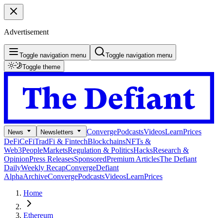
Advertisement
Toggle navigation menu
Toggle navigation menu
Toggle theme
Converge
Podcasts
Videos
Learn
Prices
News
Newsletters
DeFi
CeFi
TradFi & Fintech
Blockchains
NFTs &
Web3
People
Markets
Regulation & Politics
Hacks
Research &
Opinion
Press Releases
Sponsored
Premium Articles
The Defiant
Daily
Weekly Recap
Converge
Defiant
Alpha
Archive
Converge
Podcasts
Videos
Learn
Prices
Home
Ethereum