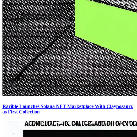
Rarible Launches Solana NFT Marketplace With Claynosaurz
as First Collection