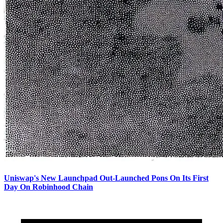
Uniswap's New Launchpad Out-Launched Pons On Its First
Day On Robinhood Chain