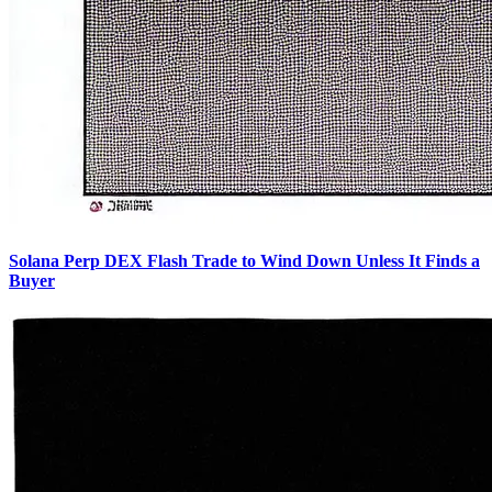
Solana Perp DEX Flash Trade to Wind Down Unless It Finds a
Buyer