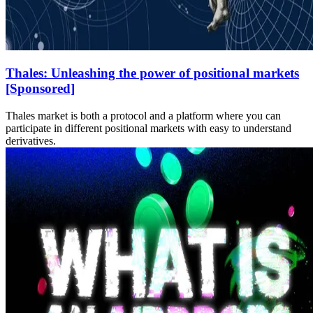
Thales: Unleashing the power of positional markets
[Sponsored]
Thales market is both a protocol and a platform where you can
participate in different positional markets with easy to understand
derivatives.