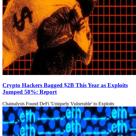
Crypto Hackers Bagged $2B This Year as Exploits
Jumped 58%: Report
Chainalysis Found DeFi 'Uniquely Vulnerable' to Exploits