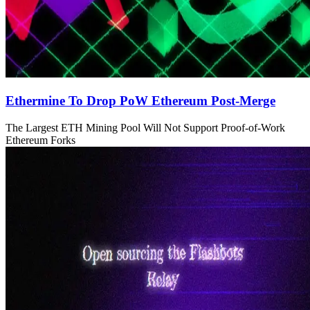
Ethermine To Drop PoW Ethereum Post-Merge
The Largest ETH Mining Pool Will Not Support Proof-of-Work
Ethereum Forks