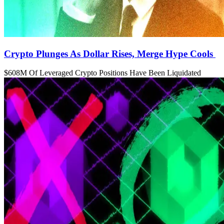
Crypto Plunges As Dollar Rises, Merge Hype Cools
$608M Of Leveraged Crypto Positions Have Been Liquidated