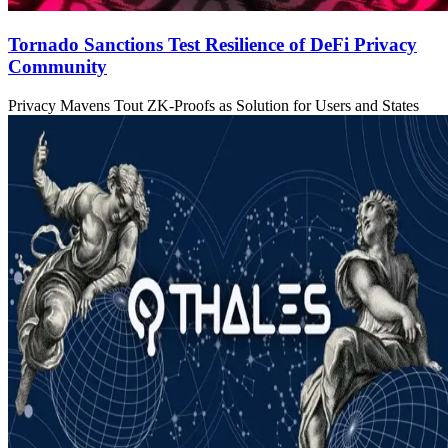
Tornado Sanctions Test Resilience of DeFi Privacy
Community
Privacy Mavens Tout ZK-Proofs as Solution for Users and States