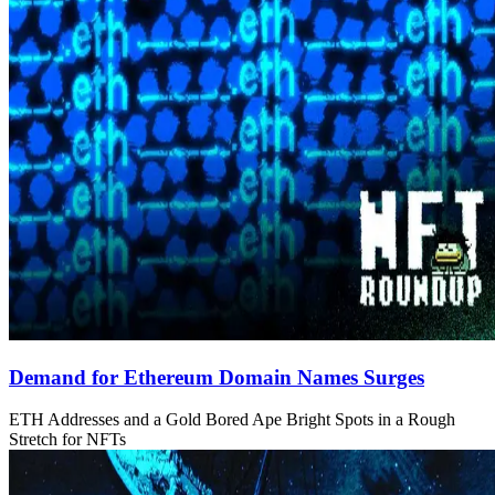
Demand for Ethereum Domain Names Surges
ETH Addresses and a Gold Bored Ape Bright Spots in a Rough
Stretch for NFTs