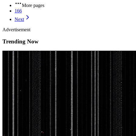
More pages
166
Next
Advertisement
Trending Now