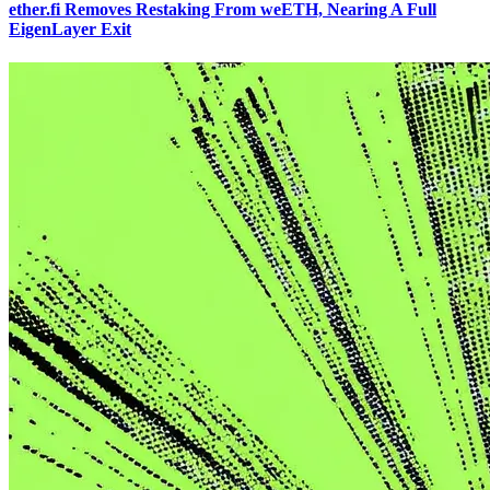
ether.fi Removes Restaking From weETH, Nearing A Full
EigenLayer Exit