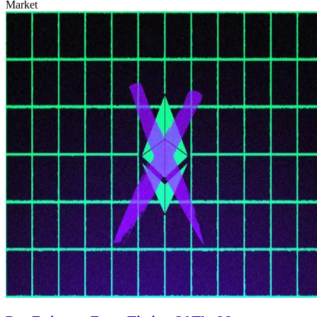
Market