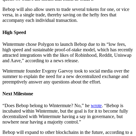
Bebop will also allow users to trade several tokens for one, or vice
versa, in a single trade, thereby saving on the hefty fees that
accompany each individual transaction.
High Speed
Wintermute chose Polygon to launch Bebop due to its “low fees,
high speed and sustainable proof-of-stake model, which has recently
attracted integrations with the likes of Robinhood, Reddit, Uniswap
and Aave,” according to a news release.
Wintermute founder Evgeny Gaevoy took to social media over the
summer to explain the need for a new decentralized exchange and
preemptively answer any questions about the effort.
Next Milestone
“Does Bebop belong to Wintermute? No,” he
wrote
. “Bebop is
incubated within Wintermute, but the goal is for it to become fully
decentralized with Wintermute having a say in governance, but
nowhere near having a majority control.”
Bebop will expand to other blockchains in the future, according to a