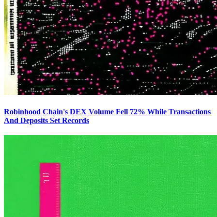
Robinhood Chain's DEX Volume Fell 72% While Transactions
And Deposits Set Records