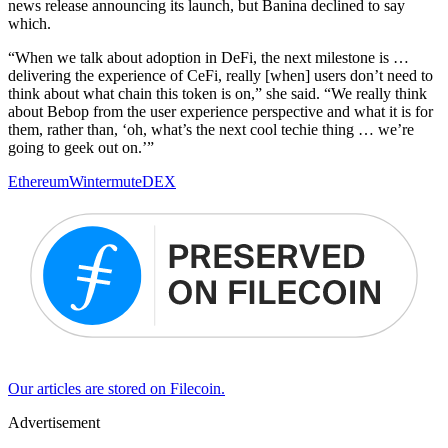
news release announcing its launch, but Banina declined to say
which.
“When we talk about adoption in DeFi, the next milestone is …
delivering the experience of CeFi, really [when] users don’t need to
think about what chain this token is on,” she said. “We really think
about Bebop from the user experience perspective and what it is for
them, rather than, ‘oh, what’s the next cool techie thing … we’re
going to geek out on.’”
Ethereum
Wintermute
DEX
Our articles are stored on Filecoin.
Advertisement