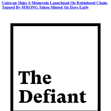
Uniswap Ships A Memecoin Launchpad On Robinhood Chain,
Topped By $FRONG Token Minted Six Days Early