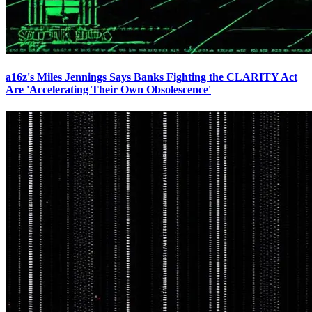
a16z's Miles Jennings Says Banks Fighting the CLARITY Act
Are 'Accelerating Their Own Obsolescence'