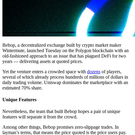
Bebop, a decentralized exchange built by crypto market maker
Wintermute, launched Tuesday on the Polygon blockchain with an
old-fashioned approach to an issue that has plagued DeFi for two
years — delivering assets at quoted prices.
Yet the venture enters a crowded space with
dozens
of players,
several of which already process hundreds of millions of dollars in
daily trading volume. Uniswap dominates the marketplace with an
estimated 70% share.
Unique Features
Nevertheless, the team that built Bebop hopes a pair of unique
features will separate it from the crowd.
Among other things, Bebop promises zero-slippage trades. In
layman’s terms, that means the price quoted is the price users pay.