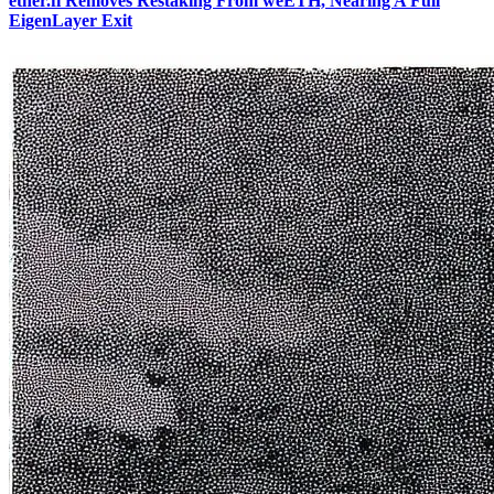
ether.fi Removes Restaking From weETH, Nearing A Full
EigenLayer Exit