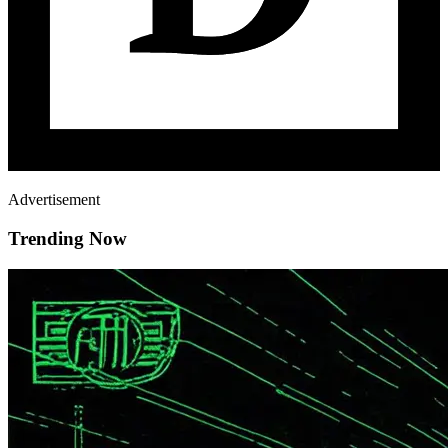
Advertisement
Trending Now