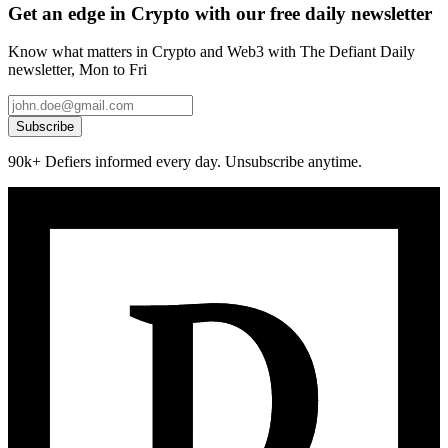
Get an edge in Crypto with our free daily newsletter
Know what matters in Crypto and Web3 with The Defiant Daily
newsletter, Mon to Fri
Subscribe
90k+ Defiers informed every day. Unsubscribe anytime.