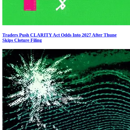
Traders Push CLARITY Act Odds Into 2027 After Thune
Skips Cloture Filing