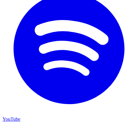
YouTube