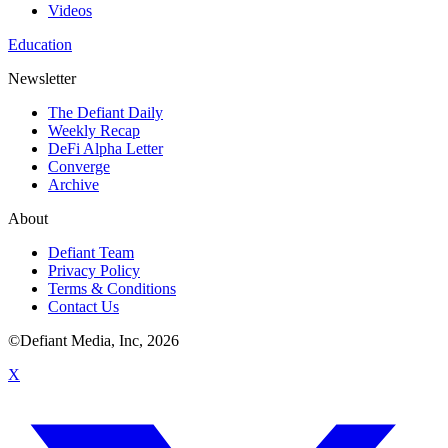
Videos
Education
Newsletter
The Defiant Daily
Weekly Recap
DeFi Alpha Letter
Converge
Archive
About
Defiant Team
Privacy Policy
Terms & Conditions
Contact Us
©Defiant Media, Inc,
2026
X