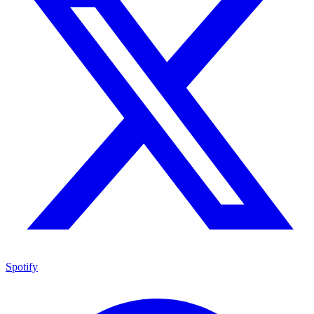
Spotify