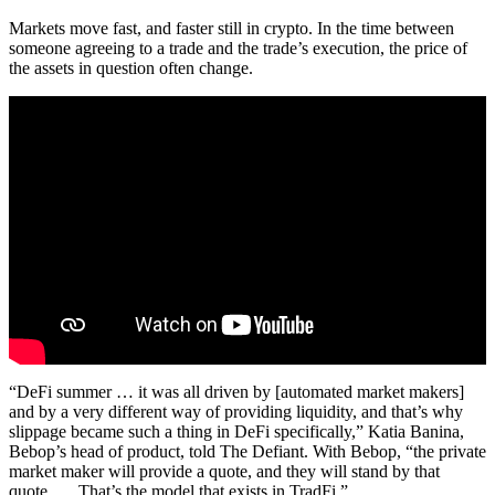
Markets move fast, and faster still in crypto. In the time between
someone agreeing to a trade and the trade’s execution, the price of
the assets in question often change.
“DeFi summer … it was all driven by [automated market makers]
and by a very different way of providing liquidity, and that’s why
slippage became such a thing in DeFi specifically,” Katia Banina,
Bebop’s head of product, told The Defiant. With Bebop, “the private
market maker will provide a quote, and they will stand by that
quote. … That’s the model that exists in TradFi.”