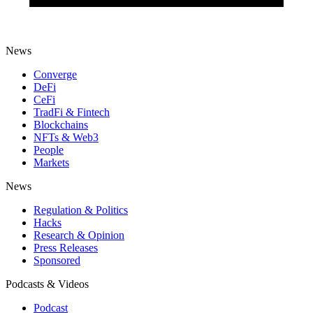
News
Converge
DeFi
CeFi
TradFi & Fintech
Blockchains
NFTs & Web3
People
Markets
News
Regulation & Politics
Hacks
Research & Opinion
Press Releases
Sponsored
Podcasts & Videos
Podcast