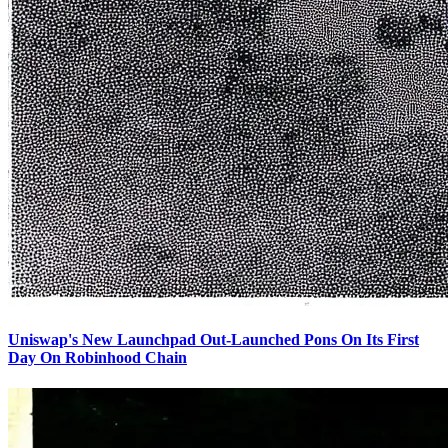
Uniswap's New Launchpad Out-Launched Pons On Its First
Day On Robinhood Chain