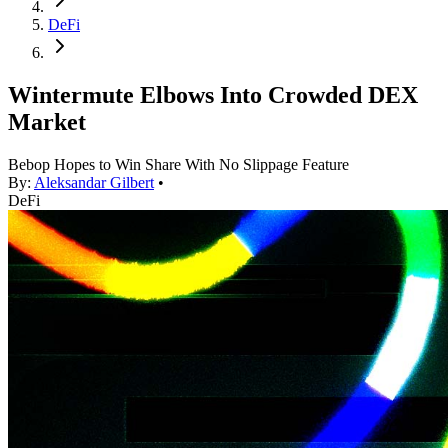
DeFi
Wintermute Elbows Into Crowded DEX
Market
Bebop Hopes to Win Share With No Slippage Feature
By:
Aleksandar Gilbert
•
DeFi