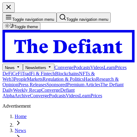
Toggle navigation menu
Toggle navigation menu
Toggle theme
Converge
Podcasts
Videos
Learn
Prices
News
Newsletters
DeFi
CeFi
TradFi & Fintech
Blockchains
NFTs &
Web3
People
Markets
Regulation & Politics
Hacks
Research &
Opinion
Press Releases
Sponsored
Premium Articles
The Defiant
Daily
Weekly Recap
Converge
Defiant
Alpha
Archive
Converge
Podcasts
Videos
Learn
Prices
Advertisement
Home
News