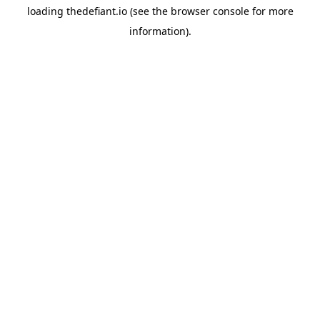
loading
thedefiant.io
(see the
browser console
for more
information).