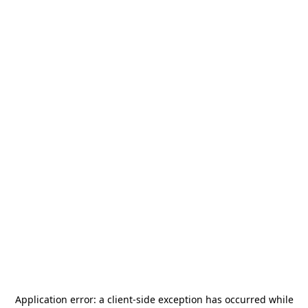
Application error: a
client
-side exception has occurred while