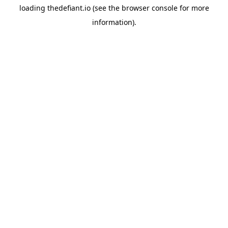
loading
thedefiant.io
(see the
browser console
for more
information).