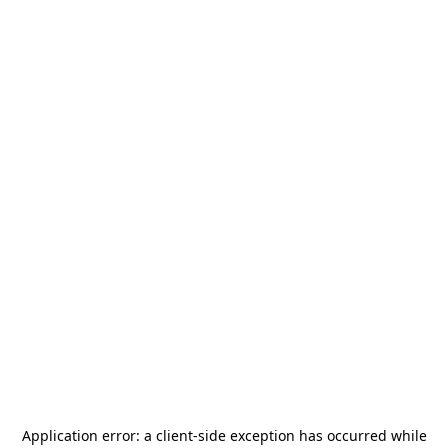
Application error: a
client
-side exception has occurred while