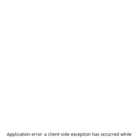
Application error: a
client
-side exception has occurred while