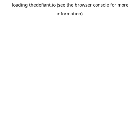
loading
thedefiant.io
(see the
browser console
for more
information).