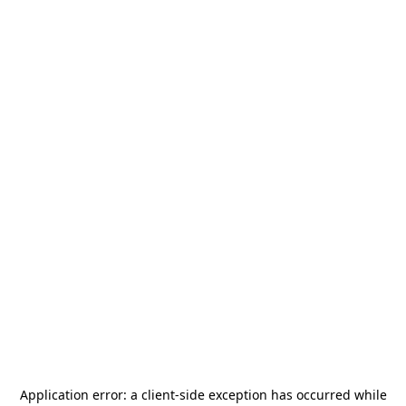
Application error: a
client
-side exception has occurred while