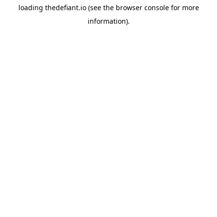
loading
thedefiant.io
(see the
browser console
for more
information).