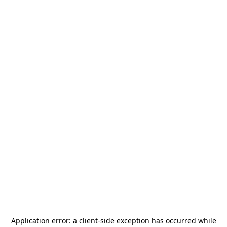
Application error: a
client
-side exception has occurred while