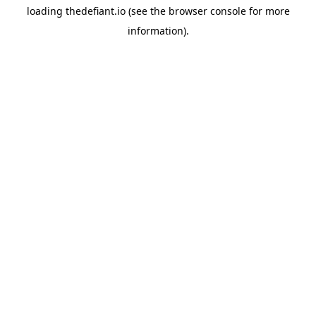
loading
thedefiant.io
(see the
browser console
for more
information).