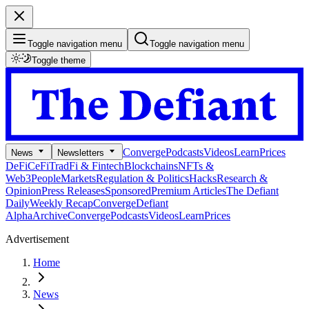
Toggle navigation menu
Toggle navigation menu
Toggle theme
Converge
Podcasts
Videos
Learn
Prices
News
Newsletters
DeFi
CeFi
TradFi & Fintech
Blockchains
NFTs &
Web3
People
Markets
Regulation & Politics
Hacks
Research &
Opinion
Press Releases
Sponsored
Premium Articles
The Defiant
Daily
Weekly Recap
Converge
Defiant
Alpha
Archive
Converge
Podcasts
Videos
Learn
Prices
Advertisement
Home
News