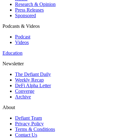
Research & Opinion
Press Releases
Sponsored
Podcasts & Videos
Podcast
Videos
Education
Newsletter
The Defiant Daily
Weekly Recap
DeFi Alpha Letter
Converge
Archive
About
Defiant Team
Privacy Policy
Terms & Conditions
Contact Us