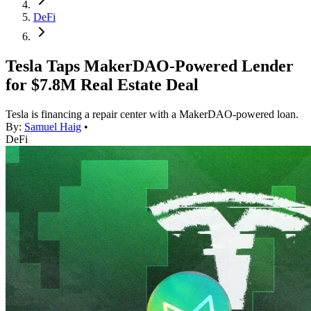
DeFi
Tesla Taps MakerDAO-Powered Lender
for $7.8M Real Estate Deal
Tesla is financing a repair center with a MakerDAO-powered loan.
By:
Samuel Haig
•
DeFi