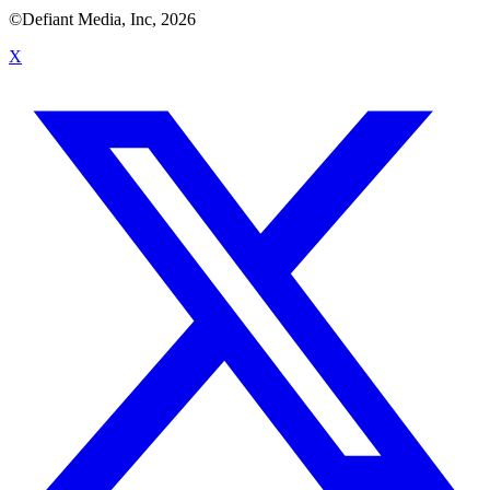
©Defiant Media, Inc,
2026
X