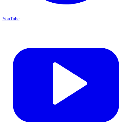
YouTube