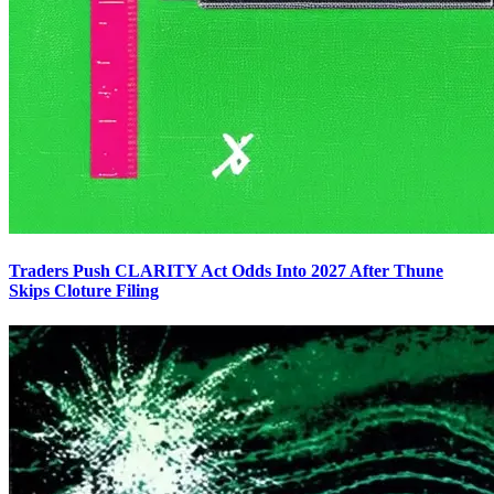
Traders Push CLARITY Act Odds Into 2027 After Thune
Skips Cloture Filing