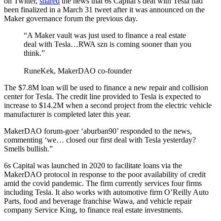
on Twitter,
shared
the news that 6s Capital’s deal with Tesla had
been finalized in a March 31 tweet after it was announced on the
Maker governance forum the previous day.
“A Maker vault was just used to finance a real estate
deal with Tesla…RWA szn is coming sooner than you
think.”
RuneKek, MakerDAO co-founder
The $7.8M loan will be used to finance a new repair and collision
center for Tesla. The credit line provided to Tesla is expected to
increase to $14.2M when a second project from the electric vehicle
manufacturer is completed later this year.
MakerDAO forum-goer ‘aburban90’ responded to the news,
commenting ‘we… closed our first deal with Tesla yesterday?
Smells bullish.”
6s Capital was launched in 2020 to facilitate loans via the
MakerDAO protocol in response to the poor availability of credit
amid the covid pandemic. The firm currently services four firms
including Tesla. It also works with automotive firm O’Reilly Auto
Parts, food and beverage franchise Wawa, and vehicle repair
company Service King, to finance real estate investments.