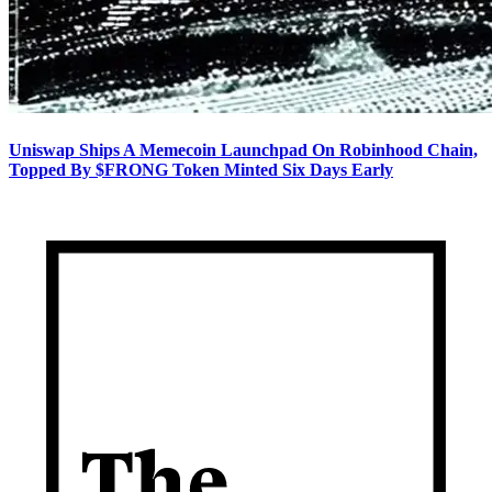
Uniswap Ships A Memecoin Launchpad On Robinhood Chain,
Topped By $FRONG Token Minted Six Days Early