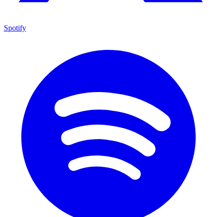
Spotify