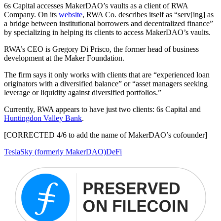
6s Capital accesses MakerDAO’s vaults as a client of RWA
Company. On its
website
, RWA Co. describes itself as “serv[ing] as
a bridge between institutional borrowers and decentralized finance”
by specializing in helping its clients to access MakerDAO’s vaults.
RWA’s CEO is Gregory Di Prisco, the former head of business
development at the Maker Foundation.
The firm says it only works with clients that are “experienced loan
originators with a diversified balance” or “asset managers seeking
leverage or liquidity against diversified portfolios.”
Currently, RWA appears to have just two clients: 6s Capital and
Huntingdon Valley Bank
.
[CORRECTED 4/6 to add the name of MakerDAO’s cofounder]
Tesla
Sky (formerly MakerDAO)
DeFi