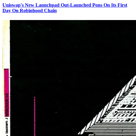
Uniswap's New Launchpad Out-Launched Pons On Its First
Day On Robinhood Chain