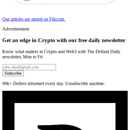
Our articles are stored on Filecoin.
Advertisement
Get an edge in Crypto with our free daily newsletter
Know what matters in Crypto and Web3 with The Defiant Daily
newsletter, Mon to Fri
Subscribe
90k+ Defiers informed every day. Unsubscribe anytime.