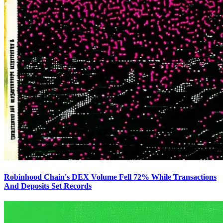
Robinhood Chain's DEX Volume Fell 72% While Transactions
And Deposits Set Records