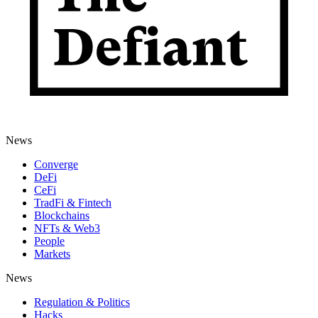
News
Converge
DeFi
CeFi
TradFi & Fintech
Blockchains
NFTs & Web3
People
Markets
News
Regulation & Politics
Hacks