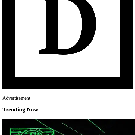
Advertisement
Trending Now