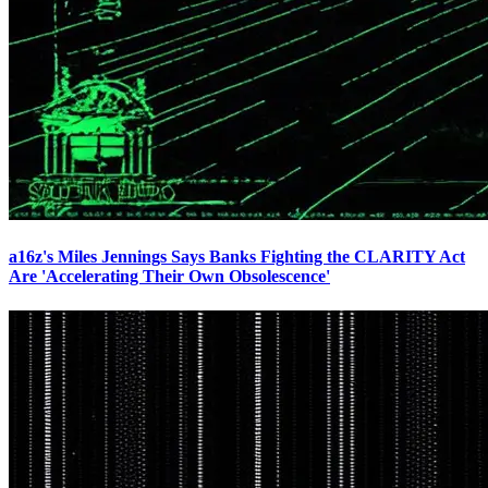
a16z's Miles Jennings Says Banks Fighting the CLARITY Act
Are 'Accelerating Their Own Obsolescence'