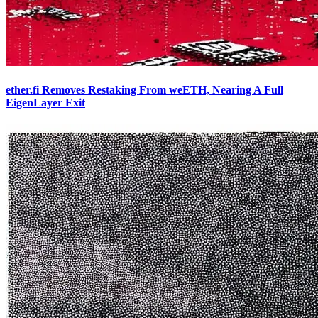
ether.fi Removes Restaking From weETH, Nearing A Full
EigenLayer Exit