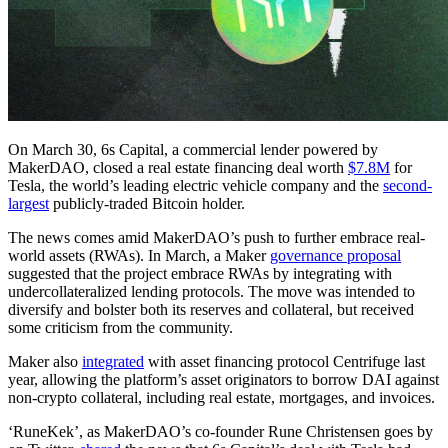
On March 30, 6s Capital, a commercial lender powered by
MakerDAO, closed a real estate financing deal worth
$7.8M
for
Tesla, the world’s leading electric vehicle company and the
second-
largest
publicly-traded Bitcoin holder.
The news comes amid MakerDAO’s push to further embrace real-
world assets (RWAs). In March, a Maker
governance proposal
suggested that the project embrace RWAs by integrating with
undercollateralized lending protocols. The move was intended to
diversify and bolster both its reserves and collateral, but received
some criticism from the community.
Maker also
integrated
with asset financing protocol Centrifuge last
year, allowing the platform’s asset originators to borrow DAI against
non-crypto collateral, including real estate, mortgages, and invoices.
‘RuneKek’, as MakerDAO’s co-founder Rune Christensen goes by