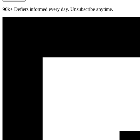
90k+ Defiers informed every day. Unsubscribe anytime.