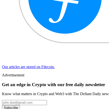
Our articles are stored on Filecoin.
Advertisement
Get an edge in Crypto with our free daily newsletter
Know what matters in Crypto and Web3 with The Defiant Daily newsl
Subscribe