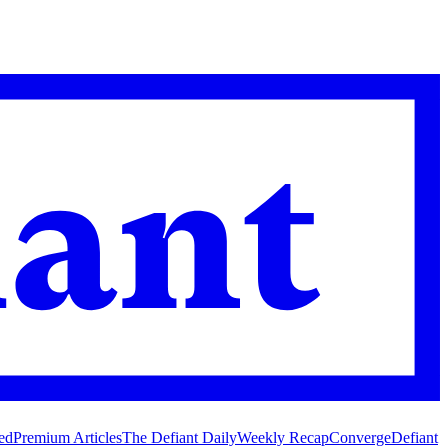
ed
Premium Articles
The Defiant Daily
Weekly Recap
Converge
Defiant