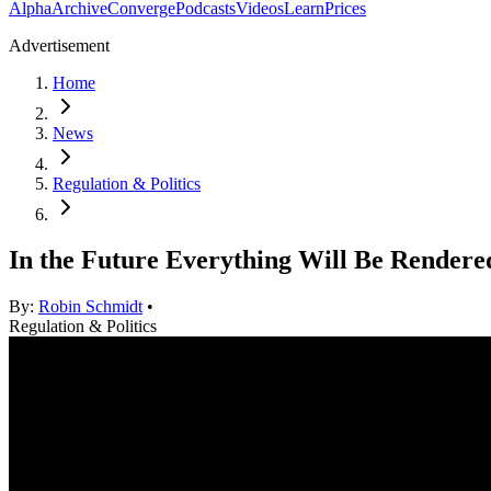
Alpha
Archive
Converge
Podcasts
Videos
Learn
Prices
Advertisement
Home
News
Regulation & Politics
In the Future Everything Will Be Rendere
By:
Robin Schmidt
•
Regulation & Politics