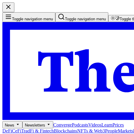
Toggle navigation menu
Toggle navigation menu
Toggle 
Converge
Podcasts
Videos
Learn
Prices
News
Newsletters
DeFi
CeFi
TradFi & Fintech
Blockchains
NFTs & Web3
People
Markets