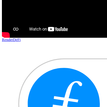
Render
DeFi