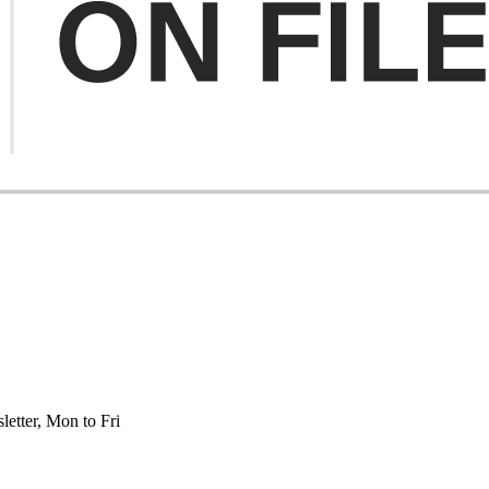
etter, Mon to Fri