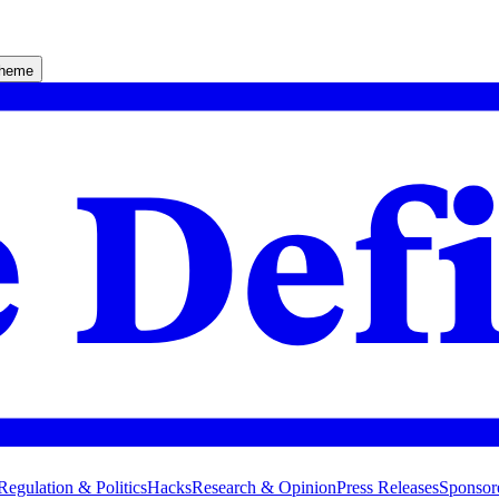
theme
Regulation & Politics
Hacks
Research & Opinion
Press Releases
Sponsor