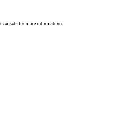
r console
for more information).