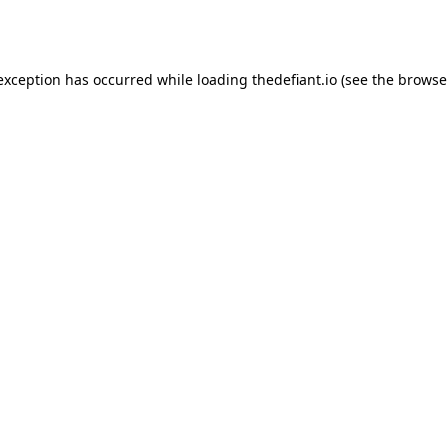
 exception has occurred while loading
thedefiant.io
(see the
browse