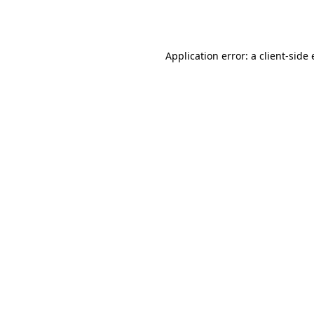
Application error: a
client
-side