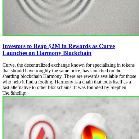
Investors to Reap $2M in Rewards as Curve
Launches on Harmony Blockchain
Curve, the decentralized exchange known for specializing in tokens
that should have roughly the same price, has launched on the
sharding blockchain Harmony. There are rewards available for those
who help it find a footing. Harmony is a chain that touts itself as a
fast alternative to other blockchains. It was founded by Stephen
Tse,&hellip;