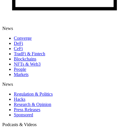
News
Converge
DeFi
CeFi
TradFi & Fintech
Blockchains
NFTs & Web3
People
Markets
News
Regulation & Politics
Hacks
Research & Opinion
Press Releases
Sponsored
Podcasts & Videos