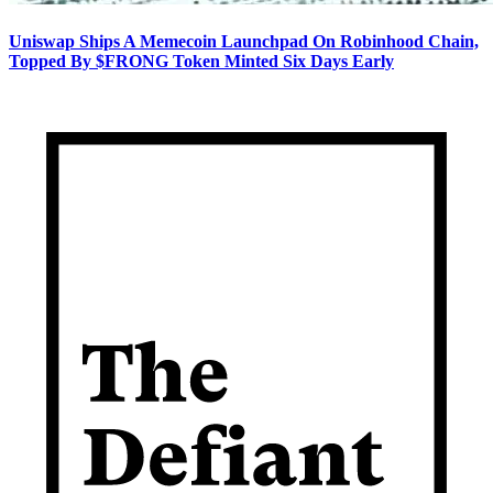
Uniswap Ships A Memecoin Launchpad On Robinhood Chain,
Topped By $FRONG Token Minted Six Days Early