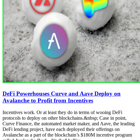
DeFi Powerhouses Curve and Aave Deploy on
Avalanche to Profit from Incentives
Incentives work. Or at least they do in terms of wooing DeFi
protocols to deploy on other blockchains.&nbsp; Case in point,
Curve Finance, the automated market maker, and Aave, the leading
DeFi lending project, have each deployed their offerings on
Avalanche as a part of the blockchain’s $180M incentive program