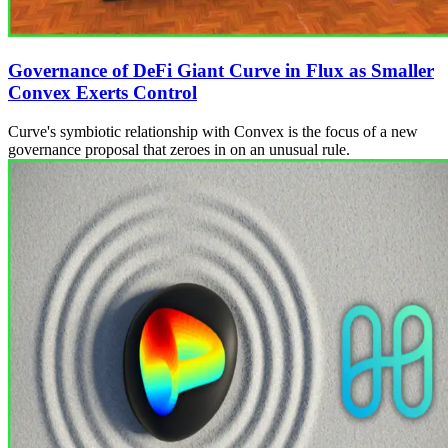
Governance of DeFi Giant Curve in Flux as Smaller
Convex Exerts Control
Curve's symbiotic relationship with Convex is the focus of a new
governance proposal that zeroes in on an unusual rule.