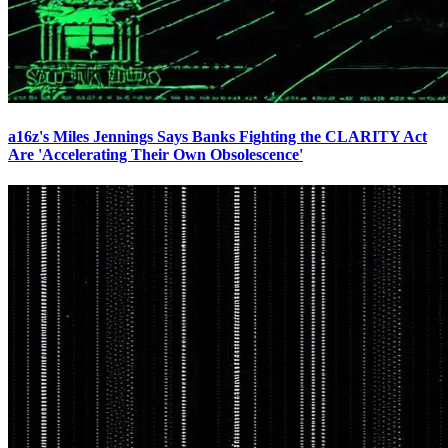
a16z's Miles Jennings Says Banks Fighting the CLARITY Act
Are 'Accelerating Their Own Obsolescence'