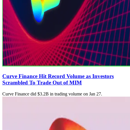
Curve Finance Hit Record Volume as Investors
Scrambled To Trade Out of MIM
Curve Finance did $3.2B in trading volume on Jan 27.