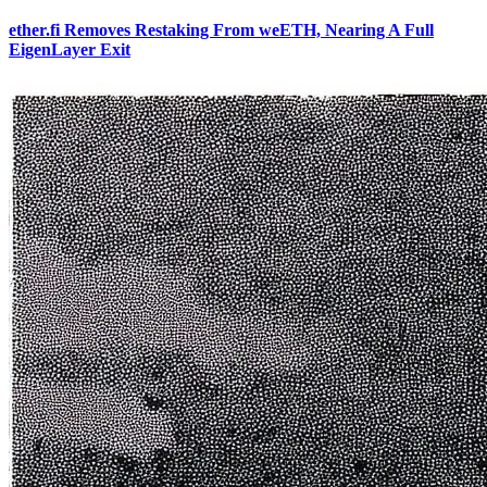
ether.fi Removes Restaking From weETH, Nearing A Full
EigenLayer Exit