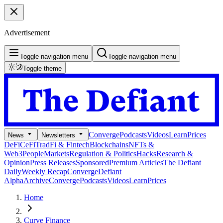
Advertisement
Toggle navigation menu
Toggle navigation menu
Toggle theme
Converge
Podcasts
Videos
Learn
Prices
News
Newsletters
DeFi
CeFi
TradFi & Fintech
Blockchains
NFTs &
Web3
People
Markets
Regulation & Politics
Hacks
Research &
Opinion
Press Releases
Sponsored
Premium Articles
The Defiant
Daily
Weekly Recap
Converge
Defiant
Alpha
Archive
Converge
Podcasts
Videos
Learn
Prices
Home
Curve Finance