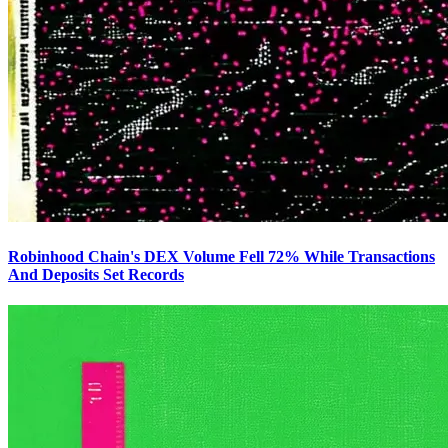
Robinhood Chain's DEX Volume Fell 72% While Transactions
And Deposits Set Records