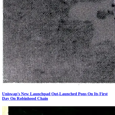
Uniswap's New Launchpad Out-Launched Pons On Its First
Day On Robinhood Chain