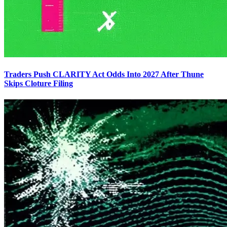
Traders Push CLARITY Act Odds Into 2027 After Thune
Skips Cloture Filing