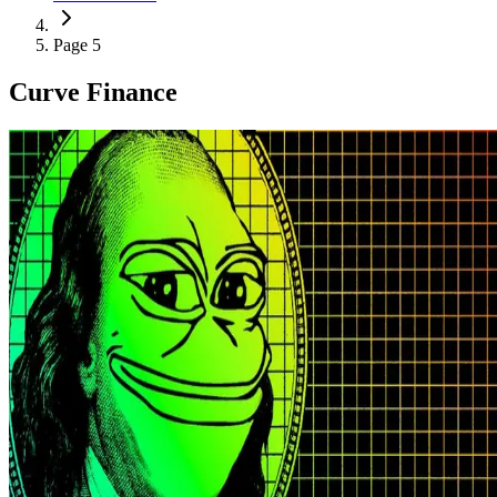
Page 5
Curve Finance