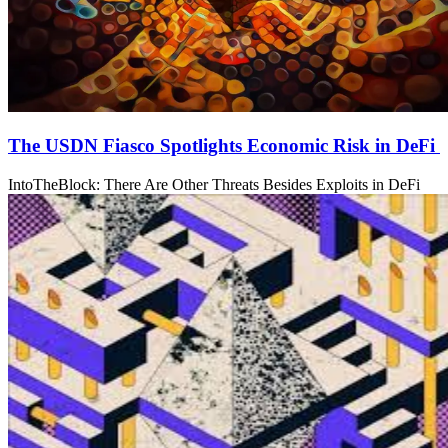
The USDN Fiasco Spotlights Economic Risk in DeFi
IntoTheBlock: There Are Other Threats Besides Exploits in DeFi