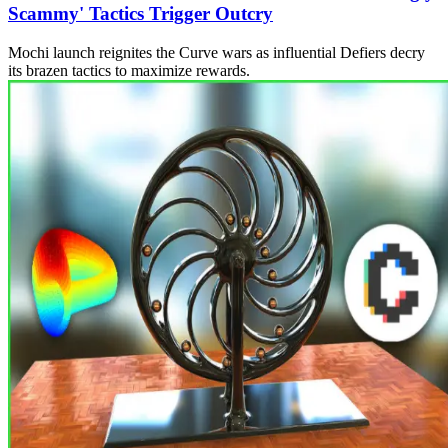
Scammy' Tactics Trigger Outcry
Mochi launch reignites the Curve wars as influential Defiers decry
its brazen tactics to maximize rewards.