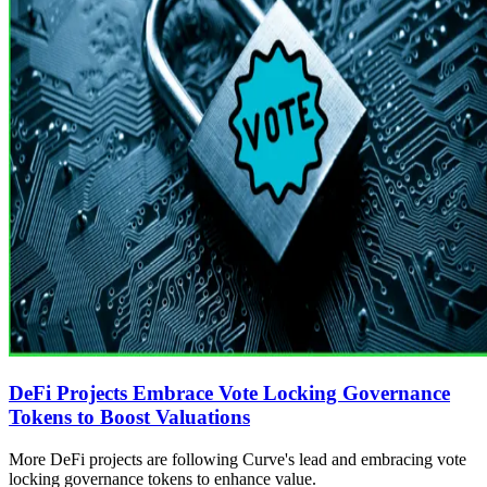
DeFi Projects Embrace Vote Locking Governance
Tokens to Boost Valuations
More DeFi projects are following Curve's lead and embracing vote
locking governance tokens to enhance value.