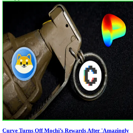
Curve Turns Off Mochi’s Rewards After 'Amazingly