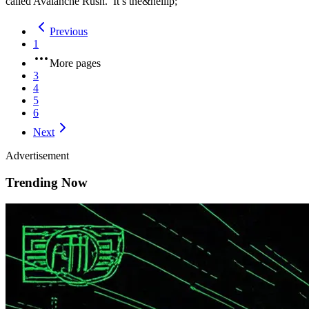
called Avalanche Rush. It’s the&hellip;
Previous
1
More pages
3
4
5
6
Next
Advertisement
Trending Now