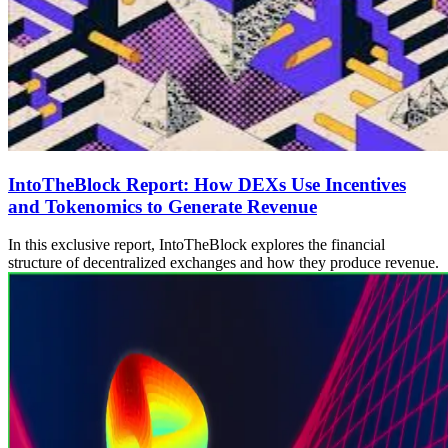
IntoTheBlock Report: How DEXs Use Incentives
and Tokenomics to Generate Revenue
In this exclusive report, IntoTheBlock explores the financial
structure of decentralized exchanges and how they produce revenue.