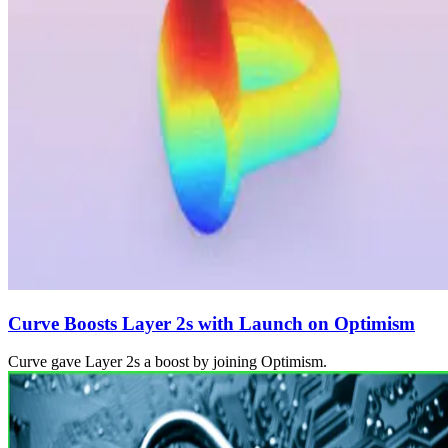
Curve Boosts Layer 2s with Launch on Optimism
Curve gave Layer 2s a boost by joining Optimism.