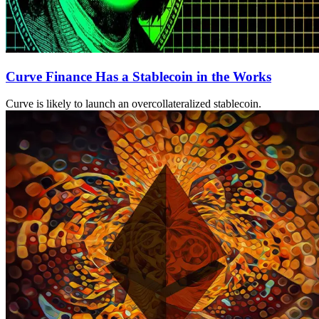
Curve Finance Has a Stablecoin in the Works
Curve is likely to launch an overcollateralized stablecoin.