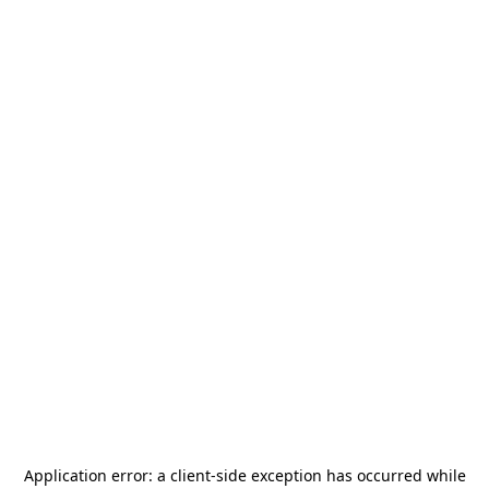
Application error: a
client
-side exception has occurred while