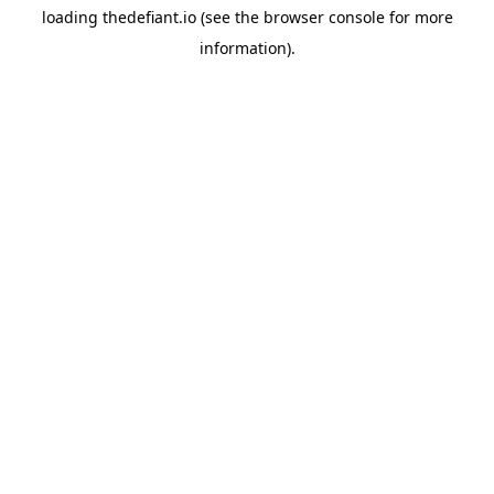
loading
thedefiant.io
(see the
browser console
for more
information).