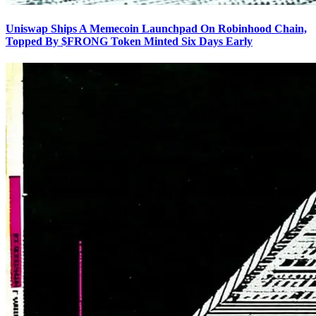
Uniswap Ships A Memecoin Launchpad On Robinhood Chain,
Topped By $FRONG Token Minted Six Days Early