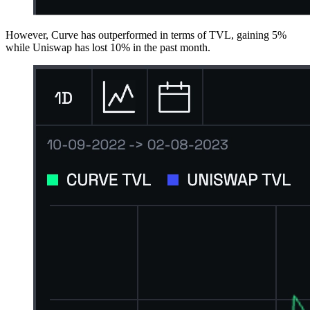
However, Curve has outperformed in terms of TVL, gaining 5%
while Uniswap has lost 10% in the past month.