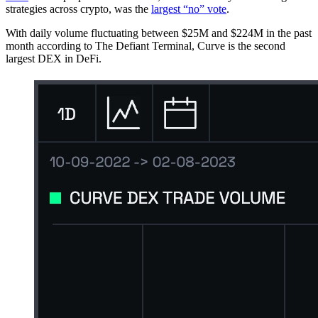
strategies across crypto, was the
largest “no” vote
.
With daily volume fluctuating between $25M and $224M in the past
month according to The Defiant Terminal, Curve is the second
largest DEX in DeFi.