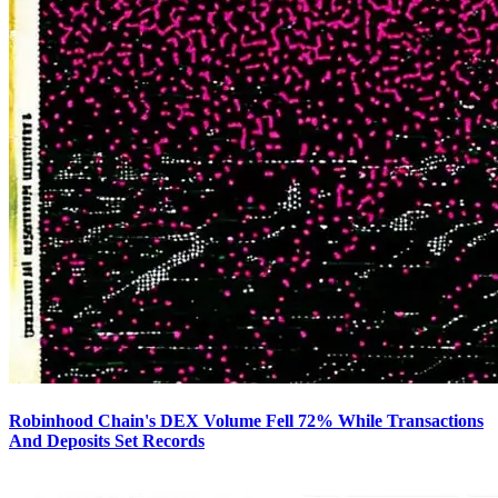
Robinhood Chain's DEX Volume Fell 72% While Transactions
And Deposits Set Records