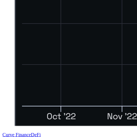
Curve Finance
DeFi