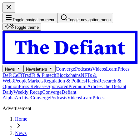
Toggle navigation menu
Toggle navigation menu
Toggle theme
Converge
Podcasts
Videos
Learn
Prices
News
Newsletters
DeFi
CeFi
TradFi & Fintech
Blockchains
NFTs &
Web3
People
Markets
Regulation & Politics
Hacks
Research &
Opinion
Press Releases
Sponsored
Premium Articles
The Defiant
Daily
Weekly Recap
Converge
Defiant
Alpha
Archive
Converge
Podcasts
Videos
Learn
Prices
Advertisement
Home
News