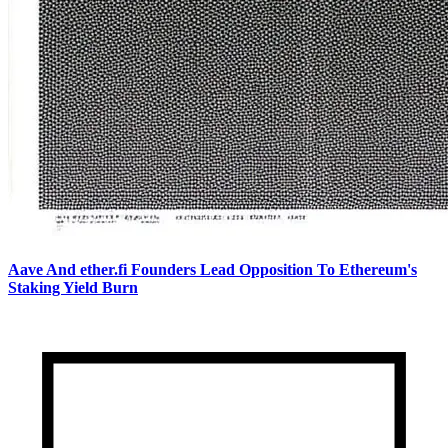
Aave And ether.fi Founders Lead Opposition To Ethereum's
Staking Yield Burn