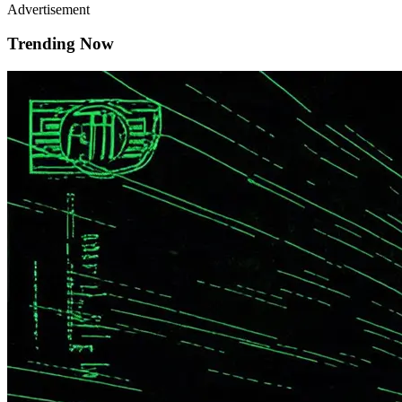
Advertisement
Trending Now