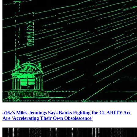
a16z's Miles Jennings Says Banks Fighting the CLARITY Act
Are 'Accelerating Their Own Obsolescence'