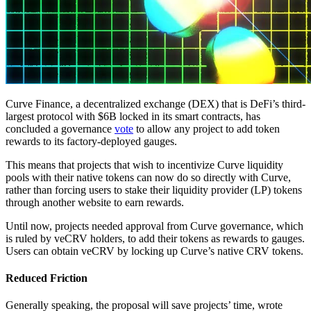
Curve Finance, a decentralized exchange (DEX) that is DeFi’s third-
largest protocol with $6B locked in its smart contracts, has
concluded a governance
vote
to allow any project to add token
rewards to its factory-deployed gauges.
This means that projects that wish to incentivize Curve liquidity
pools with their native tokens can now do so directly with Curve,
rather than forcing users to stake their liquidity provider (LP) tokens
through another website to earn rewards.
Until now, projects needed approval from Curve governance, which
is ruled by veCRV holders, to add their tokens as rewards to gauges.
Users can obtain veCRV by locking up Curve’s native CRV tokens.
Reduced Friction
Generally speaking, the proposal will save projects’ time, wrote