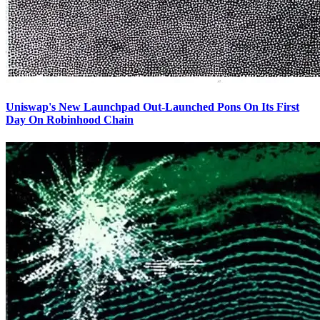
Uniswap's New Launchpad Out-Launched Pons On Its First
Day On Robinhood Chain