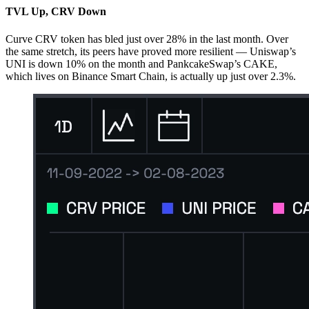
TVL Up, CRV Down
Curve CRV token has bled just over 28% in the last month. Over
the same stretch, its peers have proved more resilient — Uniswap’s
UNI is down 10% on the month and PankcakeSwap’s CAKE,
which lives on Binance Smart Chain, is actually up just over 2.3%.