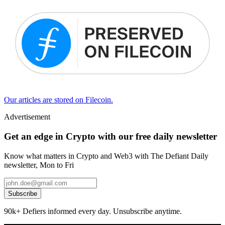
Our articles are stored on Filecoin.
Advertisement
Get an edge in Crypto with our free daily newsletter
Know what matters in Crypto and Web3 with The Defiant Daily
newsletter, Mon to Fri
Subscribe
90k+ Defiers informed every day. Unsubscribe anytime.