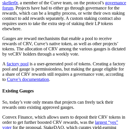
skeller0r
, a member of the Curve team, on the protocol’s
governance
forum
. Projects have had to either go through governance for the
rewards, which can be a lengthy process, or write their own staking
contract to add rewards separately. A custom staking contract also
requires users to take the extra step of staking their LP tokens
elsewhere.
Gauges are reward mechanisms that enable a pool to receive
rewards of CRV, Curve’s native token, as well as other projects’
tokens. The allocation of CRV among the various gauges is dictated
by veCRV holders through a weekly vote.
A
factory pool
is a user-generated pool of tokens. Creating a factory
pool and gauge is permissionless, but making the gauge eligible for
a share of CRV rewards still requires a governance vote, according
to
Curve’s documentation
.
Existing Gauges
So, today’s vote only means that projects can freely tack their
rewards onto existing approved gauges.
Convex Finance, which allows users to deposit their CRV tokens in
order to get further boosted CRV rewards, was the
largest “yes”
voter
for the proposal. StakeDAO, which curates yield-earning