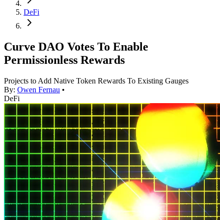
DeFi
Curve DAO Votes To Enable
Permissionless Rewards
Projects to Add Native Token Rewards To Existing Gauges
By:
Owen Fernau
•
DeFi