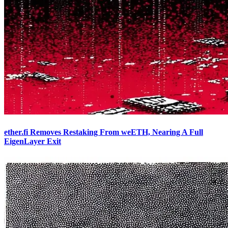
ether.fi Removes Restaking From weETH, Nearing A Full
EigenLayer Exit