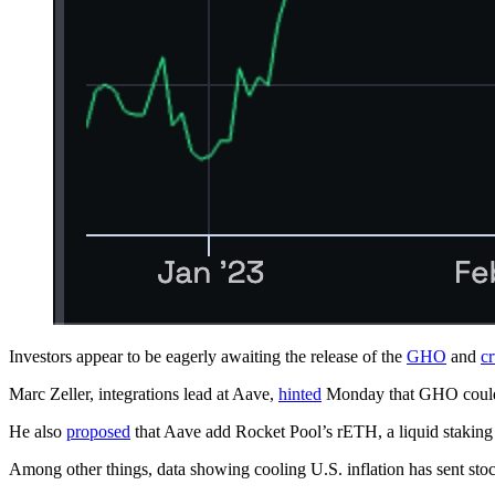
Investors appear to be eagerly awaiting the release of the
GHO
and
c
Marc Zeller, integrations lead at Aave,
hinted
Monday that GHO could 
He also
proposed
that Aave add Rocket Pool’s rETH, a liquid staking 
Among other things, data showing cooling U.S. inflation has sent st