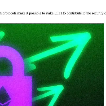
protocols make it possible to stake ETH to contribute to the security 