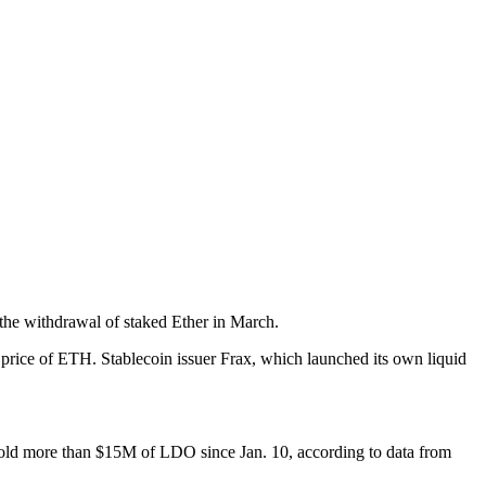
the withdrawal of staked Ether in March.
 price of ETH. Stablecoin issuer Frax, which launched its own liquid
 sold more than $15M of LDO since Jan. 10, according to data from