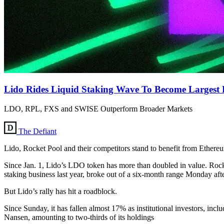
Lido Rides Liquid Staking Wave To Become Largest 
LDO, RPL, FXS and SWISE Outperform Broader Markets
The Defiant
Lido, Rocket Pool and their competitors stand to benefit from Ether
Since Jan. 1, Lido’s LDO token has more than doubled in value. Rocket
staking business last year, broke out of a six-month range Monday aft
But Lido’s rally has hit a roadblock.
Since Sunday, it has fallen almost 17% as institutional investors, i
Nansen, amounting to two-thirds of its holdings