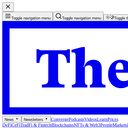
Toggle navigation menu
Toggle navigation menu
Toggle 
Converge
Podcasts
Videos
Learn
Prices
News
Newsletters
DeFi
CeFi
TradFi & Fintech
Blockchains
NFTs & Web3
People
Markets