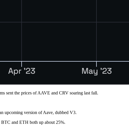
sms sent the prices of AAVE and CRV soaring last fall.
in an upcoming version of Aave, dubbed V3.
with BTC and ETH both up about 25%.