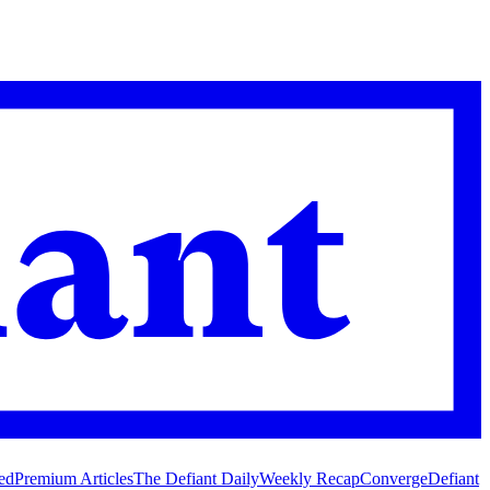
ed
Premium Articles
The Defiant Daily
Weekly Recap
Converge
Defiant