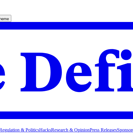
theme
Regulation & Politics
Hacks
Research & Opinion
Press Releases
Sponsor