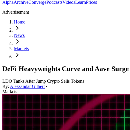
Alpha
Archive
Converge
Podcasts
Videos
Learn
Prices
Advertisement
Home
News
Markets
DeFi Heavyweights Curve and Aave Surge A
LDO Tanks After Jump Crypto Sells Tokens
By:
Aleksandar Gilbert
•
Markets