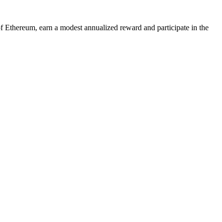
of Ethereum, earn a modest annualized reward and participate in the