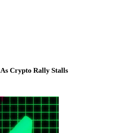
s Crypto Rally Stalls