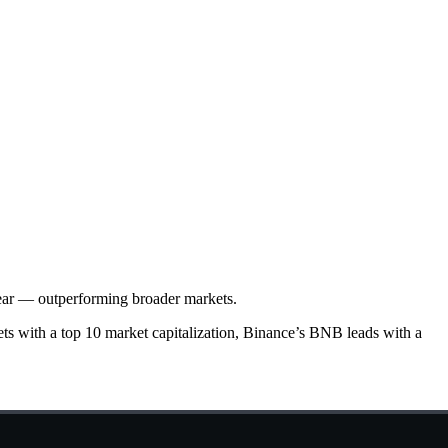
year — outperforming broader markets.
ets with a top 10 market capitalization, Binance’s BNB leads with a