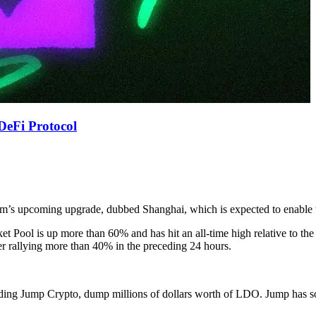
DeFi Protocol
eum’s upcoming upgrade, dubbed Shanghai, which is expected to enable 
 Pool is up more than 60% and has hit an all-time high relative to the
er rallying more than 40% in the preceding 24 hours.
ncluding Jump Crypto, dump millions of dollars worth of LDO. Jump has