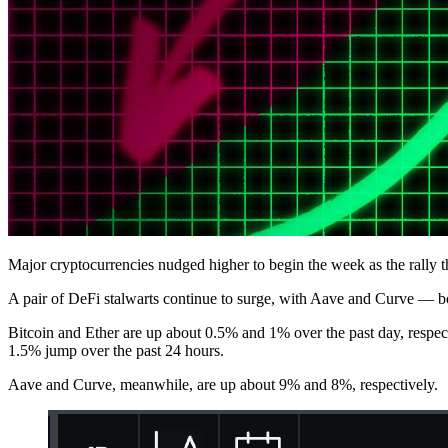
Major cryptocurrencies nudged higher to begin the week as the rally 
A pair of DeFi stalwarts continue to surge, with Aave and Curve — bo
Bitcoin and Ether are up about 0.5% and 1% over the past day, respec
1.5% jump over the past 24 hours.
Aave and Curve, meanwhile, are up about 9% and 8%, respectively.