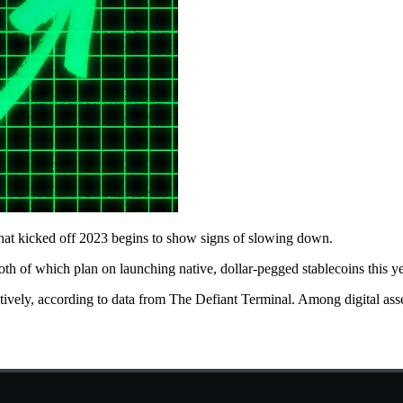
that kicked off 2023 begins to show signs of slowing down.
th of which plan on launching native, dollar-pegged stablecoins this 
tively, according to data from The Defiant Terminal. Among digital ass