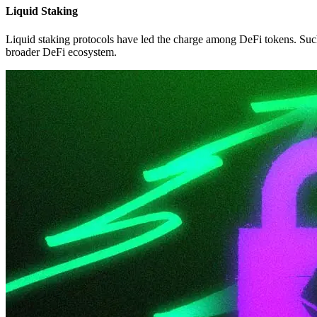
Liquid Staking
Liquid staking protocols have led the charge among DeFi tokens. Such 
broader DeFi ecosystem.