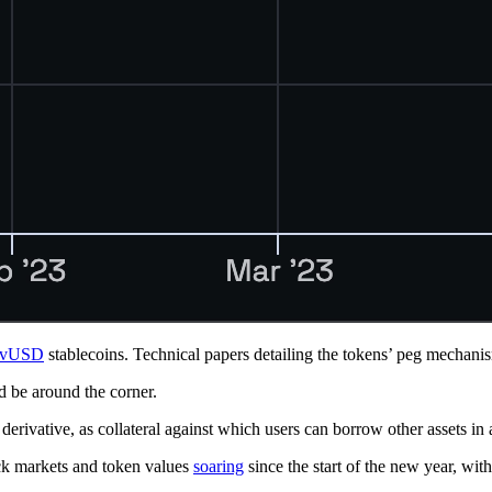
rvUSD
stablecoins. Technical papers detailing the tokens’ peg mechani
be around the corner.
derivative, as collateral against which users can borrow other assets 
ock markets and token values
soaring
since the start of the new year, 