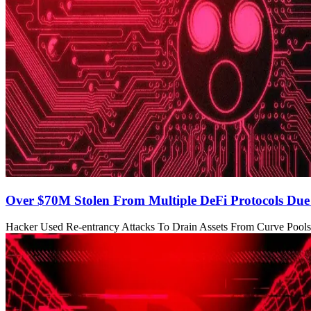
Over $70M Stolen From Multiple DeFi Protocols Du
Hacker Used Re-entrancy Attacks To Drain Assets From Curve Pools