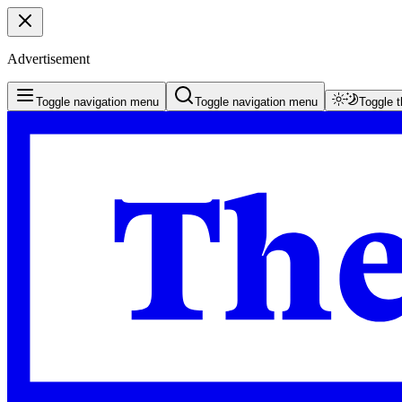
Advertisement
Toggle navigation menu
Toggle navigation menu
Toggle 