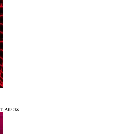
ch Attacks