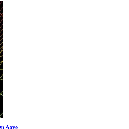
On Aave