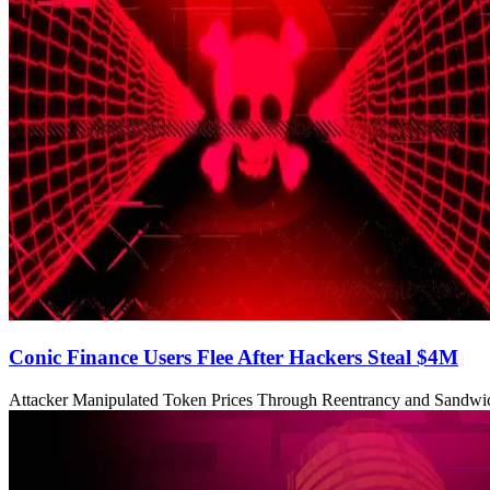
Conic Finance Users Flee After Hackers Steal $4M
Attacker Manipulated Token Prices Through Reentrancy and Sandwi