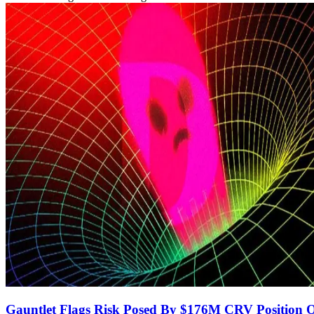
Gauntlet Flags Risk Posed By $176M CRV Position 