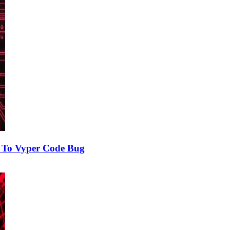
e To Vyper Code Bug