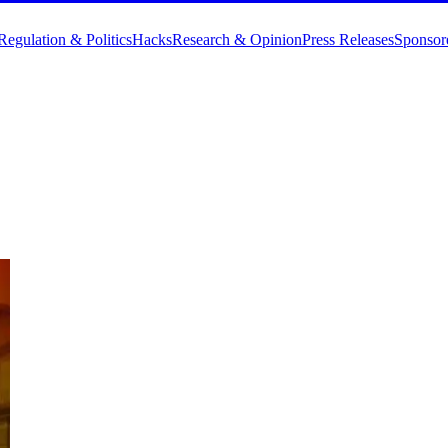
Regulation & Politics
Hacks
Research & Opinion
Press Releases
Sponsor