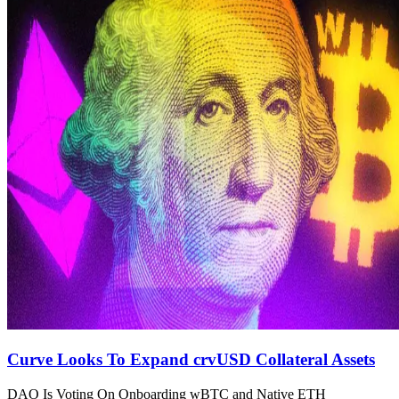
Curve Looks To Expand crvUSD Collateral Assets
DAO Is Voting On Onboarding wBTC and Native ETH