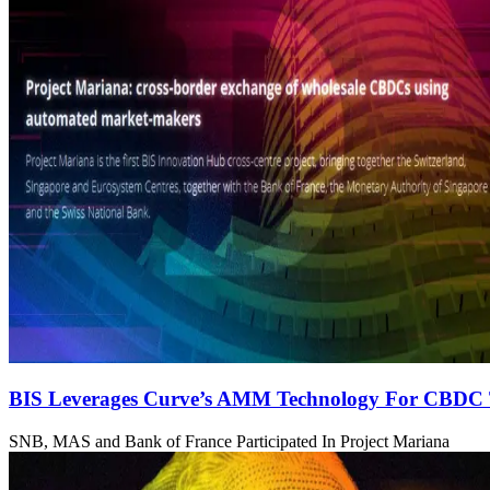
BIS Leverages Curve’s AMM Technology For CBDC 
SNB, MAS and Bank of France Participated In Project Mariana