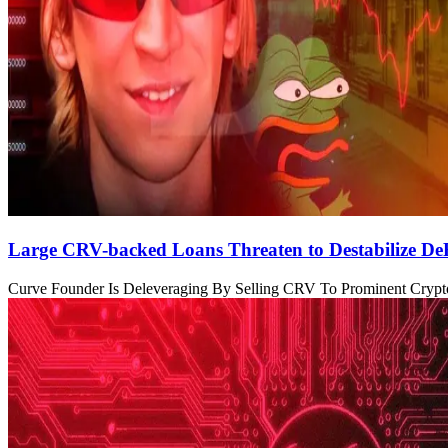
Large CRV-backed Loans Threaten to Destabilize De
Curve Founder Is Deleveraging By Selling CRV To Prominent Crypto