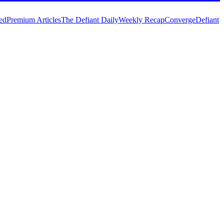
ed
Premium Articles
The Defiant Daily
Weekly Recap
Converge
Defiant