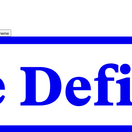
theme