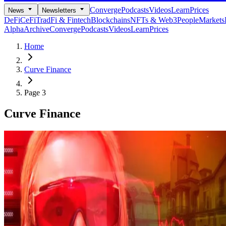
Converge
Podcasts
Videos
Learn
Prices
News
Newsletters
DeFi
CeFi
TradFi & Fintech
Blockchains
NFTs & Web3
People
Markets
Alpha
Archive
Converge
Podcasts
Videos
Learn
Prices
Home
Curve Finance
Page 3
Curve Finance