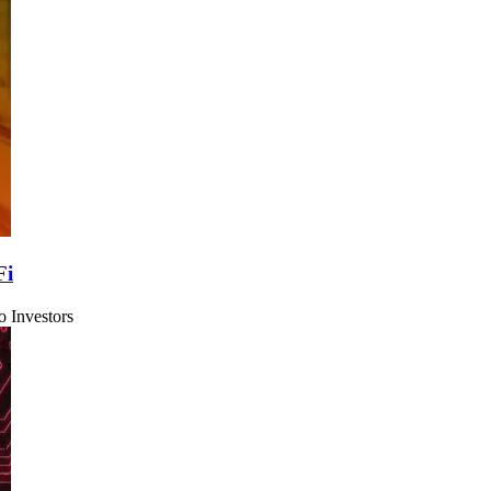
Fi
 Investors