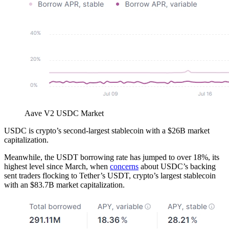
Aave V2 USDC Market
USDC is crypto’s second-largest stablecoin with a $26B market
capitalization.
Meanwhile, the USDT borrowing rate has jumped to over 18%, its
highest level since March, when
concerns
about USDC’s backing
sent traders flocking to Tether’s USDT, crypto’s largest stablecoin
with an $83.7B market capitalization.