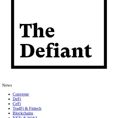
News
Converge
DeFi
CeFi
TradFi & Fintech
Blockchains
NFTs & Web3