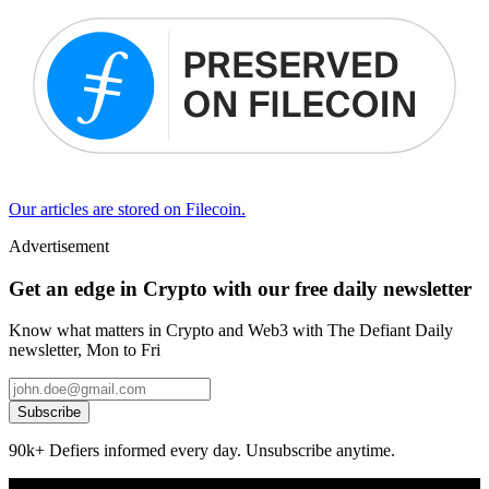
Our articles are stored on Filecoin.
Advertisement
Get an edge in Crypto with our free daily newsletter
Know what matters in Crypto and Web3 with The Defiant Daily
newsletter, Mon to Fri
Subscribe
90k+ Defiers informed every day. Unsubscribe anytime.