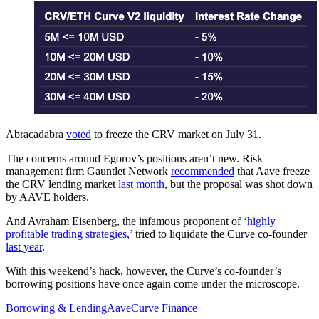
Abracadabra
voted
to freeze the CRV market on July 31.
The concerns around Egorov’s positions aren’t new. Risk
management firm Gauntlet Network
recommended
that Aave freeze
the CRV lending market
last month
, but the proposal was shot down
by AAVE holders.
And Avraham Eisenberg, the infamous proponent of
‘highly
profitable trading strategies,’
tried to liquidate the Curve co-founder
last year
.
With this weekend’s hack, however, the Curve’s co-founder’s
borrowing positions have once again come under the microscope.
Borrowing & Lending
Aave
Curve Finance