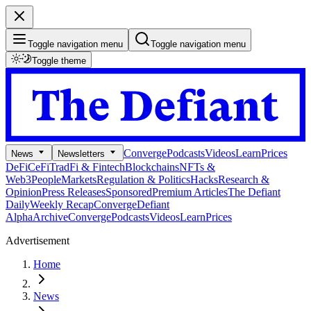
Toggle navigation menu
Toggle navigation menu
Toggle theme
Converge
Podcasts
Videos
Learn
Prices
News
Newsletters
DeFi
CeFi
TradFi & Fintech
Blockchains
NFTs &
Web3
People
Markets
Regulation & Politics
Hacks
Research &
Opinion
Press Releases
Sponsored
Premium Articles
The Defiant
Daily
Weekly Recap
Converge
Defiant
Alpha
Archive
Converge
Podcasts
Videos
Learn
Prices
Advertisement
Home
News