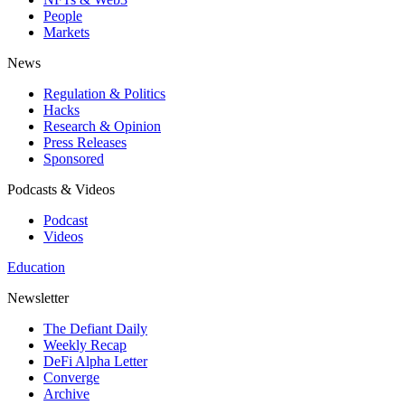
People
Markets
News
Regulation & Politics
Hacks
Research & Opinion
Press Releases
Sponsored
Podcasts & Videos
Podcast
Videos
Education
Newsletter
The Defiant Daily
Weekly Recap
DeFi Alpha Letter
Converge
Archive