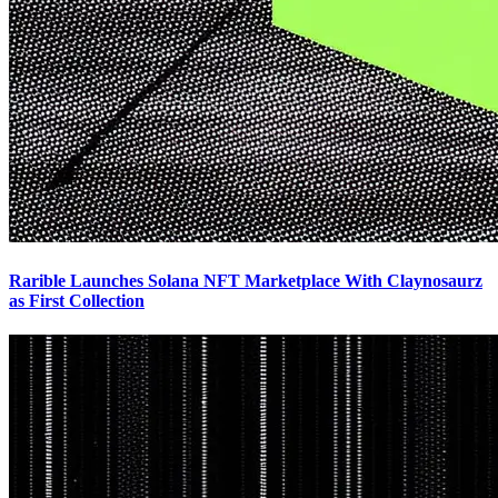
Rarible Launches Solana NFT Marketplace With Claynosaurz
as First Collection