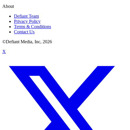
About
Defiant Team
Privacy Policy
Terms & Conditions
Contact Us
©Defiant Media, Inc,
2026
X