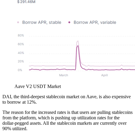
Aave V2 USDT Market
DAI, the third-deepest stablecoin market on Aave, is also expensive
to borrow at 12%.
The reason for the increased rates is that users are pulling stablecoins
from the platform, which is pushing up utilization rates for the
dollar-pegged assets. All the stablecoin markets are currently over
90% utilized.