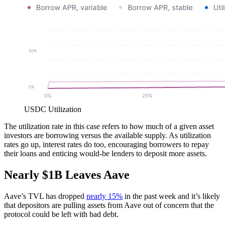
USDC Utilization
The utilization rate in this case refers to how much of a given asset
investors are borrowing versus the available supply. As utilization
rates go up, interest rates do too, encouraging borrowers to repay
their loans and enticing would-be lenders to deposit more assets.
Nearly $1B Leaves Aave
Aave’s TVL has dropped
nearly 15%
in the past week and it’s likely
that depositors are pulling assets from Aave out of concern that the
protocol could be left with bad debt.