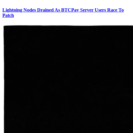
Lightning Nodes Drained As BTCPay Server Users Race To
Patch