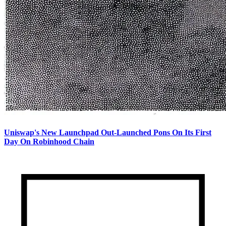
Uniswap's New Launchpad Out-Launched Pons On Its First
Day On Robinhood Chain