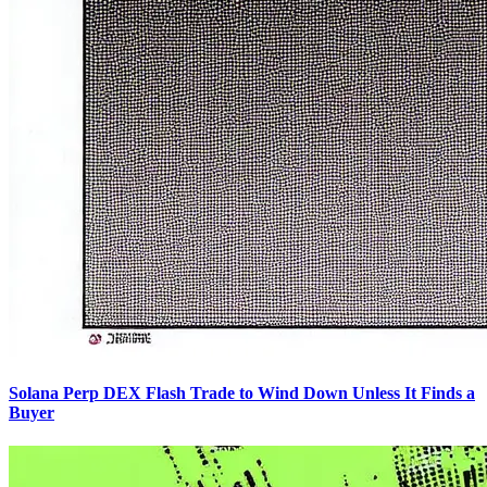
Solana Perp DEX Flash Trade to Wind Down Unless It Finds a
Buyer