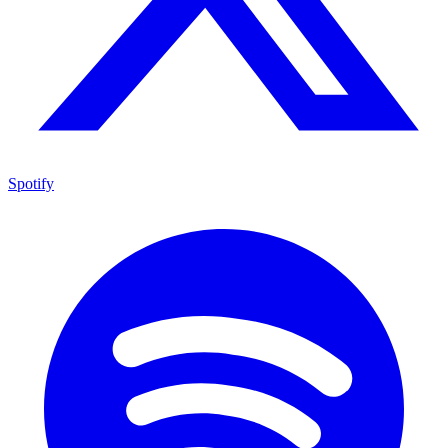
Spotify