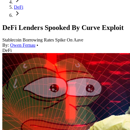
DeFi
DeFi Lenders Spooked By Curve Exploit
Stablecoin Borrowing Rates Spike On Aave
By:
Owen Fernau
•
DeFi