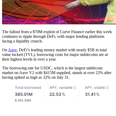
The fallout from a $70M exploit of Curve Finance earlier this week
continues to ripple through DeFi, with major lending platforms
facing a liquidity crunch.
On
Aave
, DeFi’s leading money market with nearly $5B in total
value locked (TVL), borrowing costs for major stablecoins are at
their highest levels in over a year.
The borrowing rate for USDC, which is the largest stablecoin
market on Aave V2 with $415M supplied, stands at over 22% after
having spiked as high as 32% on July 31.