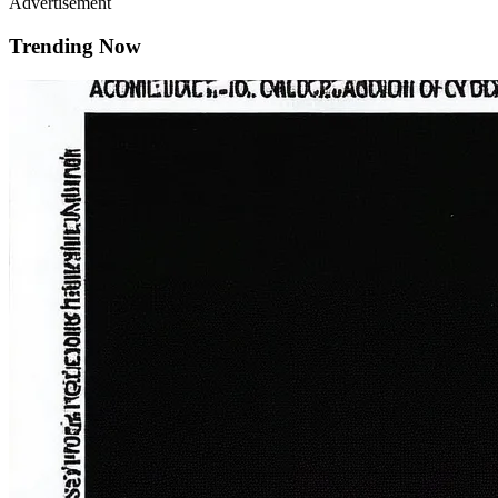
Advertisement
Trending Now