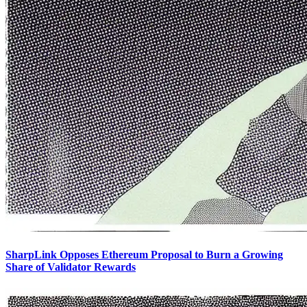
SharpLink Opposes Ethereum Proposal to Burn a Growing
Share of Validator Rewards