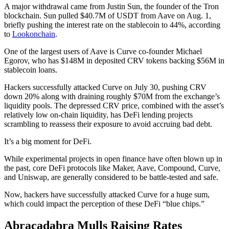
A major withdrawal came from Justin Sun, the founder of the Tron
blockchain. Sun pulled $40.7M of USDT from Aave on Aug. 1,
briefly pushing the interest rate on the stablecoin to 44%, according
to
Lookonchain
.
One of the largest users of Aave is Curve co-founder Michael
Egorov, who has $148M in deposited CRV tokens backing $56M in
stablecoin loans.
Hackers successfully attacked Curve on July 30, pushing CRV
down 20% along with draining roughly $70M from the exchange’s
liquidity pools. The depressed CRV price, combined with the asset’s
relatively low on-chain liquidity, has DeFi lending projects
scrambling to reassess their exposure to avoid accruing bad debt.
It’s a big moment for DeFi.
While experimental projects in open finance have often blown up in
the past, core DeFi protocols like Maker, Aave, Compound, Curve,
and Uniswap, are generally considered to be battle-tested and safe.
Now, hackers have successfully attacked Curve for a huge sum,
which could impact the perception of these DeFi “blue chips.”
Abracadabra Mulls Raising Rates