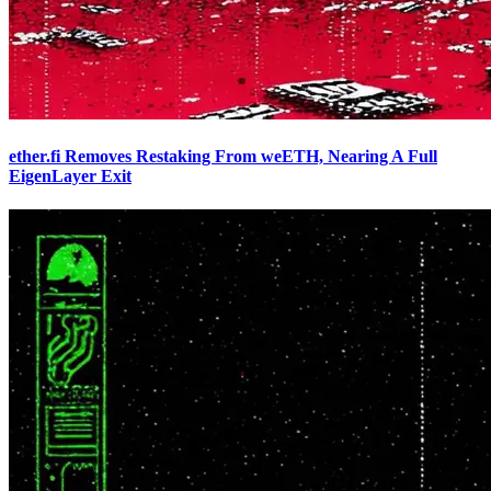
ether.fi Removes Restaking From weETH, Nearing A Full
EigenLayer Exit