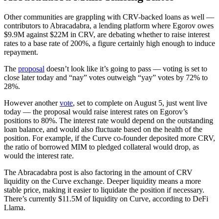
Other communities are grappling with CRV-backed loans as well —
contributors to Abracadabra, a lending platform where Egorov owes
$9.9M against $22M in CRV, are debating whether to raise interest
rates to a base rate of 200%, a figure certainly high enough to induce
repayment.
The
proposal
doesn’t look like it’s going to pass — voting is set to
close later today and “nay” votes outweigh “yay” votes by 72% to
28%.
However another
vote
, set to complete on August 5, just went live
today — the proposal would raise interest rates on Egorov’s
positions to 80%. The interest rate would depend on the outstanding
loan balance, and would also fluctuate based on the health of the
position. For example, if the Curve co-founder deposited more CRV,
the ratio of borrowed MIM to pledged collateral would drop, as
would the interest rate.
The Abracadabra post is also factoring in the amount of CRV
liquidity on the Curve exchange. Deeper liquidity means a more
stable price, making it easier to liquidate the position if necessary.
There’s currently $11.5M of liquidity on Curve, according to DeFi
Llama.