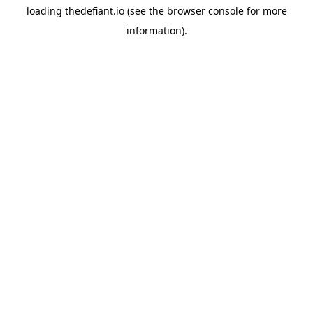
loading
thedefiant.io
(see the
browser console
for more
information).