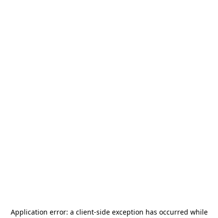
Application error: a
client
-side exception has occurred while