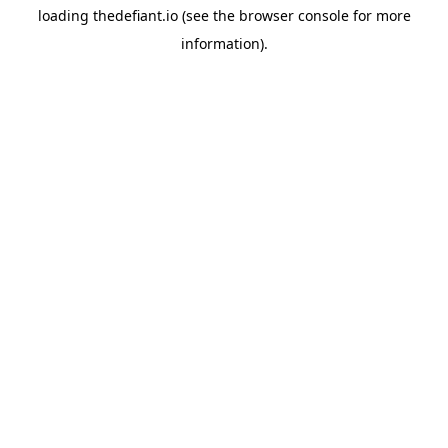
loading
thedefiant.io
(see the
browser console
for more
information).