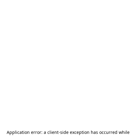
Application error: a
client
-side exception has occurred while