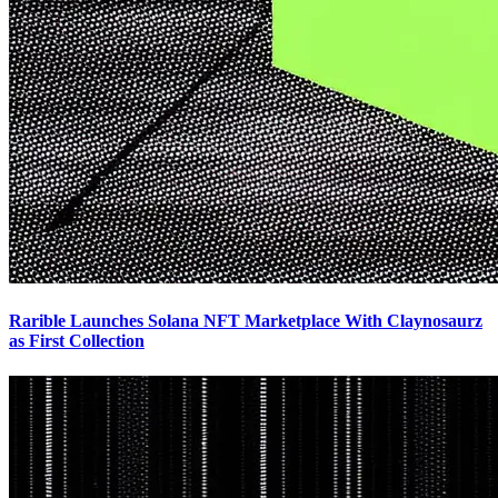
Rarible Launches Solana NFT Marketplace With Claynosaurz
as First Collection