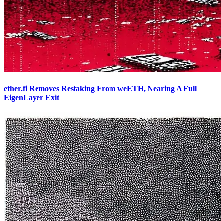
ether.fi Removes Restaking From weETH, Nearing A Full
EigenLayer Exit