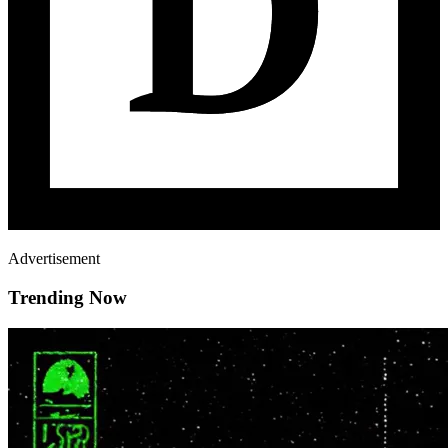
Advertisement
Trending Now