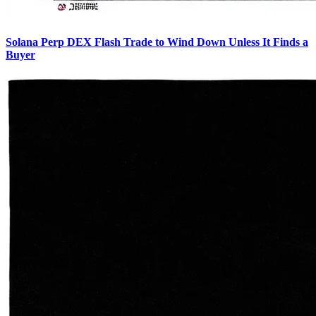
Solana Perp DEX Flash Trade to Wind Down Unless It Finds a
Buyer