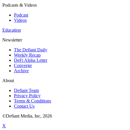
Podcasts & Videos
Podcast
Videos
Education
Newsletter
The Defiant Daily
Weekly Recap
DeFi Alpha Letter
Converge
Archive
About
Defiant Team
Privacy Policy
Terms & Conditions
Contact Us
©Defiant Media, Inc,
2026
X