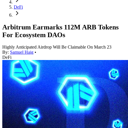
DeFi
Arbitrum Earmarks 112M ARB Tokens
For Ecosystem DAOs
Highly Anticipated Airdrop Will Be Claimable On March 23
By:
Samuel Haig
•
DeFi