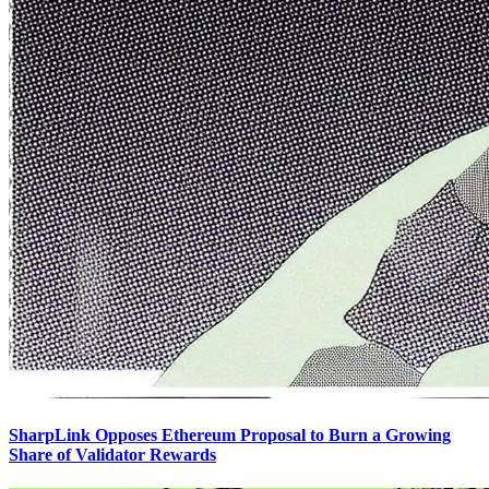
SharpLink Opposes Ethereum Proposal to Burn a Growing
Share of Validator Rewards