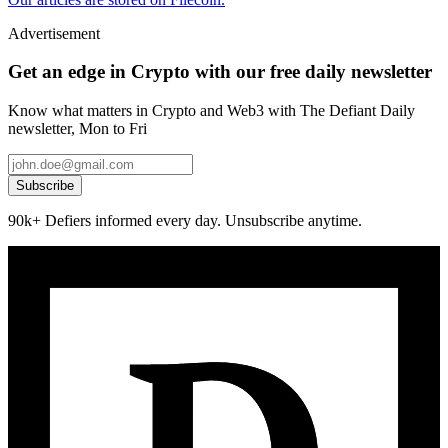
Advertisement
Get an edge in Crypto with our free daily newsletter
Know what matters in Crypto and Web3 with The Defiant Daily
newsletter, Mon to Fri
Subscribe
90k+ Defiers informed every day. Unsubscribe anytime.