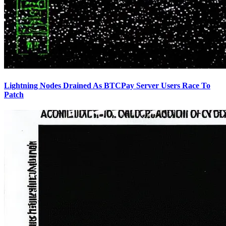
Lightning Nodes Drained As BTCPay Server Users Race To
Patch