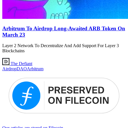
Arbitrum To Airdrop Long-Awaited ARB Token On
March 23
Layer 2 Network To Decentralize And Add Support For Layer 3
Blockchains
The Defiant
Airdrop
DAO
Arbitrum
Our articles are stored on Filecoin.