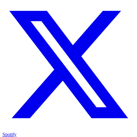
Spotify