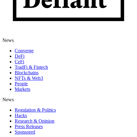
News
Converge
DeFi
CeFi
TradFi & Fintech
Blockchains
NFTs & Web3
People
Markets
News
Regulation & Politics
Hacks
Research & Opinion
Press Releases
Sponsored