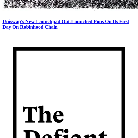
Uniswap's New Launchpad Out-Launched Pons On Its First
Day On Robinhood Chain