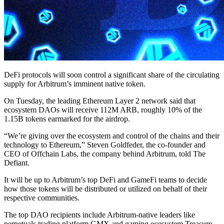
DeFi protocols will soon control a significant share of the circulating
supply for Arbitrum’s imminent native token.
On Tuesday, the leading Ethereum Layer 2 network said that
ecosystem DAOs will receive 112M ARB, roughly 10% of the
1.15B tokens earmarked for the airdrop.
“We’re giving over the ecosystem and control of the chains and their
technology to Ethereum,” Steven Goldfeder, the co-founder and
CEO of Offchain Labs, the company behind Arbitrum, told The
Defiant.
It will be up to Arbitrum’s top DeFi and GameFi teams to decide
how those tokens will be distributed or utilized on behalf of their
respective communities.
The top DAO recipients include Arbitrum-native leaders like
perpetuals trading platform GMX and gaming ecosystem Treasure,