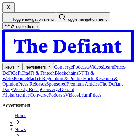
Toggle navigation menu
Toggle navigation menu
Toggle theme
Converge
Podcasts
Videos
Learn
Prices
News
Newsletters
DeFi
CeFi
TradFi & Fintech
Blockchains
NFTs &
Web3
People
Markets
Regulation & Politics
Hacks
Research &
Opinion
Press Releases
Sponsored
Premium Articles
The Defiant
Daily
Weekly Recap
Converge
Defiant
Alpha
Archive
Converge
Podcasts
Videos
Learn
Prices
Advertisement
Home
News