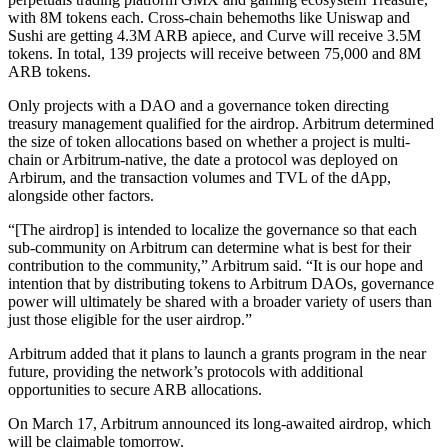
with 8M tokens each. Cross-chain behemoths like Uniswap and
Sushi are getting 4.3M ARB apiece, and Curve will receive 3.5M
tokens. In total, 139 projects will receive between 75,000 and 8M
ARB tokens.
Only projects with a DAO and a governance token directing
treasury management qualified for the airdrop. Arbitrum determined
the size of token allocations based on whether a project is multi-
chain or Arbitrum-native, the date a protocol was deployed on
Arbirum, and the transaction volumes and TVL of the dApp,
alongside other factors.
“[The airdrop] is intended to localize the governance so that each
sub-community on Arbitrum can determine what is best for their
contribution to the community,” Arbitrum said. “It is our hope and
intention that by distributing tokens to Arbitrum DAOs, governance
power will ultimately be shared with a broader variety of users than
just those eligible for the user airdrop.”
Arbitrum added that it plans to launch a grants program in the near
future, providing the network’s protocols with additional
opportunities to secure ARB allocations.
On March 17, Arbitrum announced its long-awaited airdrop, which
will be claimable tomorrow.