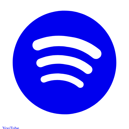
YouTube