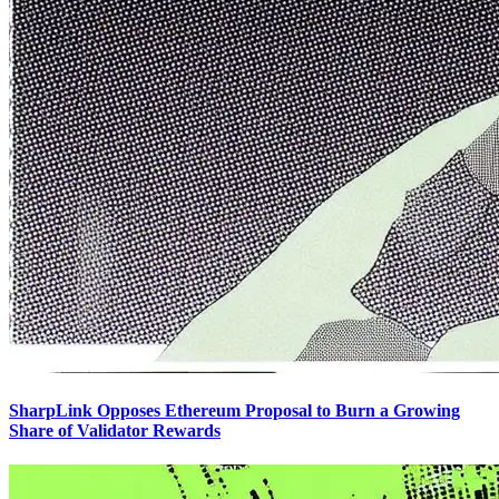
SharpLink Opposes Ethereum Proposal to Burn a Growing
Share of Validator Rewards