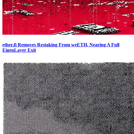
ether.fi Removes Restaking From weETH, Nearing A Full
EigenLayer Exit