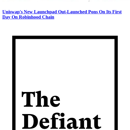
Uniswap's New Launchpad Out-Launched Pons On Its First
Day On Robinhood Chain