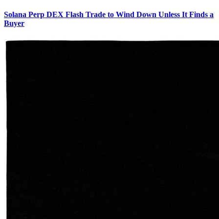
Solana Perp DEX Flash Trade to Wind Down Unless It Finds a
Buyer