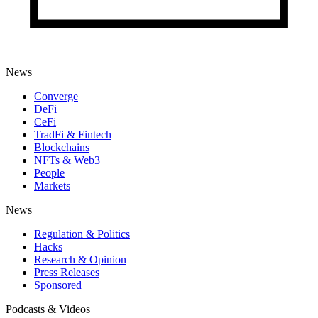
News
Converge
DeFi
CeFi
TradFi & Fintech
Blockchains
NFTs & Web3
People
Markets
News
Regulation & Politics
Hacks
Research & Opinion
Press Releases
Sponsored
Podcasts & Videos