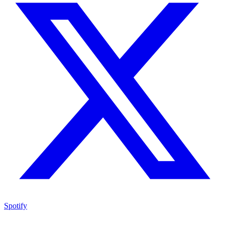
Spotify