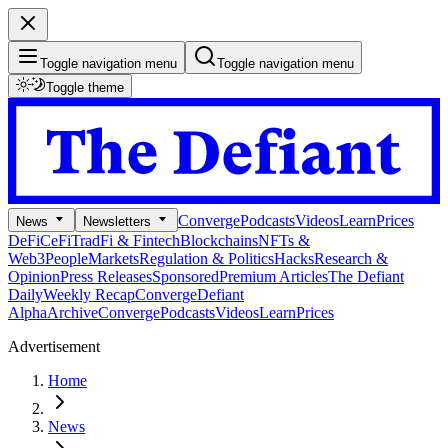
Toggle navigation menu
Toggle navigation menu
Toggle theme
Converge
Podcasts
Videos
Learn
Prices
News
Newsletters
DeFi
CeFi
TradFi & Fintech
Blockchains
NFTs &
Web3
People
Markets
Regulation & Politics
Hacks
Research &
Opinion
Press Releases
Sponsored
Premium Articles
The Defiant
Daily
Weekly Recap
Converge
Defiant
Alpha
Archive
Converge
Podcasts
Videos
Learn
Prices
Advertisement
Home
News