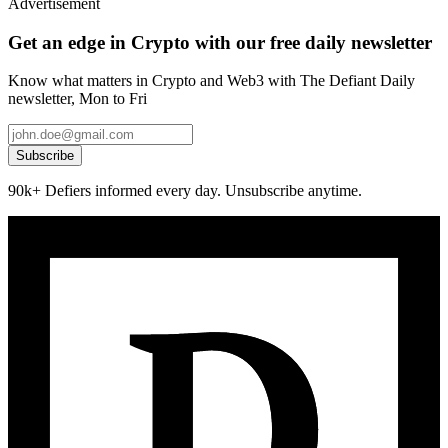
Advertisement
Get an edge in Crypto with our free daily newsletter
Know what matters in Crypto and Web3 with The Defiant Daily
newsletter, Mon to Fri
Subscribe
90k+ Defiers informed every day. Unsubscribe anytime.