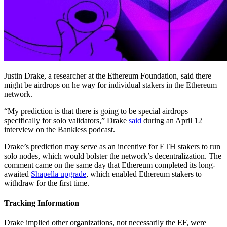
Justin Drake, a researcher at the Ethereum Foundation, said there
might be airdrops on he way for individual stakers in the Ethereum
network.
“My prediction is that there is going to be special airdrops
specifically for solo validators,” Drake
said
during an April 12
interview on the Bankless podcast.
Drake’s prediction may serve as an incentive for ETH stakers to run
solo nodes, which would bolster the network’s decentralization. The
comment came on the same day that Ethereum completed its long-
awaited
Shapella upgrade
, which enabled Ethereum stakers to
withdraw for the first time.
Tracking Information
Drake implied other organizations, not necessarily the EF, were