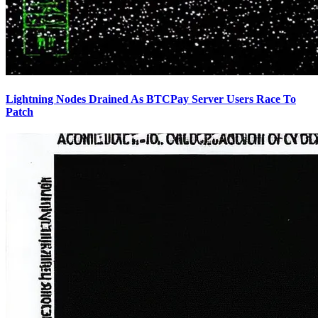
Lightning Nodes Drained As BTCPay Server Users Race To
Patch