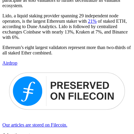
participate as solo validators to further decentralize its validator
ecosystem.
Lido, a liquid staking provider spanning 29 independent node
operators, is the largest Ethereum staker with
21%
of staked ETH,
according to Dune Analytics. Lido is followed by centralized
exchanges Coinbase with nearly 13%, Kraken at 7%, and Binance
with 6%.
Ethereum’s eight largest validators represent more than two-thirds of
all staked Ether combined.
Airdrop
Our articles are stored on Filecoin.