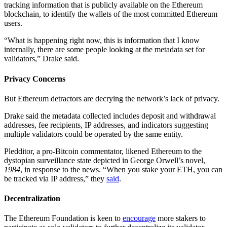
tracking information that is publicly available on the Ethereum
blockchain, to identify the wallets of the most committed Ethereum
users.
“What is happening right now, this is information that I know
internally, there are some people looking at the metadata set for
validators,” Drake said.
Privacy Concerns
But Ethereum detractors are decrying the network’s lack of privacy.
Drake said the metadata collected includes deposit and withdrawal
addresses, fee recipients, IP addresses, and indicators suggesting
multiple validators could be operated by the same entity.
Pledditor, a pro-Bitcoin commentator, likened Ethereum to the
dystopian surveillance state depicted in George Orwell’s novel,
1984
, in response to the news. “When you stake your ETH, you can
be tracked via IP address,” they
said
.
Decentralization
The Ethereum Foundation is keen to
encourage
more stakers to