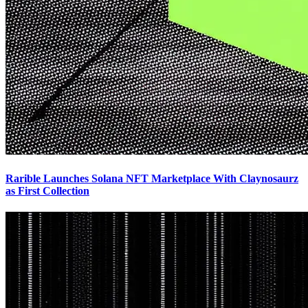
Rarible Launches Solana NFT Marketplace With Claynosaurz
as First Collection