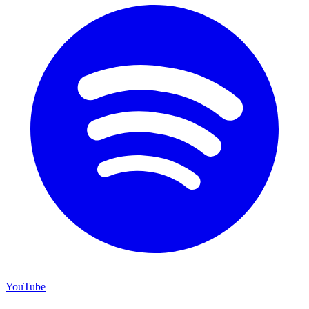
YouTube