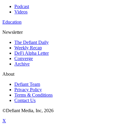
Podcast
Videos
Education
Newsletter
The Defiant Daily
Weekly Recap
DeFi Alpha Letter
Converge
Archive
About
Defiant Team
Privacy Policy
Terms & Conditions
Contact Us
©Defiant Media, Inc,
2026
X