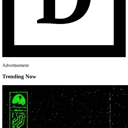
Advertisement
Trending Now