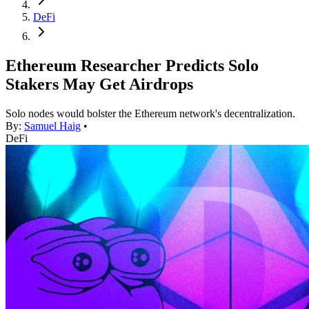
DeFi
Ethereum Researcher Predicts Solo
Stakers May Get Airdrops
Solo nodes would bolster the Ethereum network's decentralization.
By:
Samuel Haig
•
DeFi