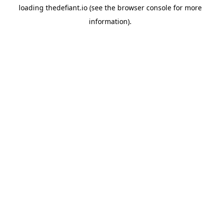
loading
thedefiant.io
(see the
browser console
for more
information).