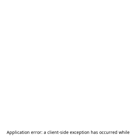
Application error: a
client
-side exception has occurred while