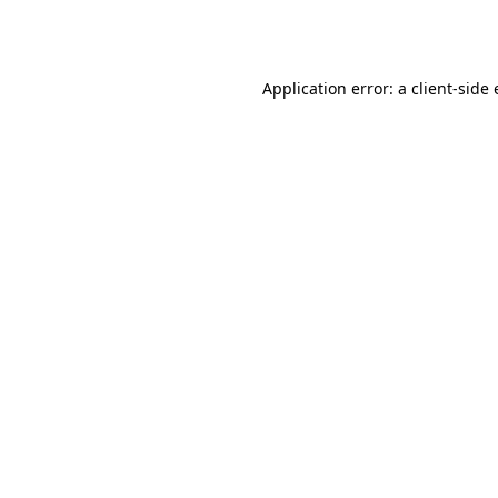
Application error: a
client
-side