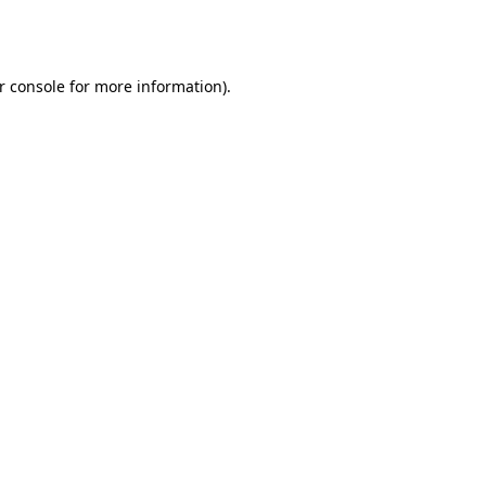
r console
for more information).