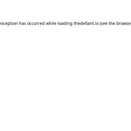
 exception has occurred while loading
thedefiant.io
(see the
browse