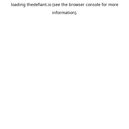
loading
thedefiant.io
(see the
browser console
for more
information).