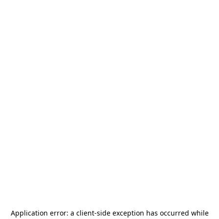
Application error: a
client
-side exception has occurred while