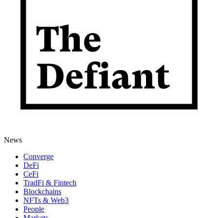
News
Converge
DeFi
CeFi
TradFi & Fintech
Blockchains
NFTs & Web3
People
Markets