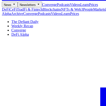
Converge
Podcasts
Videos
Learn
Prices
News
Newsletters
DeFi
CeFi
TradFi & Fintech
Blockchains
NFTs & Web3
People
Markets
Alpha
Archive
Converge
Podcasts
Videos
Learn
Prices
The Defiant Daily
Weekly Recap
Converge
DeFi Alpha