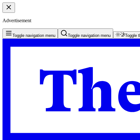
Advertisement
Toggle navigation menu
Toggle navigation menu
Toggle 