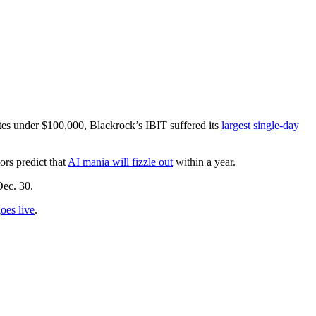
tes under $100,000, Blackrock’s IBIT suffered its
largest single-day
rs predict that
AI mania will fizzle out
within a year.
Dec. 30.
oes live
.