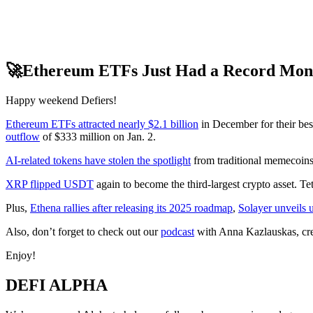
🚀Ethereum ETFs Just Had a Record Mon
Happy weekend Defiers!
Ethereum ETFs attracted nearly $2.1 billion
in December for their bes
outflow
of $333 million on Jan. 2.
AI-related tokens have stolen the spotlight
from traditional memecoins
XRP flipped USDT
again to become the third-largest crypto asset. Te
Plus,
Ethena rallies after releasing its 2025 roadmap
,
Solayer unveils 
Also, don’t forget to check out our
podcast
with Anna Kazlauskas, cr
Enjoy!
DEFI ALPHA