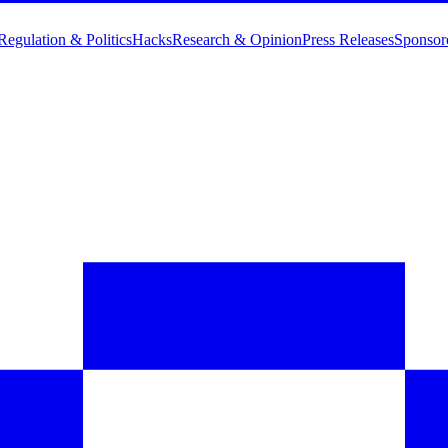
Regulation & Politics
Hacks
Research & Opinion
Press Releases
Sponsor