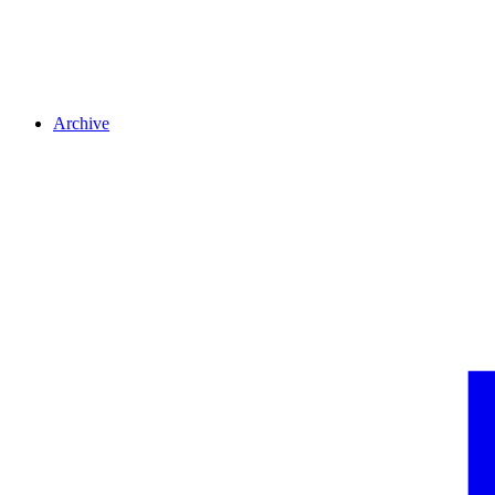
Archive