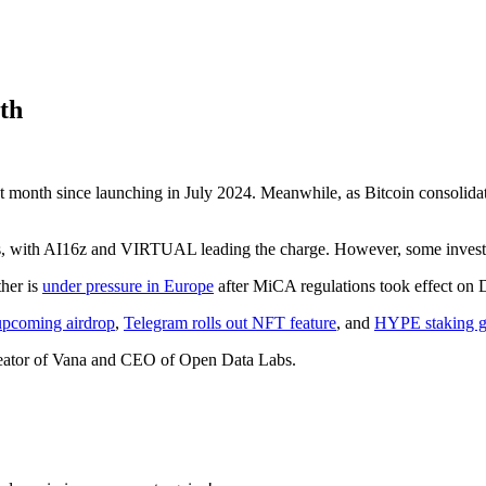
th
t month since launching in July 2024. Meanwhile, as Bitcoin consolida
, with AI16z and VIRTUAL leading the charge. However, some investo
ther is
under pressure in Europe
after MiCA regulations took effect on 
upcoming airdrop
,
Telegram rolls out NFT feature
, and
HYPE staking g
eator of Vana and CEO of Open Data Labs.