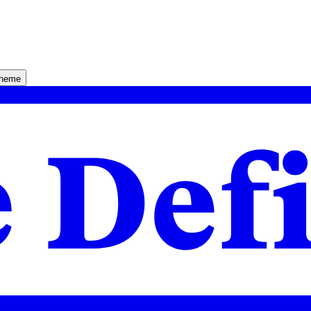
theme