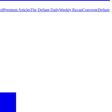
ed
Premium Articles
The Defiant Daily
Weekly Recap
Converge
Defiant