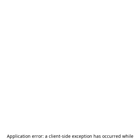
Application error: a
client
-side exception has occurred while