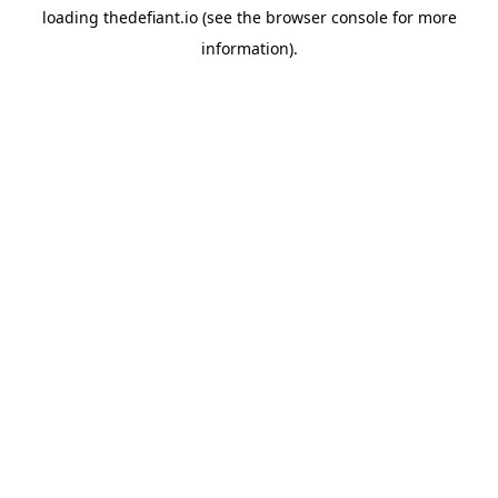
loading
thedefiant.io
(see the
browser console
for more
information).