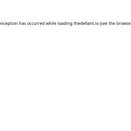
 exception has occurred while loading
thedefiant.io
(see the
browse