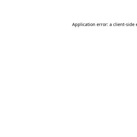
Application error: a
client
-side