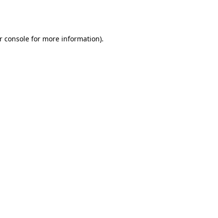
r console
for more information).