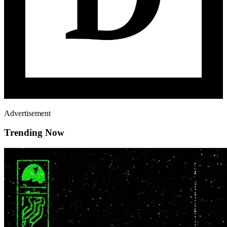
Advertisement
Trending Now