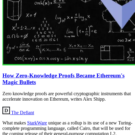
How Zero-Knowledge Proofs Became Ethereum's
Magic Bullets
Zero knowledge proofs are powerful cryptographic instruments that
accelerate innovation on Ethereum, writes Alex Shipp.
The Defiant
What makes
StarkWare
unique as a rollup is its use of a new Turing-
complete programming language, called Cairo, that will be used for
the coming release of their general-purpose computation L2,