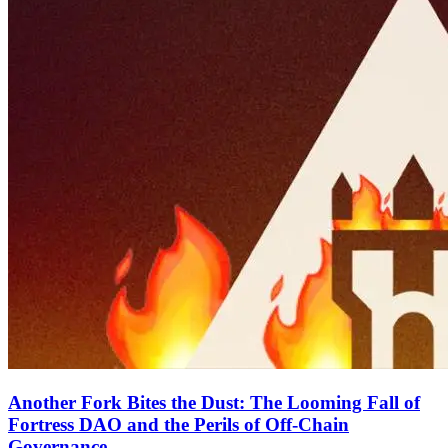
Another Fork Bites the Dust: The Looming Fall of
Fortress DAO and the Perils of Off-Chain
Governance