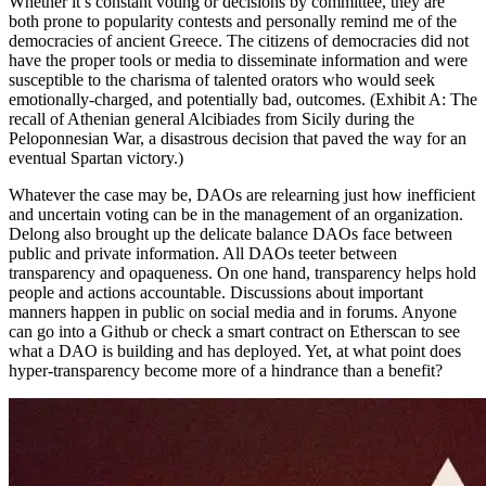
Whether it’s constant voting or decisions by committee, they are
both prone to popularity contests and personally remind me of the
democracies of ancient Greece. The citizens of democracies did not
have the proper tools or media to disseminate information and were
susceptible to the charisma of talented orators who would seek
emotionally-charged, and potentially bad, outcomes. (Exhibit A: The
recall of Athenian general Alcibiades from Sicily during the
Peloponnesian War, a disastrous decision that paved the way for an
eventual Spartan victory.)
Whatever the case may be, DAOs are relearning just how inefficient
and uncertain voting can be in the management of an organization.
Delong also brought up the delicate balance DAOs face between
public and private information. All DAOs teeter between
transparency and opaqueness. On one hand, transparency helps hold
people and actions accountable. Discussions about important
manners happen in public on social media and in forums. Anyone
can go into a Github or check a smart contract on Etherscan to see
what a DAO is building and has deployed. Yet, at what point does
hyper-transparency become more of a hindrance than a benefit?