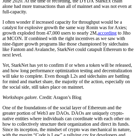
June 2020. At the time of recording, the DYDX StarkEx chain
alone had more transactions than all of mainnet and was not even at
full-capacity.
I often wonder if increased capacity for throughput would be a
catalyst for explosive growth the same way Ronin was for Axies;
growth exploded from 47,000 users to nearly 2M,
according
to Jiho
at MCON. If combined with the right incentives as we saw with
nine-figure growth programs like those championed by sidechains
like Fantom and Avalanche, StarkNet could catapult Ethereum to the
next level.
Yet, StarkNet has yet to confirm if or when a token will be released,
and how long performance optimization testing and decentralization
will take to complete. Even though L2s and sidechains are battling
for mind and market share, the majority of the action, especially on
the social side, still takes place on mainnet.
Workshops galore.
Credit: Aragon’s Blog
One of the foundations of the social layer of Ethereum and the
greater portion of Web3 are DAOs. DAOs are uniquely crypto-
native entities where individuals can coordinate with each other on
how to collectively structure their organization and direct its funds.
Since its inception, the mindset of crypto was mechanical in nature,
with the maxim “Code is Law” a rallying cry for developers and