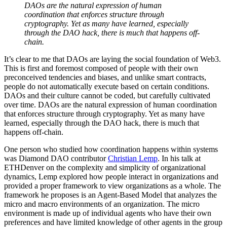
DAOs are the natural expression of human
coordination that enforces structure through
cryptography. Yet as many have learned, especially
through the DAO hack, there is much that happens off-
chain.
It’s clear to me that DAOs are laying the social foundation of Web3.
This is first and foremost composed of people with their own
preconceived tendencies and biases, and unlike smart contracts,
people do not automatically execute based on certain conditions.
DAOs and their culture cannot be coded, but carefully cultivated
over time. DAOs are the natural expression of human coordination
that enforces structure through cryptography. Yet as many have
learned, especially through the DAO hack, there is much that
happens off-chain.
One person who studied how coordination happens within systems
was Diamond DAO contributor
Christian Lemp
. In his talk at
ETHDenver on the complexity and simplicity of organizational
dynamics, Lemp explored how people interact in organizations and
provided a proper framework to view organizations as a whole. The
framework he proposes is an Agent-Based Model that analyzes the
micro and macro environments of an organization. The micro
environment is made up of individual agents who have their own
preferences and have limited knowledge of other agents in the group