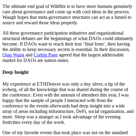
The ultimate end goal of Wildfire is to have more humans genuinely
care about governance and come up with cool ideas in the process.
Waugh hopes that meta-governance structures can act as a funnel to
source and reward those ideas properly.
All these governance participation initiatives and organizational
structural debates are the beginnings of what DAOs could ultimately
become. If DAOs want to reach their true ‘final form’, then having
the ability to keep necessary secrets is essential. In their discussion,
Qiao Wang
and
Corbin Page
agreed that the largest addressable
market for DAOs are nation-states.
Deep Insight
My experience at ETHDenver was only a tiny sliver, a tip of the
iceberg, of all the knowledge that was shared during the course of
the conference. Even with the amount of attendees this year, I was
happy that the sample of people I interacted with from the
conference to the events afterwards had deep insight into a wide
array of areas including infrastructure, DeFi, social organization, and
more. Sleep was a stranger as I took advantage of the evening
festivities every day of the week.
One of my favorite events that took place was not on the standard