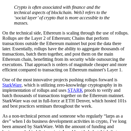
Crypto is often associated with finance and the
technical aspects of blockchain. Web3 refers to the
‘social layer’ of crypto that is more accessible to the
masses.
On the technical side, Ethereum is scaling through the use of rollups.
Rollups are the Layer 2 of Ethereum; Chains that perform
transactions outside the Ethereum mainnet but post the data there
later. Essentially, rollups have the ability to aggregate thousands of
transactions, batch them together, and post them on the main
Ethereum chain, benefitting from its security while outsourcing the
executions. That approach is orders of magnitude cheaper and more
efficient compared to transacting on Ethereum mainnet’s Layer 1.
One of the most innovative projects pushing rollups forward is
StarkWare
, which is utilizing zero-knowledge cryptography in its
implementation of rollups and uses
STARK
proofs to verify and
batch thousands of transactions together on the Ethereum mainnet.
StarkWare was out in full-force at ETH Denver, which hosted 101s
and best practices seminars throughout the week.
As a non-technical person and someone who regularly “larps as a
dev” when I do business development activities in crypto, I’ve long
been amused by StarkWare. With the amount of funding and