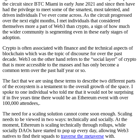
the circuit since BTC Miami in early June 2021 and since then have
had the privilege to meet some of the smartest, most talented, and
driven individuals I’ve ever come across. As the circuit progressed
over the next eight months, I met individuals that considered
themselves more a part of Web3 than crypto, a sign of how much
the wider community is segmenting even in these early stages of
adoption.
Crypto is often associated with finance and the technical aspects of
blockchain which was the topic of discourse for over the past
decade. Web3 on the other hand refers to the “social layer” of crypto
that is more accessible to the masses and has only become a
common term over the past half year or so.
The fact that we are using these terms to describe two different parts
of the ecosystem is a testament to the overall growth of the space. I
spoke to one individual who told me that it would not be surprising
if in five years time there would be an Ethereum event with over
100,000 attendees,.
The need for a scaling solution cannot come soon enough. Scaling
needs to be viewed in two ways: technically and socially. At the
moment, Ethereum is scaling technically through rollups, while
socially DAOs have started to pop up every day, allowing Web3
natives to find their squads to
traverse the metaverse
with.