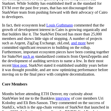
Starknet. While Solidity has established itself as the standard for
EVM over the past five years, that has not discouraged the
StarkWare team from pushing forward with their advocacy of Cairo
to developers.
In fact, their ecosystem lead
Louis Guthmann
commented that the
growth of development interest in Cairo is growing organically and
that builders like it. The StarkNet Discord has more than 25,000
members and shows little sign of stopping. A number of projects
such as Argent, ZigZag Exchange, zkLend,
and more
have
committed significant resources to building on the rollup.
Furthermore, important ecosystem pieces have been coming together
for StakeNet
such as
standardized contracts from OpenZeppelin and
the development of auditing services to name a few. In their most
recent
blog post
, StarkNet stated it established usability years before
it was thought possible, and are now optimizing performance before
moving on to the final piece with complete decentralization.
Core Members
Months before attending ETH Denver, my curiosity about
StarkWare led me to the Bankless
interview
of core members Uri
Kolodny and Eli Ben-Sasson. They commented on the success of
StarkEx, which is the app-chain version of StarkNet that launched in