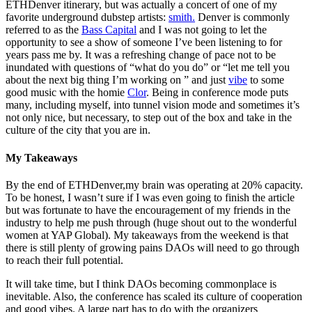
ETHDenver itinerary, but was actually a concert of one of my
favorite underground dubstep artists:
smith.
Denver is commonly
referred to as the
Bass Capital
and I was not going to let the
opportunity to see a show of someone I’ve been listening to for
years pass me by. It was a refreshing change of pace not to be
inundated with questions of “what do you do” or “let me tell you
about the next big thing I’m working on ” and just
vibe
to some
good music with the homie
Clor
. Being in conference mode puts
many, including myself, into tunnel vision mode and sometimes it’s
not only nice, but necessary, to step out of the box and take in the
culture of the city that you are in.
My Takeaways
By the end of ETHDenver,my brain was operating at 20% capacity.
To be honest, I wasn’t sure if I was even going to finish the article
but was fortunate to have the encouragement of my friends in the
industry to help me push through (huge shout out to the wonderful
women at YAP Global). My takeaways from the weekend is that
there is still plenty of growing pains DAOs will need to go through
to reach their full potential.
It will take time, but I think DAOs becoming commonplace is
inevitable. Also, the conference has scaled its culture of cooperation
and good vibes. A large part has to do with the organizers