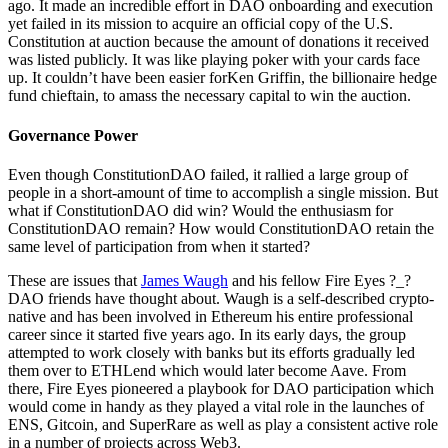
ago. It made an incredible effort in DAO onboarding and execution
yet failed in its mission to acquire an official copy of the U.S.
Constitution at auction because the amount of donations it received
was listed publicly. It was like playing poker with your cards face
up. It couldn’t have been easier forKen Griffin, the billionaire hedge
fund chieftain, to amass the necessary capital to win the auction.
Governance Power
Even though ConstitutionDAO failed, it rallied a large group of
people in a short-amount of time to accomplish a single mission. But
what if ConstitutionDAO did win? Would the enthusiasm for
ConstitutionDAO remain? How would ConstitutionDAO retain the
same level of participation from when it started?
These are issues that
James Waugh
and his fellow Fire Eyes ?_?
DAO friends have thought about. Waugh is a self-described crypto-
native and has been involved in Ethereum his entire professional
career since it started five years ago. In its early days, the group
attempted to work closely with banks but its efforts gradually led
them over to ETHLend which would later become Aave. From
there, Fire Eyes pioneered a playbook for DAO participation which
would come in handy as they played a vital role in the launches of
ENS, Gitcoin, and SuperRare as well as play a consistent active role
in a number of projects across Web3.