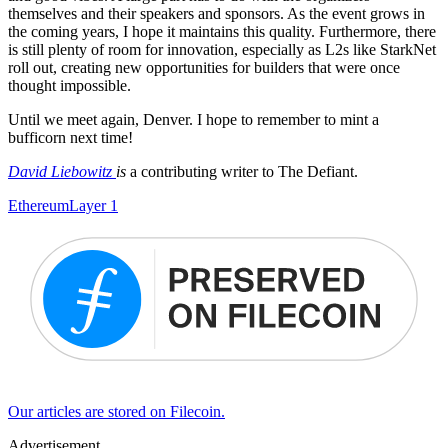
themselves and their speakers and sponsors. As the event grows in
the coming years, I hope it maintains this quality. Furthermore, there
is still plenty of room for innovation, especially as L2s like StarkNet
roll out, creating new opportunities for builders that were once
thought impossible.
Until we meet again, Denver. I hope to remember to mint a
bufficorn next time!
David Liebowitz
is
a contributing writer to The Defiant.
Ethereum
Layer 1
Our articles are stored on Filecoin.
Advertisement