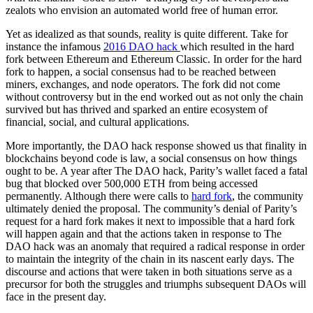
zealots who envision an automated world free of human error.
Yet as idealized as that sounds, reality is quite different. Take for
instance the infamous
2016 DAO hack
which resulted in the hard
fork between Ethereum and Ethereum Classic. In order for the hard
fork to happen, a social consensus had to be reached between
miners, exchanges, and node operators. The fork did not come
without controversy but in the end worked out as not only the chain
survived but has thrived and sparked an entire ecosystem of
financial, social, and cultural applications.
More importantly, the DAO hack response showed us that finality in
blockchains beyond code is law, a social consensus on how things
ought to be. A year after The DAO hack, Parity’s wallet faced a fatal
bug that blocked over 500,000 ETH from being accessed
permanently. Although there were calls to
hard fork
, the community
ultimately denied the proposal. The community’s denial of Parity’s
request for a hard fork makes it next to impossible that a hard fork
will happen again and that the actions taken in response to The
DAO hack was an anomaly that required a radical response in order
to maintain the integrity of the chain in its nascent early days. The
discourse and actions that were taken in both situations serve as a
precursor for both the struggles and triumphs subsequent DAOs will
face in the present day.