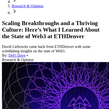
Research & Opinion
Scaling Breakthroughs and a Thriving
Culture: Here’s What I Learned About
the State of Web3 at ETHDenver
David Liebowitz came back from ETHDenver with some
scintillating insights on the state of Web3.
By:
DeFi Dave
•
Research & Opinion