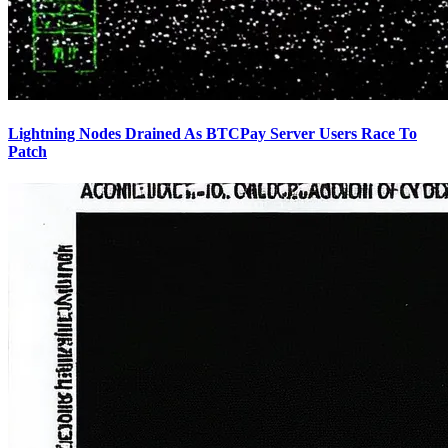
Lightning Nodes Drained As BTCPay Server Users Race To
Patch