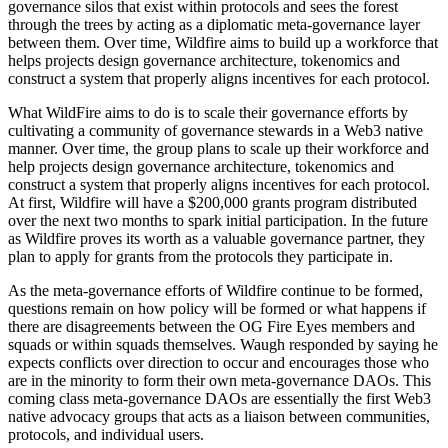
governance silos that exist within protocols and sees the forest
through the trees by acting as a diplomatic meta-governance layer
between them. Over time, Wildfire aims to build up a workforce that
helps projects design governance architecture, tokenomics and
construct a system that properly aligns incentives for each protocol.
What WildFire aims to do is to scale their governance efforts by
cultivating a community of governance stewards in a Web3 native
manner. Over time, the group plans to scale up their workforce and
help projects design governance architecture, tokenomics and
construct a system that properly aligns incentives for each protocol.
At first, Wildfire will have a $200,000 grants program distributed
over the next two months to spark initial participation. In the future
as Wildfire proves its worth as a valuable governance partner, they
plan to apply for grants from the protocols they participate in.
As the meta-governance efforts of Wildfire continue to be formed,
questions remain on how policy will be formed or what happens if
there are disagreements between the OG Fire Eyes members and
squads or within squads themselves. Waugh responded by saying he
expects conflicts over direction to occur and encourages those who
are in the minority to form their own meta-governance DAOs. This
coming class meta-governance DAOs are essentially the first Web3
native advocacy groups that acts as a liaison between communities,
protocols, and individual users.