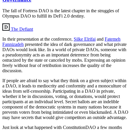
The fall of Fortress DAO is the latest chapter in the struggles of
Olympus DAO to fulfill its DeFi 2.0 destiny.
The Defiant
In their presentation at the conference,
Silke Elrifai
and
Fatemeh
Fannizadeh
presented the idea of dark governance and what private
DAOs would look like. In a world of private DAOs, someone with
a pseudonymity acts as an important deterrence from being
ostracized by the state or canceled by mobs. Expressing an opinion
freely without fear of retribution increases the quality of the
discussion.
If people are afraid to say what they think on a given subject within
a DAO, it leads to mediocrity and conformity and a monoculture of
ideas from self-censorship. Participating in a DAO in private,
whether it be in discussions, voting, or donations, would protect
participants at an individual level. Secret ballots are an indelible
component of the democratic systems in many nations because it
prevents voters from being intimidated or even blackmailed. A DAO
may have secrets that would give competitors an outside advantage.
Just look at what happened with ConstitutionDAO a few months