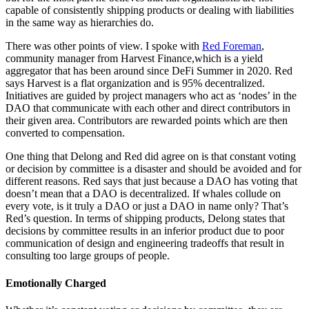
capable of consistently shipping products or dealing with liabilities
in the same way as hierarchies do.
There was other points of view. I spoke with
Red Foreman
,
community manager from Harvest Finance,which is a yield
aggregator that has been around since DeFi Summer in 2020. Red
says Harvest is a flat organization and is 95% decentralized.
Initiatives are guided by project managers who act as ‘nodes’ in the
DAO that communicate with each other and direct contributors in
their given area. Contributors are rewarded points which are then
converted to compensation.
One thing that Delong and Red did agree on is that constant voting
or decision by committee is a disaster and should be avoided and for
different reasons. Red says that just because a DAO has voting that
doesn’t mean that a DAO is decentralized. If whales collude on
every vote, is it truly a DAO or just a DAO in name only? That’s
Red’s question. In terms of shipping products, Delong states that
decisions by committee results in an inferior product due to poor
communication of design and engineering tradeoffs that result in
consulting too large groups of people.
Emotionally Charged