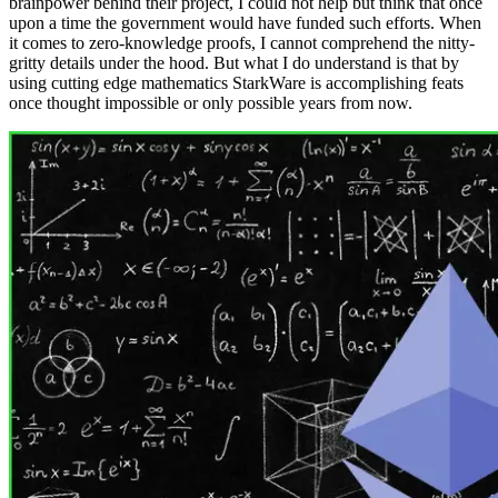
brainpower behind their project, I could not help but think that once
upon a time the government would have funded such efforts. When
it comes to zero-knowledge proofs, I cannot comprehend the nitty-
gritty details under the hood. But what I do understand is that by
using cutting edge mathematics StarkWare is accomplishing feats
once thought impossible or only possible years from now.