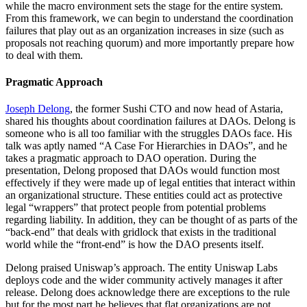
while the macro environment sets the stage for the entire system.
From this framework, we can begin to understand the coordination
failures that play out as an organization increases in size (such as
proposals not reaching quorum) and more importantly prepare how
to deal with them.
Pragmatic Approach
Joseph Delong
, the former Sushi CTO and now head of Astaria,
shared his thoughts about coordination failures at DAOs. Delong is
someone who is all too familiar with the struggles DAOs face. His
talk was aptly named “A Case For Hierarchies in DAOs”, and he
takes a pragmatic approach to DAO operation. During the
presentation, Delong proposed that DAOs would function most
effectively if they were made up of legal entities that interact within
an organizational structure. These entities could act as protective
legal “wrappers” that protect people from potential problems
regarding liability. In addition, they can be thought of as parts of the
“back-end” that deals with gridlock that exists in the traditional
world while the “front-end” is how the DAO presents itself.
Delong praised Uniswap’s approach. The entity Uniswap Labs
deploys code and the wider community actively manages it after
release. Delong does acknowledge there are exceptions to the rule
but for the most part he believes that flat organizations are not