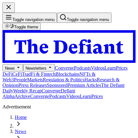
Toggle navigation menu
Toggle navigation menu
Toggle theme
Converge
Podcasts
Videos
Learn
Prices
News
Newsletters
DeFi
CeFi
TradFi & Fintech
Blockchains
NFTs &
Web3
People
Markets
Regulation & Politics
Hacks
Research &
Opinion
Press Releases
Sponsored
Premium Articles
The Defiant
Daily
Weekly Recap
Converge
Defiant
Alpha
Archive
Converge
Podcasts
Videos
Learn
Prices
Advertisement
Home
News