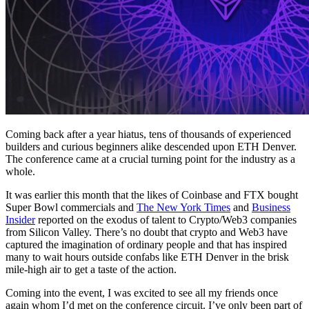
Coming back after a year hiatus, tens of thousands of experienced
builders and curious beginners alike descended upon ETH Denver.
The conference came at a crucial turning point for the industry as a
whole.
It was earlier this month that the likes of Coinbase and FTX bought
Super Bowl commercials and
The New York Times
and
Business
Insider
reported on the exodus of talent to Crypto/Web3 companies
from Silicon Valley. There’s no doubt that crypto and Web3 have
captured the imagination of ordinary people and that has inspired
many to wait hours outside confabs like ETH Denver in the brisk
mile-high air to get a taste of the action.
Coming into the event, I was excited to see all my friends once
again whom I’d met on the conference circuit. I’ve only been part of