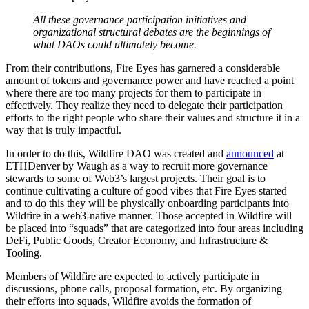
All these governance participation initiatives and
organizational structural debates are the beginnings of
what DAOs could ultimately become.
From their contributions, Fire Eyes has garnered a considerable
amount of tokens and governance power and have reached a point
where there are too many projects for them to participate in
effectively. They realize they need to delegate their participation
efforts to the right people who share their values and structure it in a
way that is truly impactful.
In order to do this, Wildfire DAO was created and
announced
at
ETHDenver by Waugh as a way to recruit more governance
stewards to some of Web3’s largest projects. Their goal is to
continue cultivating a culture of good vibes that Fire Eyes started
and to do this they will be physically onboarding participants into
Wildfire in a web3-native manner. Those accepted in Wildfire will
be placed into “squads” that are categorized into four areas including
DeFi, Public Goods, Creator Economy, and Infrastructure &
Tooling.
Members of Wildfire are expected to actively participate in
discussions, phone calls, proposal formation, etc. By organizing
their efforts into squads, Wildfire avoids the formation of