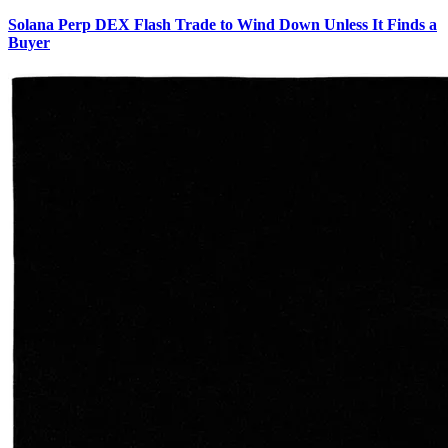
Solana Perp DEX Flash Trade to Wind Down Unless It Finds a
Buyer