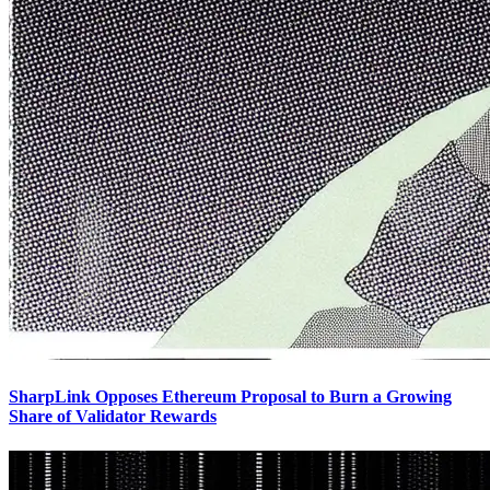
SharpLink Opposes Ethereum Proposal to Burn a Growing
Share of Validator Rewards