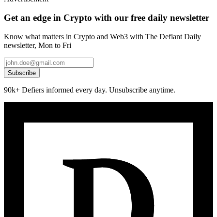
Get an edge in Crypto with our free daily newsletter
Know what matters in Crypto and Web3 with The Defiant Daily
newsletter, Mon to Fri
Subscribe
90k+ Defiers informed every day. Unsubscribe anytime.