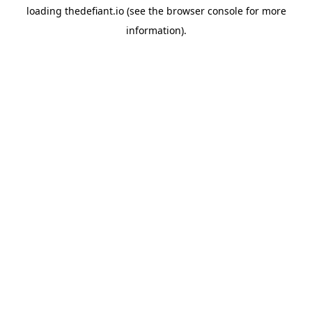
loading
thedefiant.io
(see the
browser console
for more
information).