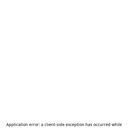
Application error: a
client
-side exception has occurred while