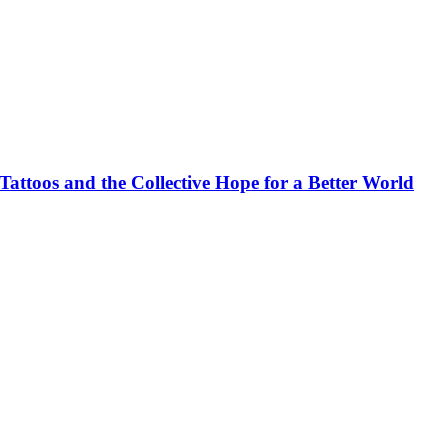
ttoos and the Collective Hope for a Better World