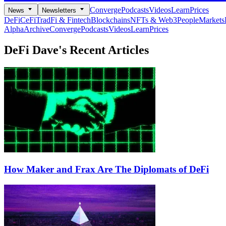
Converge
Podcasts
Videos
Learn
Prices
News
Newsletters
DeFi
CeFi
TradFi & Fintech
Blockchains
NFTs & Web3
People
Markets
Alpha
Archive
Converge
Podcasts
Videos
Learn
Prices
DeFi Dave's
Recent Articles
How Maker and Frax Are The Diplomats of DeFi