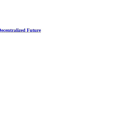
ecentralized Future