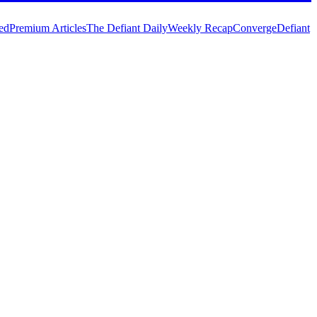
ed
Premium Articles
The Defiant Daily
Weekly Recap
Converge
Defiant