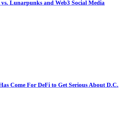
s vs. Lunarpunks and Web3 Social Media
Has Come For DeFi to Get Serious About D.C.