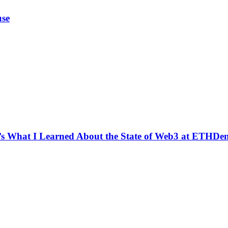
use
e’s What I Learned About the State of Web3 at ETHDe