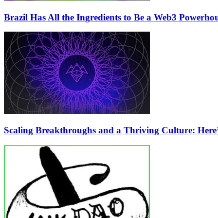
Brazil Has All the Ingredients to Be a Web3 Powerho
Scaling Breakthroughs and a Thriving Culture: Her