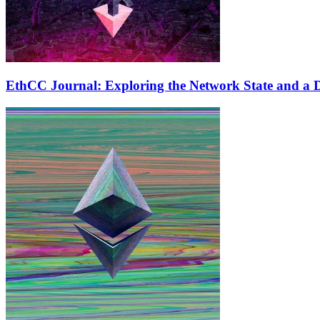
EthCC Journal: Exploring the Network State and a D