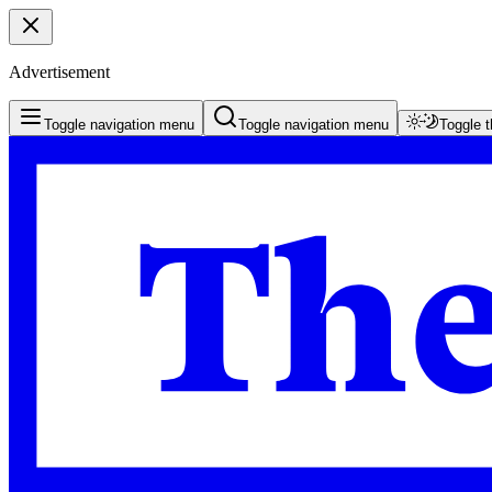
Advertisement
Toggle navigation menu
Toggle navigation menu
Toggle 