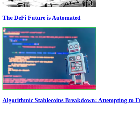
The DeFi Future is Automated
Algorithmic Stablecoins Breakdown: Attempting to Fu