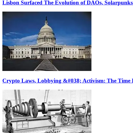
Lisbon Surfaced The Evolution of DAOs, Solarpunk
Crypto Laws, Lobbying &#038; Activism: The Time 