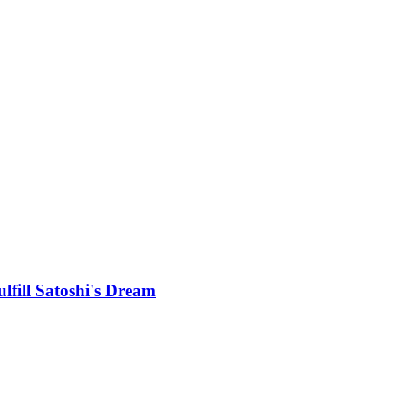
lfill Satoshi's Dream