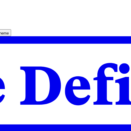
theme