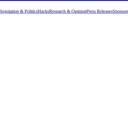
Regulation & Politics
Hacks
Research & Opinion
Press Releases
Sponsor