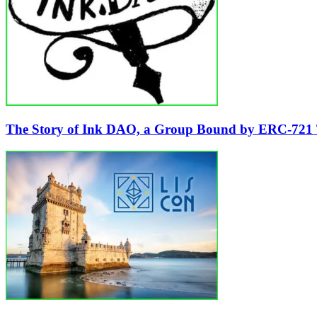
The Story of Ink DAO, a Group Bound by ERC-721 Ta