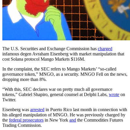
The U.S. Securities and Exchange Commission has
charged
infamous degen Avraham Eisenberg with market manipulation that
cost Solana protocol Mango Markets $116M.
In the complaint, the SEC refers to Mango Markets’ “so-called
governance token,” MNGO, as a security. MNGO Fell on the news,
dropping more than 8%.
“With this, SEC declares war on pretty much all governance
tokens,” Gabriel Shapiro, general counsel at Delphi Labs,
wrote
on
Twitter.
Eisenberg was
arrested
in Puerto Rico last month in connection with
his alleged manipulation of MNGO. He was previously charged by
the
federal prosecutors
in New York
and
the Commodities Futures
Trading Commission.