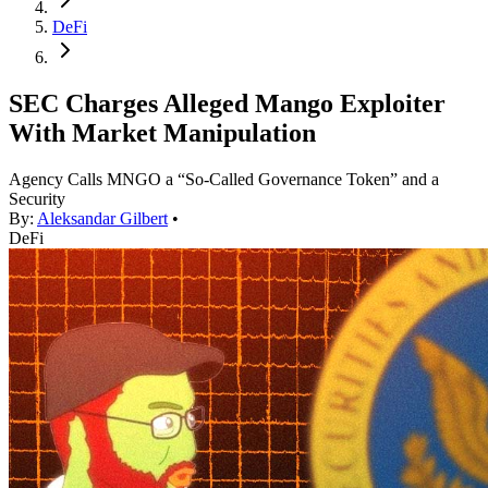
DeFi
SEC Charges Alleged Mango Exploiter
With Market Manipulation
Agency Calls MNGO a “So-Called Governance Token” and a
Security
By:
Aleksandar Gilbert
•
DeFi