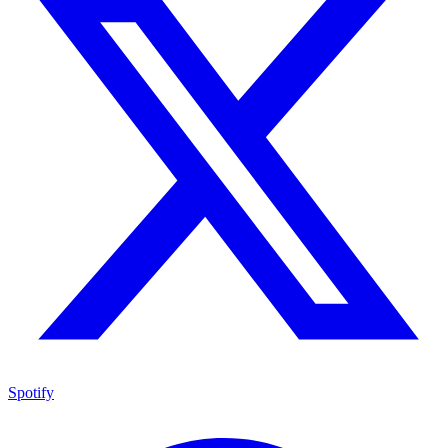
Spotify