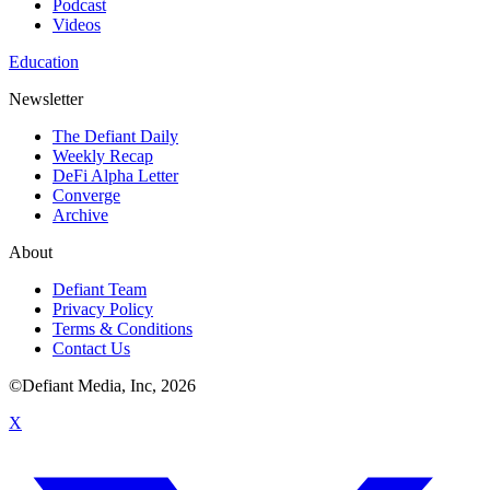
Podcast
Videos
Education
Newsletter
The Defiant Daily
Weekly Recap
DeFi Alpha Letter
Converge
Archive
About
Defiant Team
Privacy Policy
Terms & Conditions
Contact Us
©Defiant Media, Inc,
2026
X