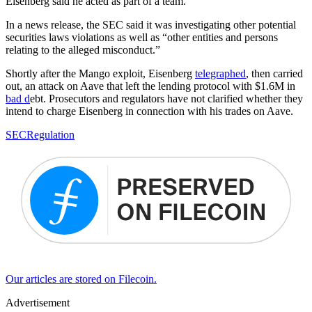
Eisenberg said he acted as part of a team.
In a news release, the SEC said it was investigating other potential
securities laws violations as well as “other entities and persons
relating to the alleged misconduct.”
Shortly after the Mango exploit, Eisenberg
telegraphed
, then carried
out, an attack on Aave that left the lending protocol with $1.6M in
bad d
ebt. Prosecutors and regulators have not clarified whether they
intend to charge Eisenberg in connection with his trades on Aave.
SEC
Regulation
Our articles are stored on Filecoin.
Advertisement