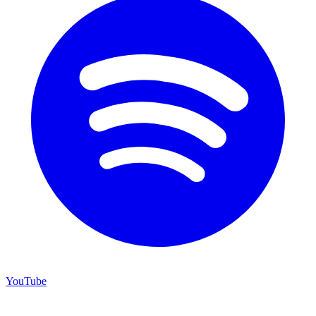
YouTube