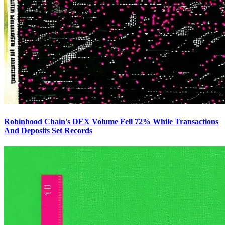
Robinhood Chain's DEX Volume Fell 72% While Transactions
And Deposits Set Records