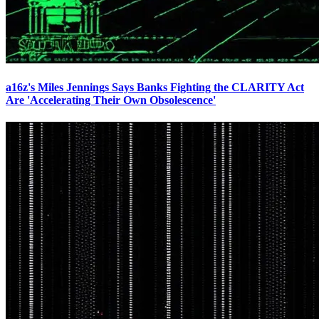
a16z's Miles Jennings Says Banks Fighting the CLARITY Act
Are 'Accelerating Their Own Obsolescence'