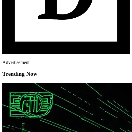
Advertisement
Trending Now