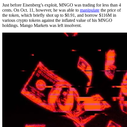
Just before Eisenberg’s exploit, MNGO was trading for less than 4
cents. On Oct. 11, however, he was able to
manipulate
the price of
the token, which briefly shot up to $0.91, and borrow $116M in
various crypto tokens against the inflated value of his MNGO
holdings. Mango Markets was left insolvent.