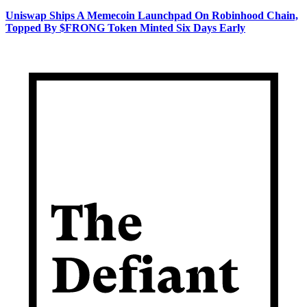
Uniswap Ships A Memecoin Launchpad On Robinhood Chain,
Topped By $FRONG Token Minted Six Days Early