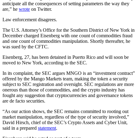
anticipate all the consequences of setting parameters the way they
are,” he
wrote
on Twitter.
Law enforcement disagrees.
The U.S. Attorney’s Office for the Southern District of New York in
December charged Eisenberg with one count of commodities fraud
and one count of commodities manipulation. Shortly thereafter, he
was sued by the CFTC.
Eisenberg, 27, has been detained in Puerto Rico and will soon be
moved to New York, according to the SEC.
In its complaint, the SEC argues MNGO is an “investment contract”
offered by the Mango Markets team, making the token a security
subject to SEC registration and oversight. SEC regulations are more
onerous than those of commodities, and the crypto industry has
fought any suggestion that cryptocurrencies and governance tokens
are de facto securities.
“As our action shows, the SEC remains committed to rooting out
market manipulation, regardless of the type of security involved,”
David Hirsch, chief of the SEC’s Crypto Assets and Cyber Unit,
said in a prepared
statement
.