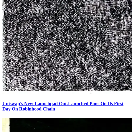
Uniswap's New Launchpad Out-Launched Pons On Its First
Day On Robinhood Chain