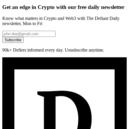
Get an edge in Crypto with our free daily newsletter
Know what matters in Crypto and Web3 with The Defiant Daily
newsletter, Mon to Fri
Subscribe
90k+ Defiers informed every day. Unsubscribe anytime.