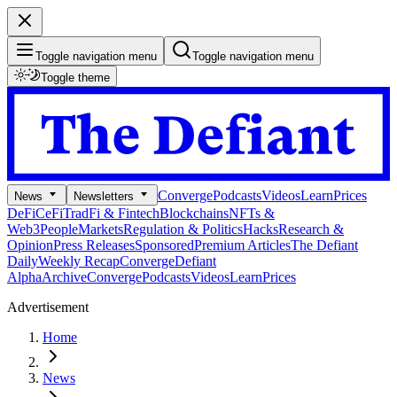
Toggle navigation menu
Toggle navigation menu
Toggle theme
Converge
Podcasts
Videos
Learn
Prices
News
Newsletters
DeFi
CeFi
TradFi & Fintech
Blockchains
NFTs &
Web3
People
Markets
Regulation & Politics
Hacks
Research &
Opinion
Press Releases
Sponsored
Premium Articles
The Defiant
Daily
Weekly Recap
Converge
Defiant
Alpha
Archive
Converge
Podcasts
Videos
Learn
Prices
Advertisement
Home
News