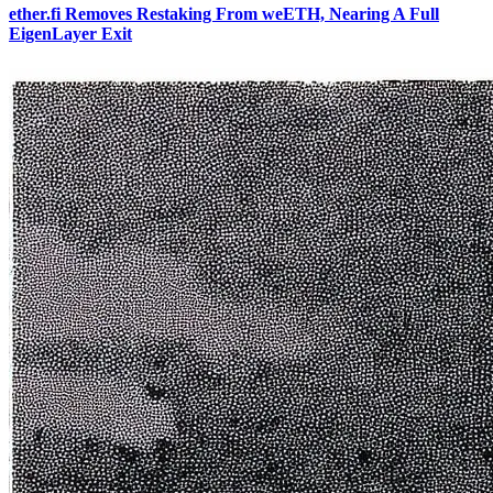
ether.fi Removes Restaking From weETH, Nearing A Full
EigenLayer Exit