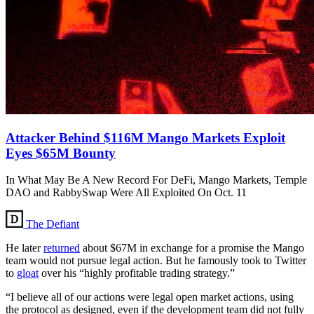
Attacker Behind $116M Mango Markets Exploit
Eyes $65M Bounty
In What May Be A New Record For DeFi, Mango Markets, Temple
DAO and RabbySwap Were All Exploited On Oct. 11
The Defiant
He later
returned
about $67M in exchange for a promise the Mango
team would not pursue legal action. But he famously took to Twitter
to
gloat
over his “highly profitable trading strategy.”
“I believe all of our actions were legal open market actions, using
the protocol as designed, even if the development team did not fully