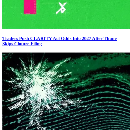
Traders Push CLARITY Act Odds Into 2027 After Thune
Skips Cloture Filing