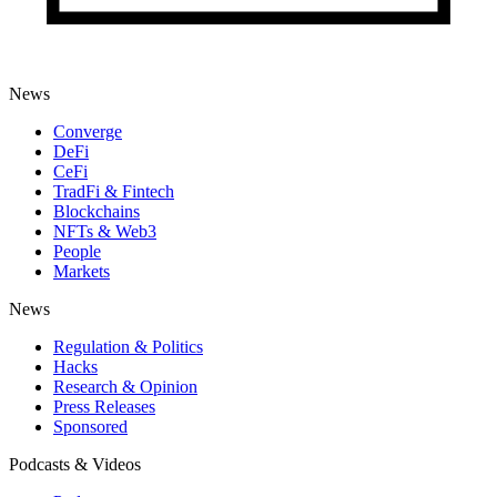
News
Converge
DeFi
CeFi
TradFi & Fintech
Blockchains
NFTs & Web3
People
Markets
News
Regulation & Politics
Hacks
Research & Opinion
Press Releases
Sponsored
Podcasts & Videos