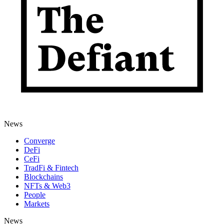
News
Converge
DeFi
CeFi
TradFi & Fintech
Blockchains
NFTs & Web3
People
Markets
News