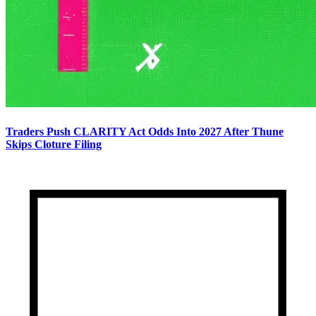
Traders Push CLARITY Act Odds Into 2027 After Thune
Skips Cloture Filing