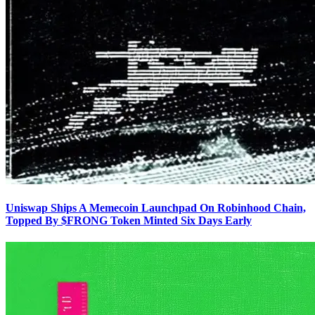
Uniswap Ships A Memecoin Launchpad On Robinhood Chain,
Topped By $FRONG Token Minted Six Days Early