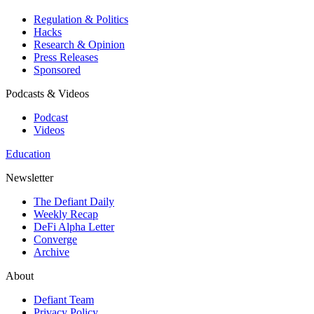
Regulation & Politics
Hacks
Research & Opinion
Press Releases
Sponsored
Podcasts & Videos
Podcast
Videos
Education
Newsletter
The Defiant Daily
Weekly Recap
DeFi Alpha Letter
Converge
Archive
About
Defiant Team
Privacy Policy