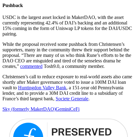
Pushback
USDC is the largest asset locked in MakerDAO, with the asset
currently representing 42.4% of DAI’s backing and an additional
15% coming in the form of Uniswap LP tokens for the DAI/USDC
pairing.
While the proposal received some pushback from Christensen’s
supporters, many in the community threw their support behind the
proposal. “There are many of us who think Rune’s efforts to be the
DAO CEO are misguided and tired of the senseless drama he
creates,”
commented
Tosh9.0, a community member.
Christensen’s call to reduce exposure to real-world assets also came
shortly after Maker governance voted to issue a 100M DAI loan
vault to
Huntingdon Valley Bank
, a 151-year old Pennsylvania
lender, and to provide a 30M DAI credit line to a subsidiary of
France’s third largest bank,
Societe Generale
.
Sky (formerly MakerDAO)
Gemini
CeFi