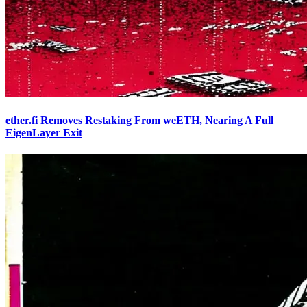
ether.fi Removes Restaking From weETH, Nearing A Full
EigenLayer Exit