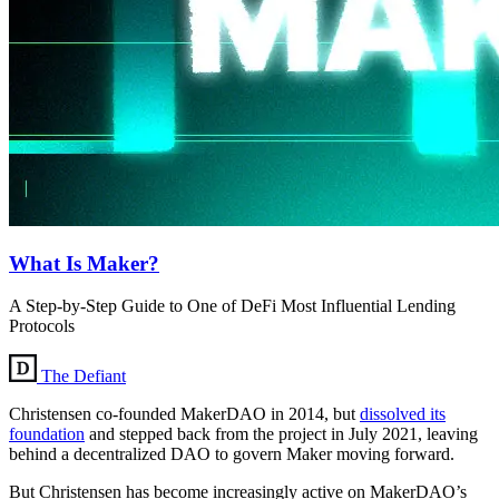
What Is Maker?
A Step-by-Step Guide to One of DeFi Most Influential Lending
Protocols
The Defiant
Christensen co-founded MakerDAO in 2014, but
dissolved its
foundation
and stepped back from the project in July 2021, leaving
behind a decentralized DAO to govern Maker moving forward.
But Christensen has become increasingly active on MakerDAO’s