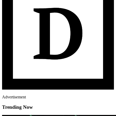
Advertisement
Trending Now