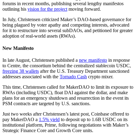
forums in recent months, publishing several lengthy manifestos
outlining his
vision for the project
moving forward.
In July, Christensen criticized Maker’s DAO-based governance for
being plagued by voter apathy and competing interests, advocated
for it to restructure into several subDAOs, and petitioned for greater
adoption of real-world assets (RWAs).
New Manifesto
In late August, Christensen published a
new manifesto
in response
to Centre, the consortium behind the centralized stablecoin USDC,
freezing 38 wallets
after the U.S. Treasury Department sanctioned
addresses associated with the
Tornado Cash
crypto mixer.
This time, Christensen called for MakerDAO to limit its exposure to
RWAs (including USDC), float DAI against the dollar, and make
plans for an emergency shutdown and resurrection in the event its
PSM contracts are targeted by U.S. sanctions.
Just two weeks after Christensen’s latest post, Coinbase offered to
pay MakerDAO a
1.5% yield
to deposit up to 1.6B USDC on its
institutional platform, Prime, following negotiations with Maker’s
Strategic Finance Core and Growth Core units.