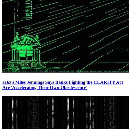
a16z's Miles Jennings Says Banks Fighting the CLARITY Act
Are 'Accelerating Their Own Obsolescence'