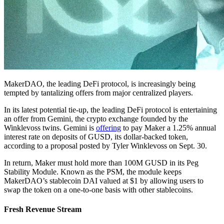
MakerDAO, the leading DeFi protocol, is increasingly being
tempted by tantalizing offers from major centralized players.
In its latest potential tie-up, the leading DeFi protocol is entertaining
an offer from Gemini, the crypto exchange founded by the
Winklevoss twins. Gemini is
offering
to pay Maker a 1.25% annual
interest rate on deposits of GUSD, its dollar-backed token,
according to a proposal posted by Tyler Winklevoss on Sept. 30.
In return, Maker must hold more than 100M GUSD in its Peg
Stability Module. Known as the PSM, the module keeps
MakerDAO’s stablecoin DAI valued at $1 by allowing users to
swap the token on a one-to-one basis with other stablecoins.
Fresh Revenue Stream