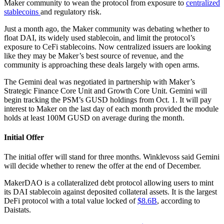
Maker community to wean the protocol from exposure to
centralized
stablecoins
and regulatory risk.
Just a month ago, the Maker community was debating whether to
float DAI, its widely used stablecoin, and limit the protocol’s
exposure to CeFi stablecoins. Now centralized issuers are looking
like they may be Maker’s best source of revenue, and the
community is approaching these deals largely with open arms.
The Gemini deal was negotiated in partnership with Maker’s
Strategic Finance Core Unit and Growth Core Unit. Gemini will
begin tracking the PSM’s GUSD holdings from Oct. 1. It will pay
interest to Maker on the last day of each month provided the module
holds at least 100M GUSD on average during the month.
Initial Offer
The initial offer will stand for three months. Winklevoss said Gemini
will decide whether to renew the offer at the end of December.
MakerDAO is a collateralized debt protocol allowing users to mint
its DAI stablecoin against deposited collateral assets. It is the largest
DeFi protocol with a total value locked of
$8.6B
, according to
Daistats.