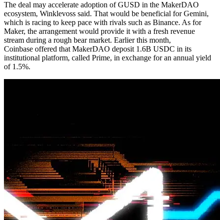
The deal may accelerate adoption of GUSD in the MakerDAO
ecosystem, Winklevoss said. That would be beneficial for Gemini,
which is racing to keep pace with rivals such as Binance. As for
Maker, the arrangement would provide it with a fresh revenue
stream during a rough bear market. Earlier this month,
Coinbase offered that MakerDAO deposit 1.6B USDC in its
institutional platform, called Prime, in exchange for an annual yield
of 1.5%.