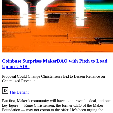
Coinbase Surprises MakerDAO with Pitch to Load
Up on USDC
Proposal Could Change Christensen's Bid to Lessen Reliance on
Centralized Revenue
The Defiant
But first, Maker’s community will have to approve the deal, and one
key figure — Rune Christsensen, the former CEO of the Maker
Foundation — may not cotton to the offer. He’s been urging the