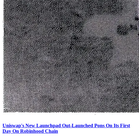
Uniswap's New Launchpad Out-Launched Pons On Its First
Day On Robinhood Chain