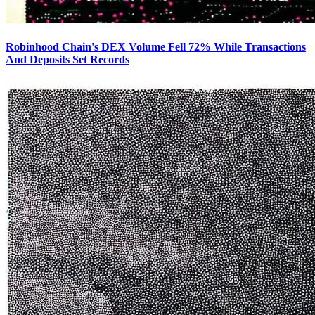
Robinhood Chain's DEX Volume Fell 72% While Transactions
And Deposits Set Records