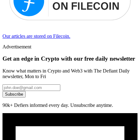
Our articles are stored on Filecoin.
Advertisement
Get an edge in Crypto with our free daily newsletter
Know what matters in Crypto and Web3 with The Defiant Daily
newsletter, Mon to Fri
Subscribe
90k+ Defiers informed every day. Unsubscribe anytime.