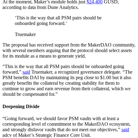
At the moment, Maker’s module holds just
$24,400
GUSD,
according to data from Dune Analytics.
‘This is the way that all PSM pairs should be
onboarded going forward.’
Truemaker
The proposal has received support from the MakerDAO community,
with several members arguing that the protocol should select assets
for its module as a means to generate yield.
“This is the way that all PSM pairs should be onboarded going
forward,”
said
Truemaker, a recognized governance delegate. “The
PSM benefits DAI by maintaining its peg close to $1.00 but it also
greatly benefits the collateral by creating stability for them to
continue to grow and earn revenue from their collateral, which we
should be compensated for.”
Deepening Divide
“Going forward, we should favor PSM vaults with at least a
corresponding level of commitment to the MakerDAO ecosystem,
and strongly disfavor vaults that do not meet our objectives,”
said
adcv of Maker’s Strategic Finance Core Unit.