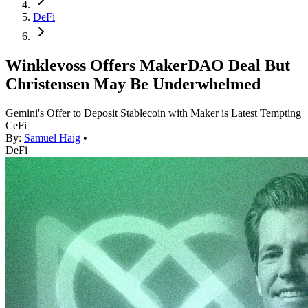
DeFi
Winklevoss Offers MakerDAO Deal But
Christensen May Be Underwhelmed
Gemini's Offer to Deposit Stablecoin with Maker is Latest Tempting
CeFi
By:
Samuel Haig
•
DeFi