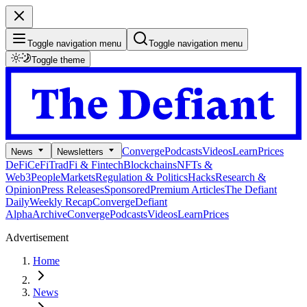
Toggle navigation menu
Toggle navigation menu
Toggle theme
Converge
Podcasts
Videos
Learn
Prices
News
Newsletters
DeFi
CeFi
TradFi & Fintech
Blockchains
NFTs &
Web3
People
Markets
Regulation & Politics
Hacks
Research &
Opinion
Press Releases
Sponsored
Premium Articles
The Defiant
Daily
Weekly Recap
Converge
Defiant
Alpha
Archive
Converge
Podcasts
Videos
Learn
Prices
Advertisement
Home
News