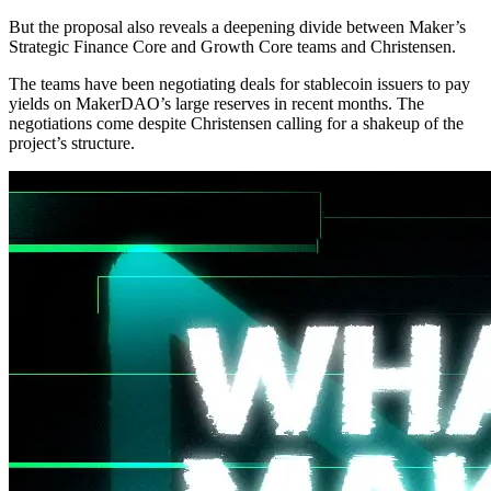
But the proposal also reveals a deepening divide between Maker’s
Strategic Finance Core and Growth Core teams and Christensen.
The teams have been negotiating deals for stablecoin issuers to pay
yields on MakerDAO’s large reserves in recent months. The
negotiations come despite Christensen calling for a shakeup of the
project’s structure.