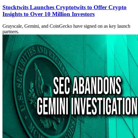
Stocktwits Launches Cryptotwits to Offer Crypto
Insights to Over 10 Million Investors
Grayscale, Gemini, and CoinGecko have signed on as key launch
partners.