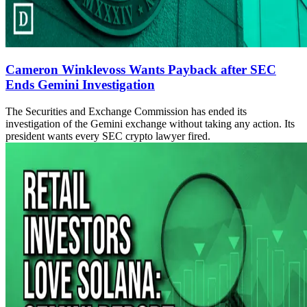
Cameron Winklevoss Wants Payback after SEC
Ends Gemini Investigation
The Securities and Exchange Commission has ended its
investigation of the Gemini exchange without taking any action. Its
president wants every SEC crypto lawyer fired.