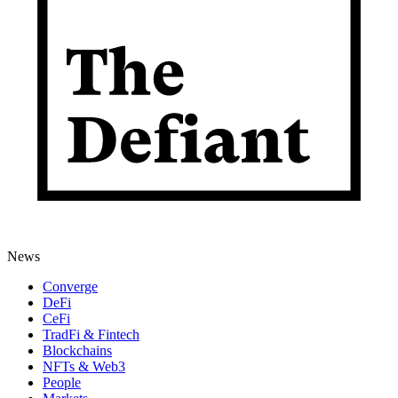
News
Converge
DeFi
CeFi
TradFi & Fintech
Blockchains
NFTs & Web3
People