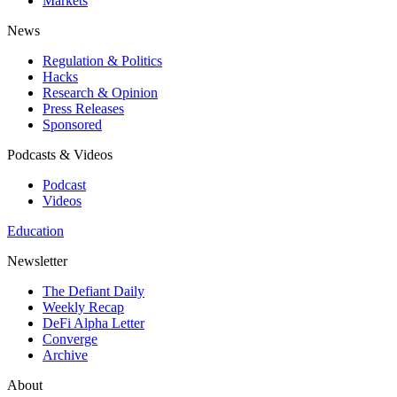
Markets
News
Regulation & Politics
Hacks
Research & Opinion
Press Releases
Sponsored
Podcasts & Videos
Podcast
Videos
Education
Newsletter
The Defiant Daily
Weekly Recap
DeFi Alpha Letter
Converge
Archive
About