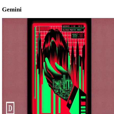
Gemini