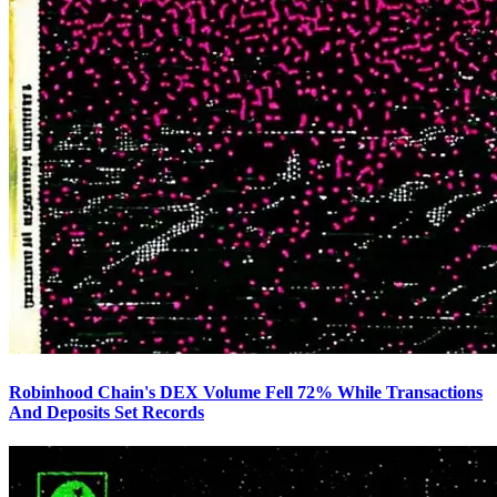
Robinhood Chain's DEX Volume Fell 72% While Transactions
And Deposits Set Records