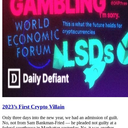
2023’s First Crypto Villain
Only three days into the new year, we had an admission of guilt.
No, not from Sam Bankman-Fried — he pleaded not guilty at a
federal courthouse in Manhattan yesterday. No, it was another