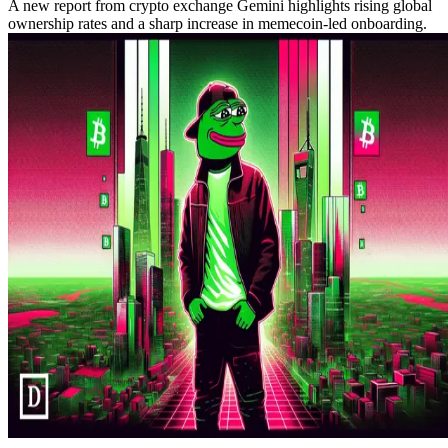
A new report from crypto exchange Gemini highlights rising global
ownership rates and a sharp increase in memecoin-led onboarding.