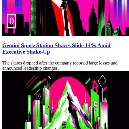
Gemini Space Station Shares Slide 14% Amid
Executive Shake-Up
The shares dropped after the company reported large losses and
announced leadership changes.