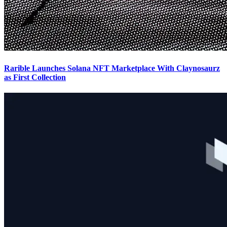
Rarible Launches Solana NFT Marketplace With Claynosaurz
as First Collection