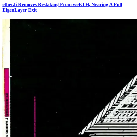
ether.fi Removes Restaking From weETH, Nearing A Full
EigenLayer Exit