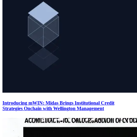
Introducing mWIN: Midas Brings Institutional Credit
Strategies Onchain with Wellington Management