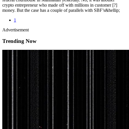
crypto entrepreneur who made off with millions in customer [?]
money. But the case has a couple of parallels with SBF’s&hellip;
1
Advertisement
Trending Now