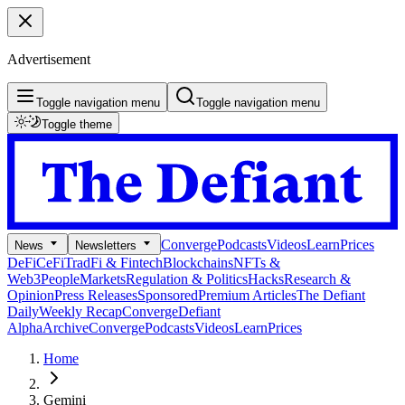
Advertisement
Toggle navigation menu
Toggle navigation menu
Toggle theme
Converge
Podcasts
Videos
Learn
Prices
News
Newsletters
DeFi
CeFi
TradFi & Fintech
Blockchains
NFTs &
Web3
People
Markets
Regulation & Politics
Hacks
Research &
Opinion
Press Releases
Sponsored
Premium Articles
The Defiant
Daily
Weekly Recap
Converge
Defiant
Alpha
Archive
Converge
Podcasts
Videos
Learn
Prices
Home
Gemini