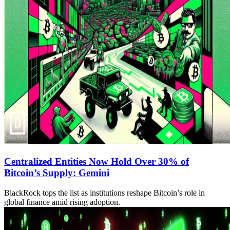
Centralized Entities Now Hold Over 30% of
Bitcoin’s Supply: Gemini
BlackRock tops the list as institutions reshape Bitcoin’s role in
global finance amid rising adoption.