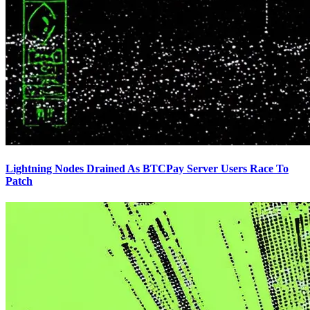
Lightning Nodes Drained As BTCPay Server Users Race To
Patch