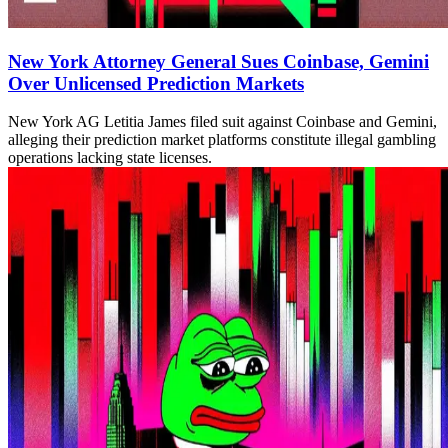
New York Attorney General Sues Coinbase, Gemini
Over Unlicensed Prediction Markets
New York AG Letitia James filed suit against Coinbase and Gemini,
alleging their prediction market platforms constitute illegal gambling
operations lacking state licenses.