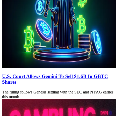
U.S. Court Allows Gemini To Sell $1.6B In GBTC
Shares
The ruling follows Genesis settling with the SEC and NYAG earlier
this month.