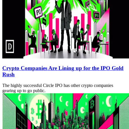
Crypto Companies Are Lining up for the IPO Gold
Rush
The highly successful Circle IPO has other crypto companies
gearing up to go public.