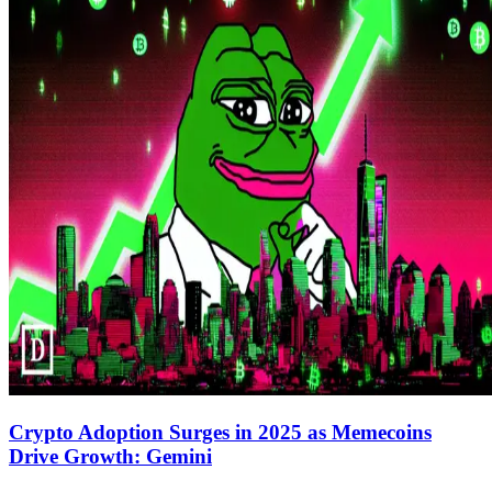
Crypto Adoption Surges in 2025 as Memecoins
Drive Growth: Gemini