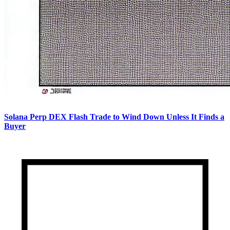
Solana Perp DEX Flash Trade to Wind Down Unless It Finds a
Buyer