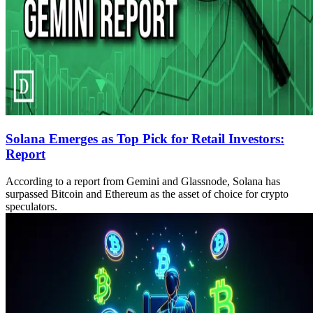
Solana Emerges as Top Pick for Retail Investors:
Report
According to a report from Gemini and Glassnode, Solana has
surpassed Bitcoin and Ethereum as the asset of choice for crypto
speculators.