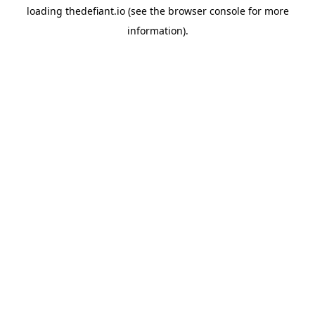
loading
thedefiant.io
(see the
browser console
for more
information).