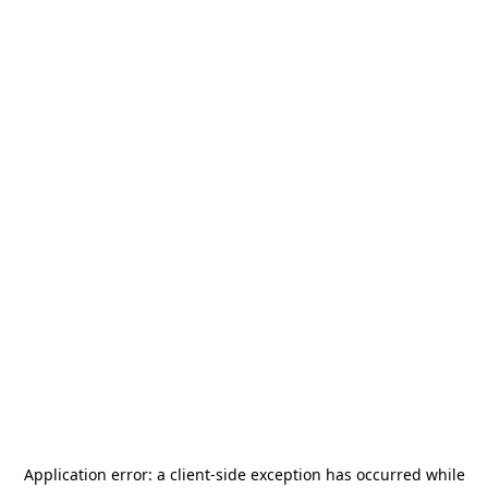
Application error: a
client
-side exception has occurred while