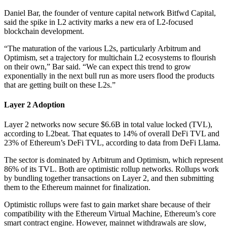
Daniel Bar, the founder of venture capital network Bitfwd Capital,
said the spike in L2 activity marks a new era of L2-focused
blockchain development.
“The maturation of the various L2s, particularly Arbitrum and
Optimism, set a trajectory for multichain L2 ecosystems to flourish
on their own,” Bar said. “We can expect this trend to grow
exponentially in the next bull run as more users flood the products
that are getting built on these L2s.”
Layer 2 Adoption
Layer 2 networks now secure $6.6B in total value locked (TVL),
according to L2beat. That equates to 14% of overall DeFi TVL and
23% of Ethereum’s DeFi TVL, according to data from DeFi Llama.
The sector is dominated by Arbitrum and Optimism, which represent
86% of its TVL. Both are optimistic rollup networks. Rollups work
by bundling together transactions on Layer 2, and then submitting
them to the Ethereum mainnet for finalization.
Optimistic rollups were fast to gain market share because of their
compatibility with the Ethereum Virtual Machine, Ethereum’s core
smart contract engine. However, mainnet withdrawals are slow,