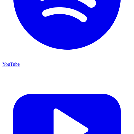
YouTube