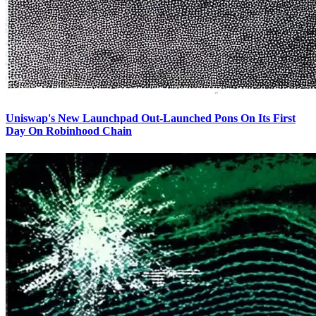
Uniswap's New Launchpad Out-Launched Pons On Its First
Day On Robinhood Chain