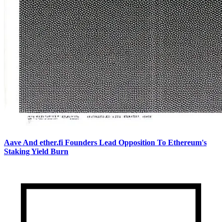
Aave And ether.fi Founders Lead Opposition To Ethereum's
Staking Yield Burn