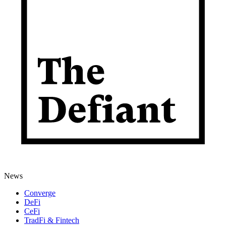
News
Converge
DeFi
CeFi
TradFi & Fintech