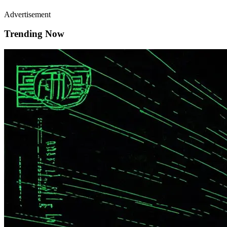
Advertisement
Trending Now