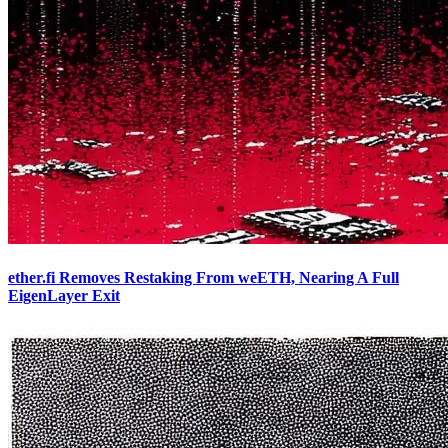
ether.fi Removes Restaking From weETH, Nearing A Full
EigenLayer Exit