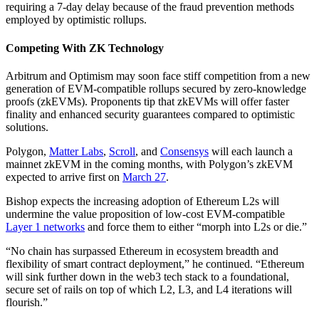
requiring a 7-day delay because of the fraud prevention methods
employed by optimistic rollups.
Competing With ZK Technology
Arbitrum and Optimism may soon face stiff competition from a new
generation of EVM-compatible rollups secured by zero-knowledge
proofs (zkEVMs). Proponents tip that zkEVMs will offer faster
finality and enhanced security guarantees compared to optimistic
solutions.
Polygon,
Matter Labs
,
Scroll
, and
Consensys
will each launch a
mainnet zkEVM in the coming months, with Polygon’s zkEVM
expected to arrive first on
March 27
.
Bishop expects the increasing adoption of Ethereum L2s will
undermine the value proposition of low-cost EVM-compatible
Layer 1 networks
and force them to either “morph into L2s or die.”
“No chain has surpassed Ethereum in ecosystem breadth and
flexibility of smart contract deployment,” he continued. “Ethereum
will sink further down in the web3 tech stack to a foundational,
secure set of rails on top of which L2, L3, and L4 iterations will
flourish.”