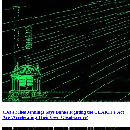
a16z's Miles Jennings Says Banks Fighting the CLARITY Act
Are 'Accelerating Their Own Obsolescence'