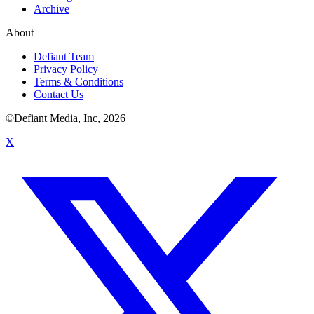
Archive
About
Defiant Team
Privacy Policy
Terms & Conditions
Contact Us
©Defiant Media, Inc,
2026
X