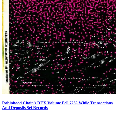
Robinhood Chain's DEX Volume Fell 72% While Transactions
And Deposits Set Records