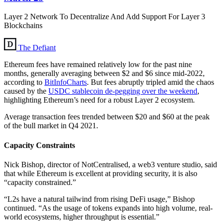
Layer 2 Network To Decentralize And Add Support For Layer 3
Blockchains
The Defiant
Ethereum fees have remained relatively low for the past nine
months, generally averaging between $2 and $6 since mid-2022,
according to
BitInfoCharts
. But fees abruptly tripled amid the chaos
caused by the
USDC stablecoin de-pegging over the weekend
,
highlighting Ethereum’s need for a robust Layer 2 ecosystem.
Average transaction fees trended between $20 and $60 at the peak
of the bull market in Q4 2021.
Capacity Constraints
Nick Bishop, director of NotCentralised, a web3 venture studio, said
that while Ethereum is excellent at providing security, it is also
“capacity constrained.”
“L2s have a natural tailwind from rising DeFi usage,” Bishop
continued. “As the usage of tokens expands into high volume, real-
world ecosystems, higher throughput is essential.”