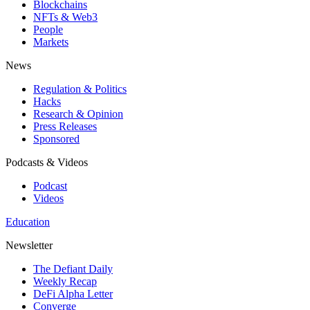
Blockchains
NFTs & Web3
People
Markets
News
Regulation & Politics
Hacks
Research & Opinion
Press Releases
Sponsored
Podcasts & Videos
Podcast
Videos
Education
Newsletter
The Defiant Daily
Weekly Recap
DeFi Alpha Letter
Converge