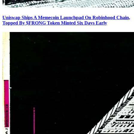
Uniswap Ships A Memecoin Launchpad On Robinhood Chain,
Topped By $FRONG Token Minted Six Days Early