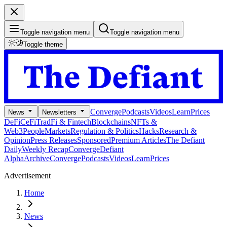
Toggle navigation menu
Toggle navigation menu
Toggle theme
Converge
Podcasts
Videos
Learn
Prices
News
Newsletters
DeFi
CeFi
TradFi & Fintech
Blockchains
NFTs &
Web3
People
Markets
Regulation & Politics
Hacks
Research &
Opinion
Press Releases
Sponsored
Premium Articles
The Defiant
Daily
Weekly Recap
Converge
Defiant
Alpha
Archive
Converge
Podcasts
Videos
Learn
Prices
Advertisement
Home
News