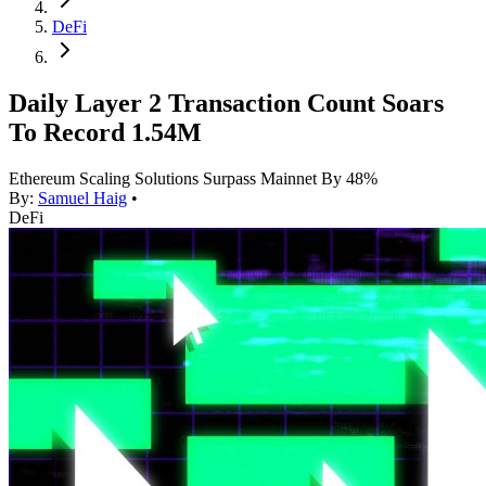
DeFi
Daily Layer 2 Transaction Count Soars
To Record 1.54M
Ethereum Scaling Solutions Surpass Mainnet By 48%
By:
Samuel Haig
•
DeFi