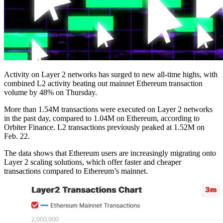
Activity on Layer 2 networks has surged to new all-time highs, with
combined L2 activity beating out mainnet Ethereum transaction
volume by 48% on Thursday.
More than 1.54M transactions were executed on Layer 2 networks
in the past day, compared to 1.04M on Ethereum, according to
Orbiter Finance. L2 transactions previously peaked at 1.52M on
Feb. 22.
The data shows that Ethereum users are increasingly migrating onto
Layer 2 scaling solutions, which offer faster and cheaper
transactions compared to Ethereum’s mainnet.