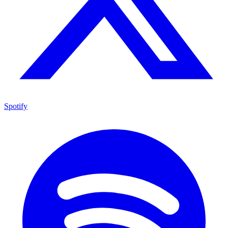
Spotify