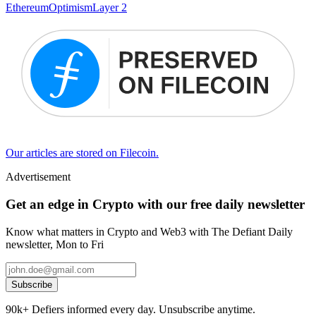
Ethereum
Optimism
Layer 2
Our articles are stored on Filecoin.
Advertisement
Get an edge in Crypto with our free daily newsletter
Know what matters in Crypto and Web3 with The Defiant Daily
newsletter, Mon to Fri
Subscribe
90k+ Defiers informed every day. Unsubscribe anytime.