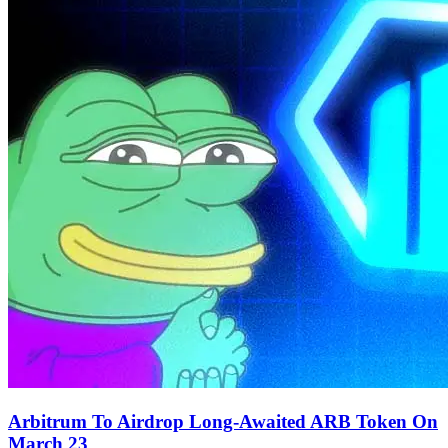
Arbitrum To Airdrop Long-Awaited ARB Token On
March 23