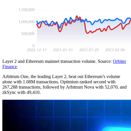
Layer 2 and Ethereum mainnet transaction volume. Source:
Orbiter
Finance
.
Arbitrum One, the leading Layer 2, beat out Ethereum’s volume
alone with 1.08M transactions. Optimism ranked second with
267,288 transactions, followed by Arbitrum Nova with 52,070, and
zkSync with 49,410.