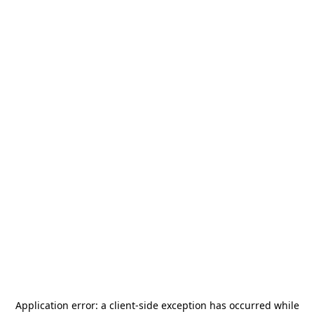
Application error: a
client
-side exception has occurred while