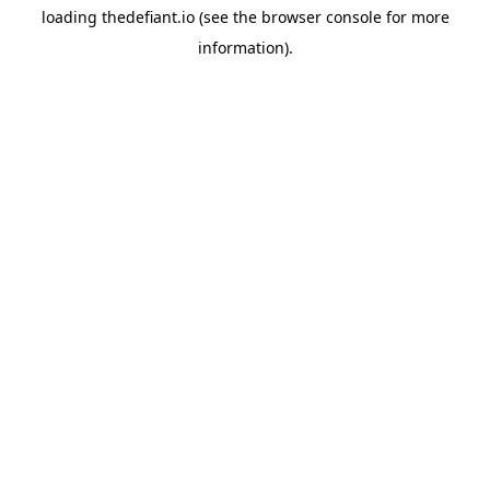
loading
thedefiant.io
(see the
browser console
for more
information).