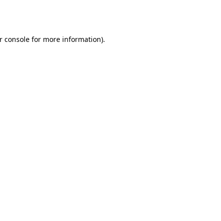
r console
for more information).