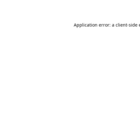
Application error: a
client
-side