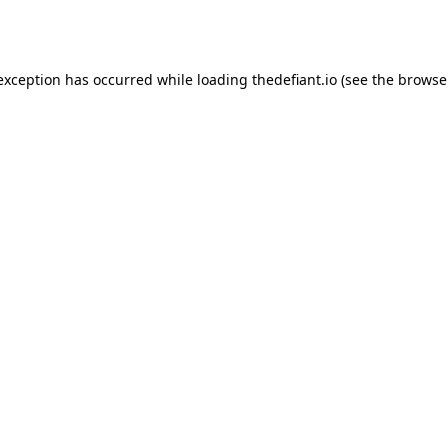
 exception has occurred while loading
thedefiant.io
(see the
browse