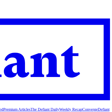
ed
Premium Articles
The Defiant Daily
Weekly Recap
Converge
Defiant