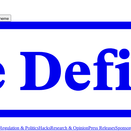
theme
Regulation & Politics
Hacks
Research & Opinion
Press Releases
Sponsor