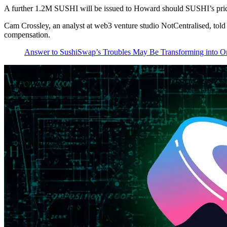
A further 1.2M SUSHI will be issued to Howard should SUSHI’s price r
Cam Crossley, an analyst at web3 venture studio NotCentralised, told
compensation.
Answer to SushiSwap’s Troubles May Be Transforming into