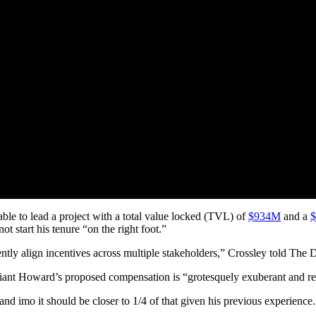
ble to lead a project with a total value locked (TVL) of
$934M
and a
 start his tenure “on the right foot.”
rently align incentives across multiple stakeholders,” Crossley told The
iant Howard’s proposed compensation is “grotesquely exuberant and refl
d imo it should be closer to 1/4 of that given his previous experience.