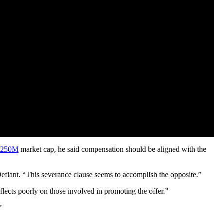
$250M
market cap, he said compensation should be aligned with the
 Defiant. “This severance clause seems to accomplish the opposite.”
ects poorly on those involved in promoting the offer.”
’