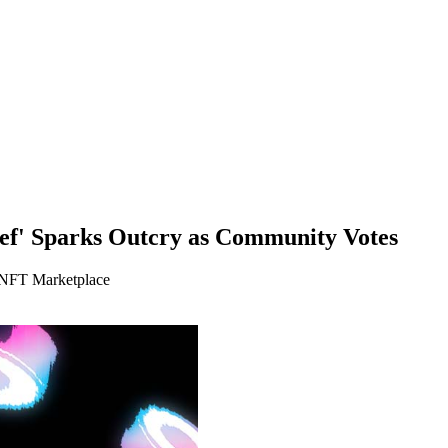
ef' Sparks Outcry as Community Votes
 NFT Marketplace