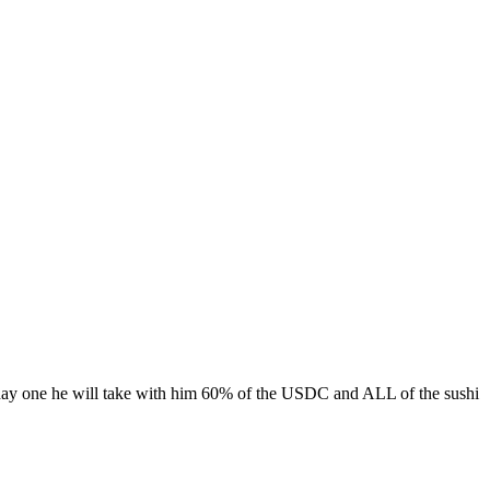
 day one he will take with him 60% of the USDC and ALL of the sushi