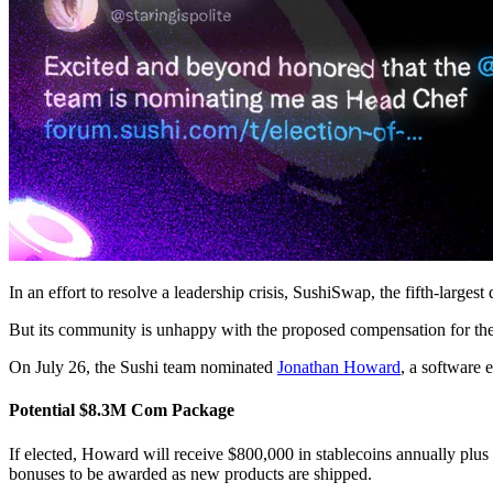
In an effort to resolve a leadership crisis, SushiSwap, the fifth-large
But its community is unhappy with the proposed compensation for the
On July 26, the Sushi team nominated
Jonathan Howard
, a software
Potential $8.3M Com Package
If elected, Howard will receive $800,000 in stablecoins annually plu
bonuses to be awarded as new products are shipped.