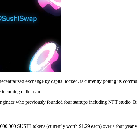
st decentralized exchange by capital locked, is currently polling its comm
 incoming culinarian.
 engineer who previously founded four startups including NFT studio, 
s 600,000 SUSHI tokens (currently worth $1.29 each) over a four-year v