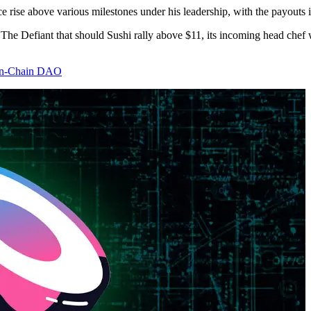
ise above various milestones under his leadership, with the payouts in
 The Defiant that should Sushi rally above $11, its incoming head chef
 On-Chain DAO