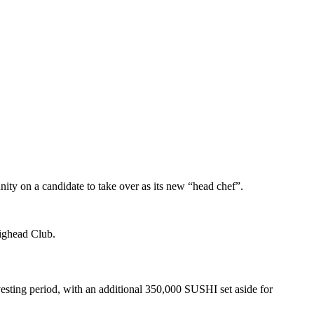
unity on a candidate to take over as its new “head chef”.
Bighead Club.
esting period, with an additional 350,000 SUSHI set aside for