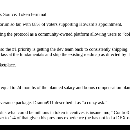
r.
Source: TokenTerminal
forum so far, with 68% of voters supporting Howard’s appointment.
ising the protocol as a community-owned platform allowing users to “colle
so the #1 priority is getting the dev team back to consistently shipping
class at the fundamentals and ship the existing roadmap as directed by 
ketplace.
equal to 24 months of the planned salary and bonus compensation pla
verance package. Dranon911 described it as “a crazy ask.”
s what could be millions in token incentives is insane imo,” Control
r to 1/4 of that given his previous experience (he has not led a DEX o