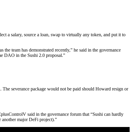
ct a salary, source a loan, swap to virtually any token, and put it to
, as the team has demonstrated recently,” he said in the governance
the DAO in the Sushi 2.0 proposal.”
n. The severance package would not be paid should Howard resign or
CplusControlV said in the governance forum that “Sushi can hardly
r another major DeFi project).”