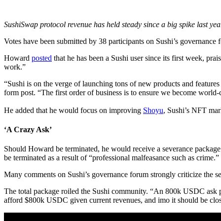
SushiSwap protocol revenue has held steady since a big spike last yea
Votes have been submitted by 38 participants on Sushi’s governance 
Howard
posted
that he has been a Sushi user since its first week, pra
work.”
“Sushi is on the verge of launching tons of new products and features 
form post. “The first order of business is to ensure we become world-
He added that he would focus on improving
Shoyu
, Sushi’s NFT mar
‘A Crazy Ask’
Should Howard be terminated, he would receive a severance package 
be terminated as a result of “professional malfeasance such as crime.”
Many comments on Sushi’s governance forum strongly criticize the se
The total package roiled the Sushi community. “An 800k USDC ask plu
afford $800k USDC given current revenues, and imo it should be close