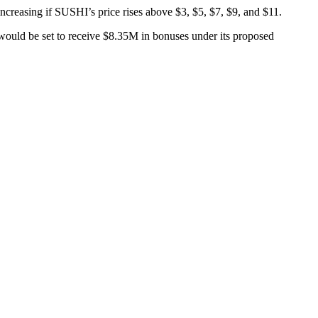
creasing if SUSHI’s price rises above $3, $5, $7, $9, and $11.
 would be set to receive $8.35M in bonuses under its proposed