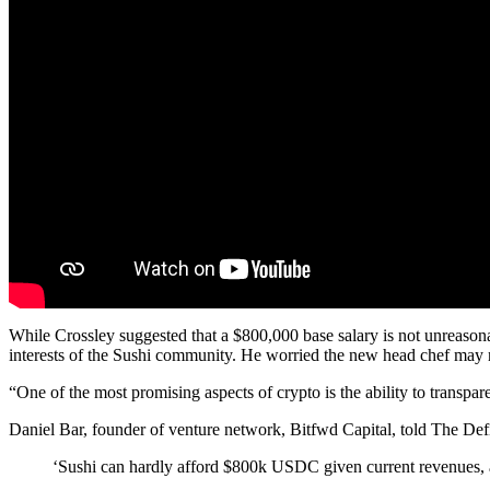
While Crossley suggested that a $800,000 base salary is not unreasona
interests of the Sushi community. He worried the new head chef may not
“One of the most promising aspects of crypto is the ability to transpa
Daniel Bar, founder of venture network, Bitfwd Capital, told The Def
‘Sushi can hardly afford $800k USDC given current revenues, an