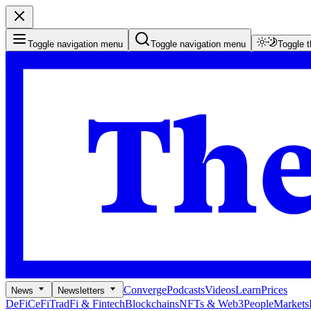
Toggle navigation menu
Toggle navigation menu
Toggle 
Converge
Podcasts
Videos
Learn
Prices
News
Newsletters
DeFi
CeFi
TradFi & Fintech
Blockchains
NFTs & Web3
People
Markets