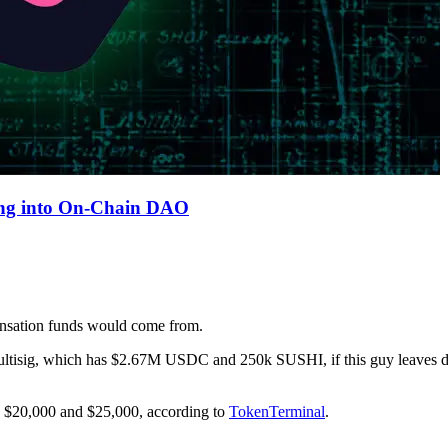
ing into On-Chain DAO
nsation funds would come from.
 multisig, which has $2.67M USDC and 250k SUSHI, if this guy leaves
n $20,000 and $25,000, according to
TokenTerminal
.