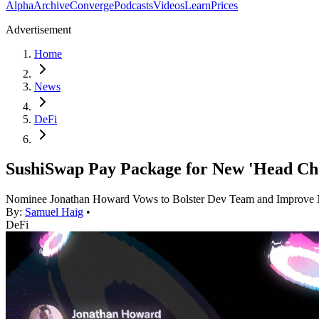
Alpha
Archive
Converge
Podcasts
Videos
Learn
Prices
Advertisement
Home
News
DeFi
SushiSwap Pay Package for New 'Head Ch
Nominee Jonathan Howard Vows to Bolster Dev Team and Improve
By:
Samuel Haig
•
DeFi