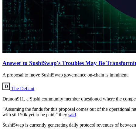
Answer to SushiSwap's Troubles May Be Transform
A proposal to move SushiSwap governance on-chain is imminent.
The Defiant
Dranon911, a Sushi community member questioned where the compe
“Assuming the funds for this proposal comes out of the operational
with still 50k yet to be paid,” they
said
.
SushiSwap is currently generating daily protocol revenues of betwee