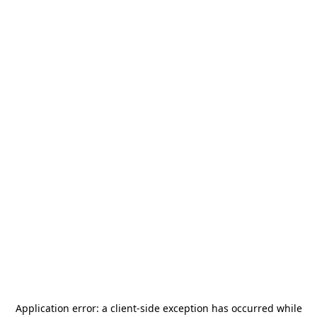
Application error: a
client
-side exception has occurred while