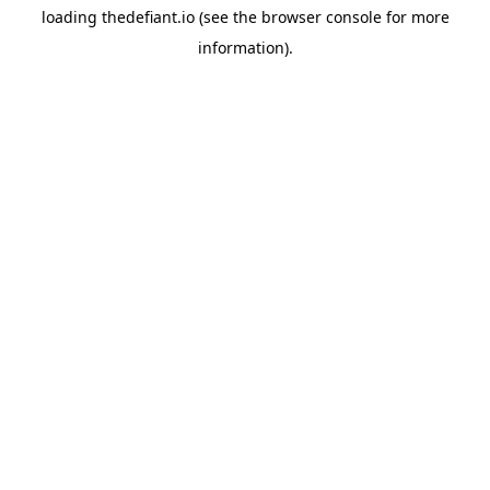
loading
thedefiant.io
(see the
browser console
for more
information).