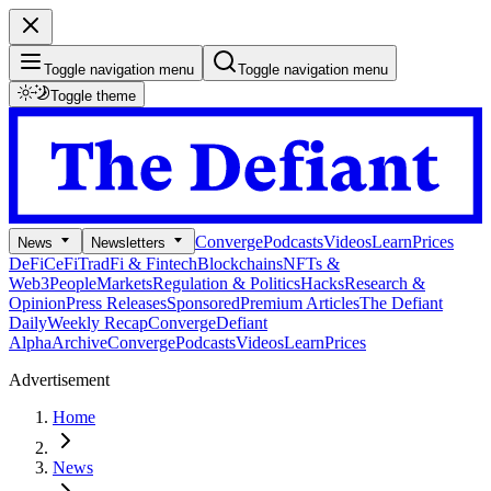
Toggle navigation menu
Toggle navigation menu
Toggle theme
Converge
Podcasts
Videos
Learn
Prices
News
Newsletters
DeFi
CeFi
TradFi & Fintech
Blockchains
NFTs &
Web3
People
Markets
Regulation & Politics
Hacks
Research &
Opinion
Press Releases
Sponsored
Premium Articles
The Defiant
Daily
Weekly Recap
Converge
Defiant
Alpha
Archive
Converge
Podcasts
Videos
Learn
Prices
Advertisement
Home
News