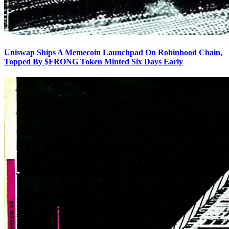
Uniswap Ships A Memecoin Launchpad On Robinhood Chain,
Topped By $FRONG Token Minted Six Days Early