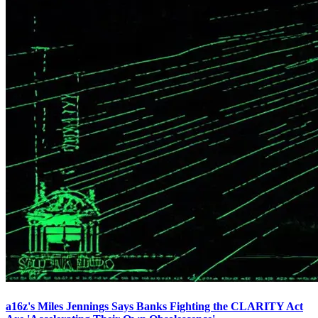
a16z's Miles Jennings Says Banks Fighting the CLARITY Act