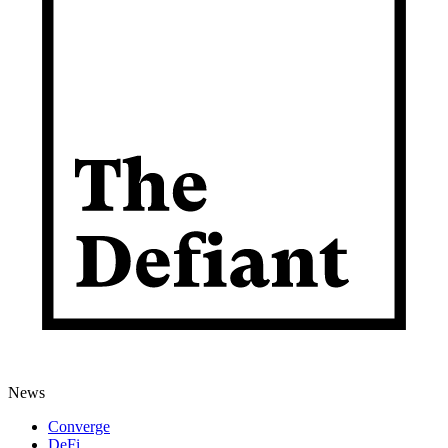
News
Converge
DeFi