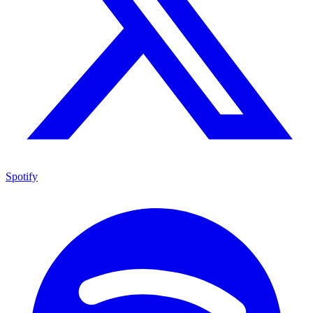
Spotify