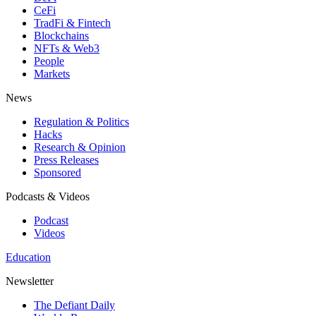
CeFi
TradFi & Fintech
Blockchains
NFTs & Web3
People
Markets
News
Regulation & Politics
Hacks
Research & Opinion
Press Releases
Sponsored
Podcasts & Videos
Podcast
Videos
Education
Newsletter
The Defiant Daily