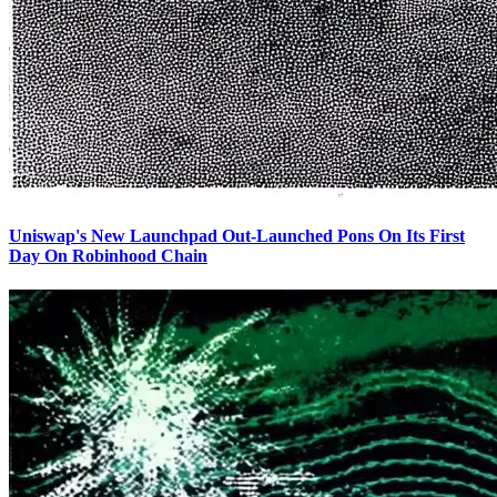
Uniswap's New Launchpad Out-Launched Pons On Its First
Day On Robinhood Chain