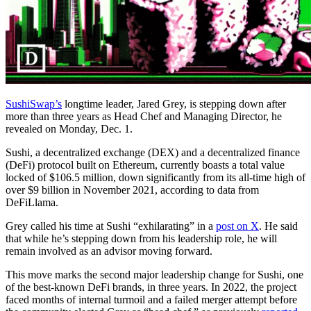
SushiSwap’s
longtime leader, Jared Grey, is stepping down after
more than three years as Head Chef and Managing Director, he
revealed on Monday, Dec. 1.
Sushi, a decentralized exchange (DEX) and a decentralized finance
(DeFi) protocol built on Ethereum, currently boasts a total value
locked of $106.5 million, down significantly from its all-time high of
over $9 billion in November 2021, according to data from
DeFiLlama.
Grey called his time at Sushi “exhilarating” in a
post on X
. He said
that while he’s stepping down from his leadership role, he will
remain involved as an advisor moving forward.
This move marks the second major leadership change for Sushi, one
of the best-known DeFi brands, in three years. In 2022, the project
faced months of internal turmoil and a failed merger attempt before