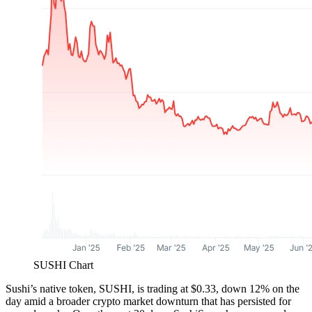
SUSHI Chart
Sushi’s native token, SUSHI, is trading at $0.33, down 12% on the
day amid a broader crypto market downturn that has persisted for