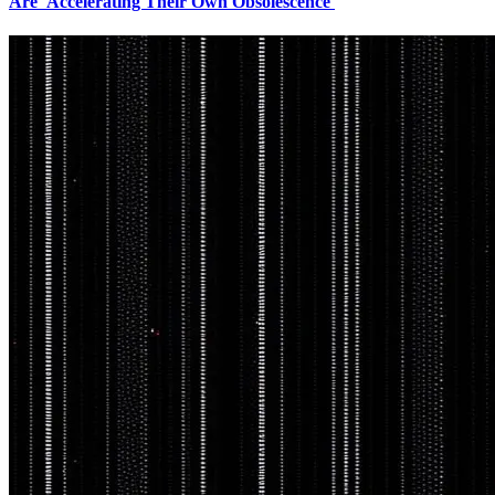
Are 'Accelerating Their Own Obsolescence'