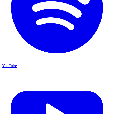
YouTube