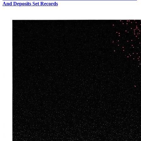
And Deposits Set Records