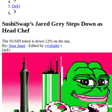
DeFi
SushiSwap’s Jared Grey Steps Down as
Head Chef
The SUSHI token is down 12% on the day.
By:
Jona Jaupi
· Edited by
yyctrader
•
DeFi