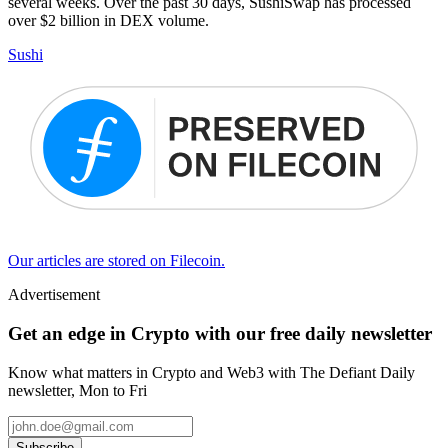
several weeks. Over the past 30 days, SushiSwap has processed
over $2 billion in DEX volume.
Sushi
Our articles are stored on Filecoin.
Advertisement
Get an edge in Crypto with our free daily newsletter
Know what matters in Crypto and Web3 with The Defiant Daily
newsletter, Mon to Fri
Subscribe