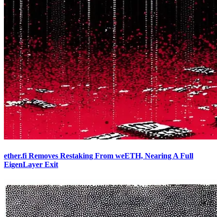
ether.fi Removes Restaking From weETH, Nearing A Full
EigenLayer Exit