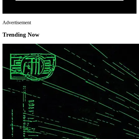
Advertisement
Trending Now