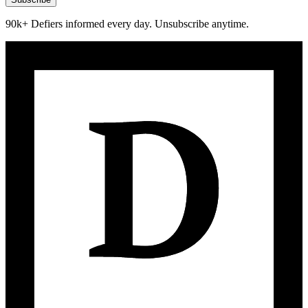
90k+ Defiers informed every day. Unsubscribe anytime.