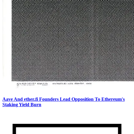
Aave And ether.fi Founders Lead Opposition To Ethereum's
Staking Yield Burn