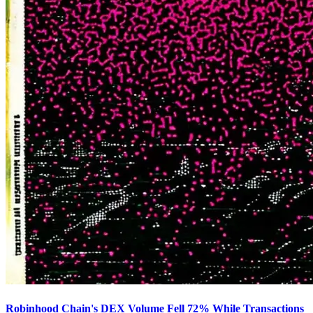
Robinhood Chain's DEX Volume Fell 72% While Transactions