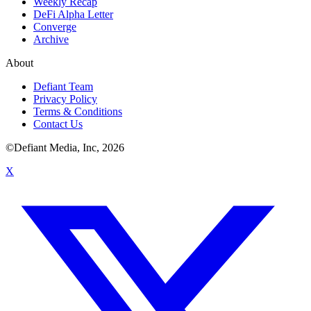
Weekly Recap
DeFi Alpha Letter
Converge
Archive
About
Defiant Team
Privacy Policy
Terms & Conditions
Contact Us
©Defiant Media, Inc,
2026
X