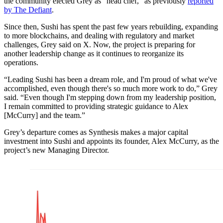
the community elected Grey as “head chef,” as previously
reported
by The Defiant
.
Since then, Sushi has spent the past few years rebuilding, expanding
to more blockchains, and dealing with regulatory and market
challenges, Grey said on X. Now, the project is preparing for
another leadership change as it continues to reorganize its
operations.
“Leading Sushi has been a dream role, and I'm proud of what we've
accomplished, even though there's so much more work to do,” Grey
said. “Even though I'm stepping down from my leadership position,
I remain committed to providing strategic guidance to Alex
[McCurry] and the team.”
Grey’s departure comes as Synthesis makes a major capital
investment into Sushi and appoints its founder, Alex McCurry, as the
project’s new Managing Director.