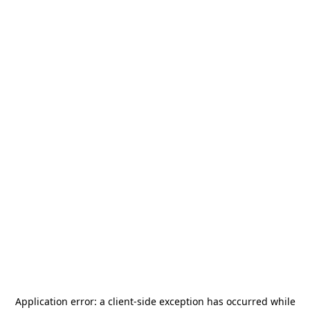
Application error: a
client
-side exception has occurred while