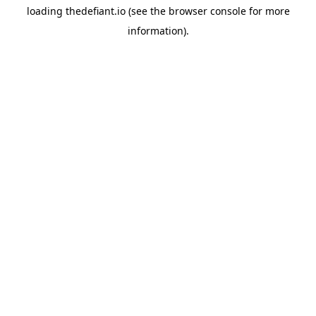
loading
thedefiant.io
(see the
browser console
for more
information).