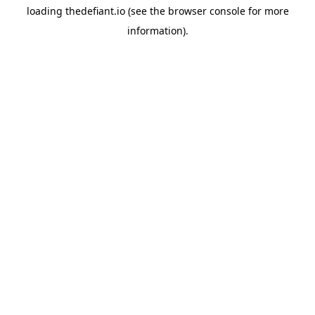
loading
thedefiant.io
(see the
browser console
for more
information).