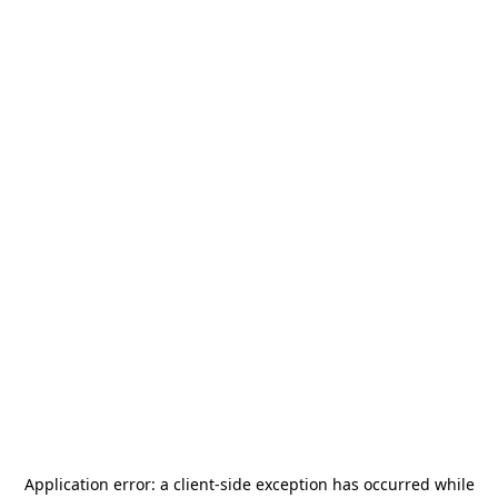
Application error: a
client
-side exception has occurred while