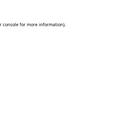
r console
for more information).