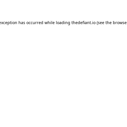
 exception has occurred while loading
thedefiant.io
(see the
browse