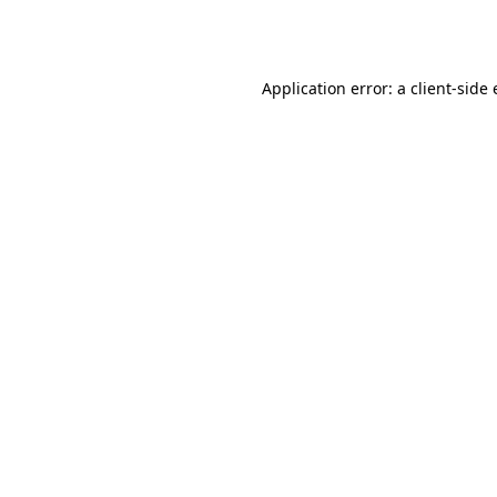
Application error: a
client
-side