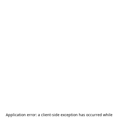
Application error: a
client
-side exception has occurred while