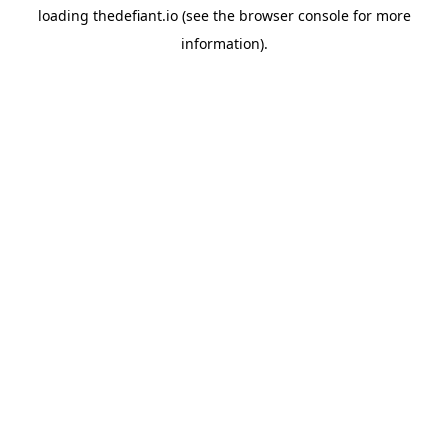
loading
thedefiant.io
(see the
browser console
for more
information).