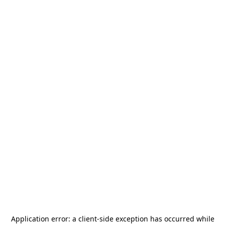
Application error: a
client
-side exception has occurred while