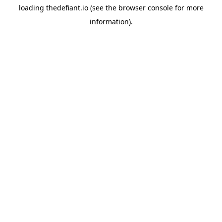
loading
thedefiant.io
(see the
browser console
for more
information).