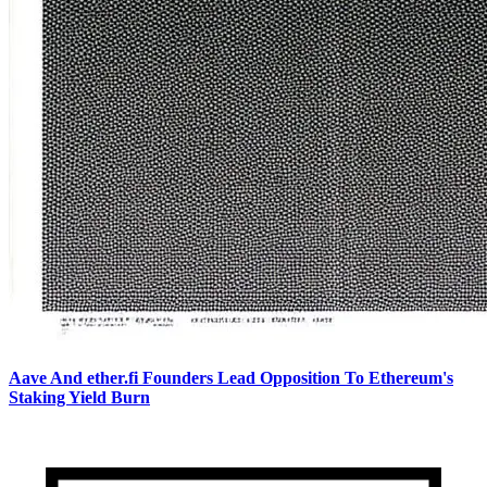
Aave And ether.fi Founders Lead Opposition To Ethereum's
Staking Yield Burn