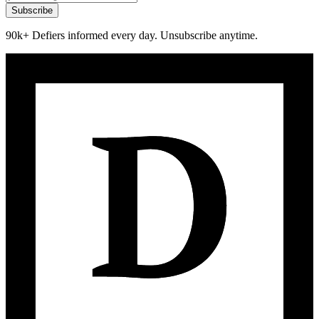
Subscribe
90k+ Defiers informed every day. Unsubscribe anytime.