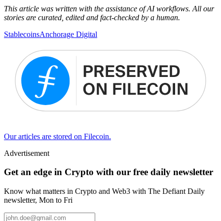
This article was written with the assistance of AI workflows. All our
stories are curated, edited and fact-checked by a human.
Stablecoins
Anchorage Digital
Our articles are stored on Filecoin.
Advertisement
Get an edge in Crypto with our free daily newsletter
Know what matters in Crypto and Web3 with The Defiant Daily
newsletter, Mon to Fri