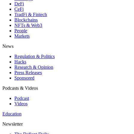
DeFi
CeFi
TradFi & Fintech
Blockchains
NFTs & Web3
People
Markets
News
Regulation & Politics
Hacks
Research & Opinion
Press Releases
Sponsored
Podcasts & Videos
Podcast
Videos
Education
Newsletter