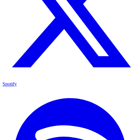
Spotify