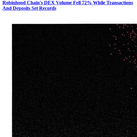
Robinhood Chain's DEX Volume Fell 72% While Transactions
And Deposits Set Records