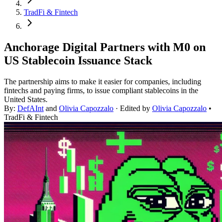
TradFi & Fintech
Anchorage Digital Partners with M0 on
US Stablecoin Issuance Stack
The partnership aims to make it easier for companies, including
fintechs and paying firms, to issue compliant stablecoins in the
United States.
By:
DefAInt
and
Olivia Capozzalo
· Edited by
Olivia Capozzalo
•
TradFi & Fintech