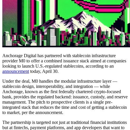
Anchorage Digital has partnered with stablecoin infrastructure
provider M0 to offer a combined issuance stack aimed at companies
looking to launch U.S.-regulated stablecoins, according to an
announcement
today, April 30.
Under the deal, M0 handles the modular infrastructure layer —
stablecoin design, interoperability, and integration — while
Anchorage, known as the first federally chartered crypto-focused
bank, provides the regulated backend: issuance, custody, and reserve
management. The pitch to prospective clients is a single pre-
integrated stack that reduces the time and cost of getting a stablecoin
to market, per the announcement.
The partnership is targeted not just at traditional financial institutions
but at fintechs, payment platforms, and app developers that want to