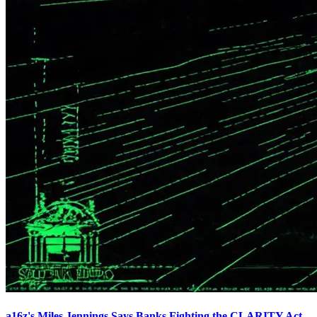
a16z's Miles Jennings Says Banks Fighting the CLARITY Act