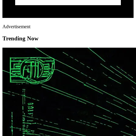
Advertisement
Trending Now