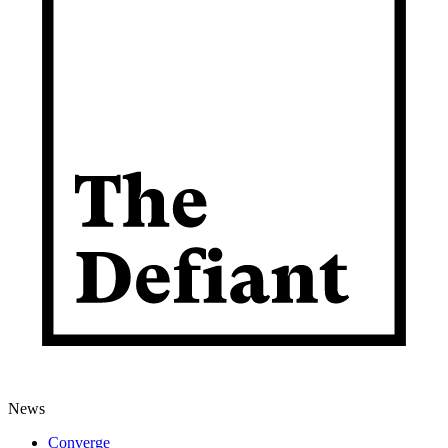
News
Converge