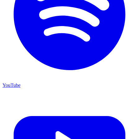
YouTube