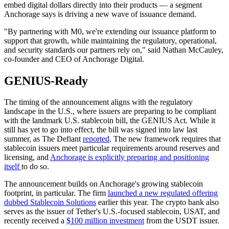
embed digital dollars directly into their products — a segment
Anchorage says is driving a new wave of issuance demand.
"By partnering with M0, we're extending our issuance platform to
support that growth, while maintaining the regulatory, operational,
and security standards our partners rely on," said Nathan McCauley,
co-founder and CEO of Anchorage Digital.
GENIUS-Ready
The timing of the announcement aligns with the regulatory
landscape in the U.S., where issuers are preparing to be compliant
with the landmark U.S. stablecoin bill, the GENIUS Act. While it
still has yet to go into effect, the bill was signed into law last
summer, as The Defiant
reported
. The new framework requires that
stablecoin issuers meet particular requirements around reserves and
licensing, and
Anchorage is explicitly preparing and positioning
itself
to do so.
The announcement builds on Anchorage's growing stablecoin
footprint, in particular. The firm
launched a new regulated offering
dubbed Stablecoin Solutions
earlier this year. The crypto bank also
serves as the issuer of Tether's U.S.-focused stablecoin, USAT, and
recently received a
$100 million investment
from the USDT issuer.