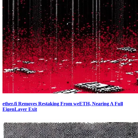
ether.fi Removes Restaking From weETH, Nearing A Full
EigenLayer Exit