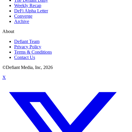
The Defiant Daily
Weekly Recap
DeFi Alpha Letter
Converge
Archive
About
Defiant Team
Privacy Policy
Terms & Conditions
Contact Us
©Defiant Media, Inc,
2026
X