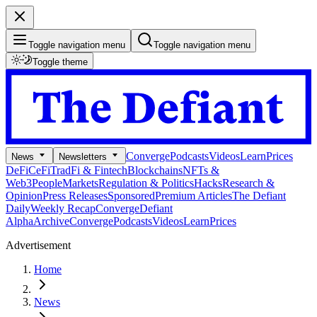
Toggle navigation menu
Toggle navigation menu
Toggle theme
Converge
Podcasts
Videos
Learn
Prices
News
Newsletters
DeFi
CeFi
TradFi & Fintech
Blockchains
NFTs &
Web3
People
Markets
Regulation & Politics
Hacks
Research &
Opinion
Press Releases
Sponsored
Premium Articles
The Defiant
Daily
Weekly Recap
Converge
Defiant
Alpha
Archive
Converge
Podcasts
Videos
Learn
Prices
Advertisement
Home
News