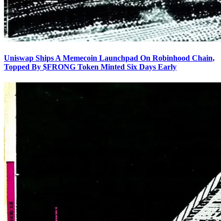
Uniswap Ships A Memecoin Launchpad On Robinhood Chain,
Topped By $FRONG Token Minted Six Days Early