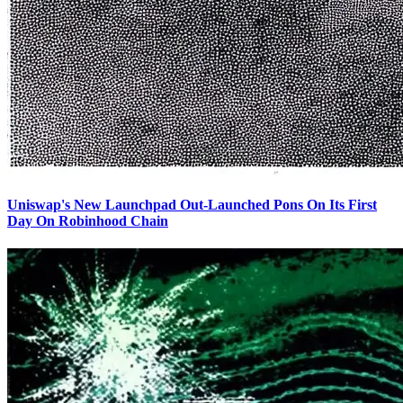
Uniswap's New Launchpad Out-Launched Pons On Its First
Day On Robinhood Chain