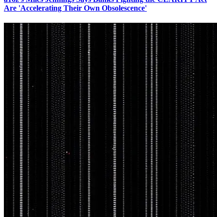
Are 'Accelerating Their Own Obsolescence'