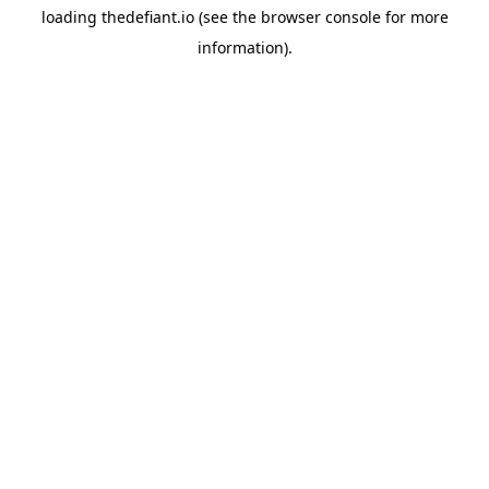
loading
thedefiant.io
(see the
browser console
for more
information).