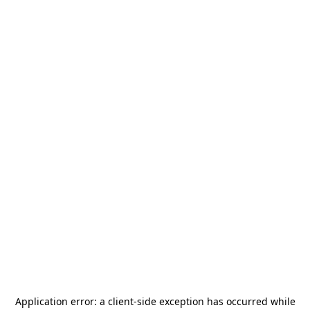
Application error: a
client
-side exception has occurred while