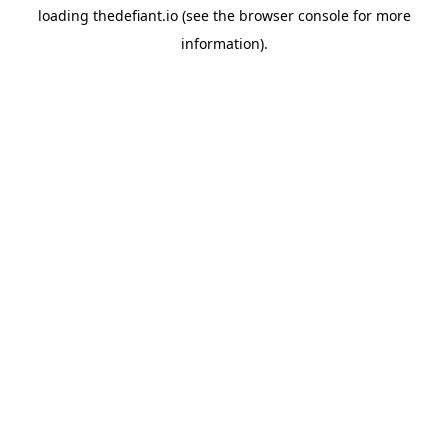
loading
thedefiant.io
(see the
browser console
for more
information).