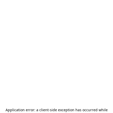
Application error: a
client
-side exception has occurred while