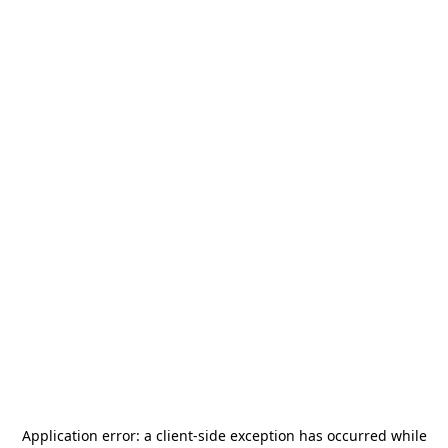
Application error: a
client
-side exception has occurred while