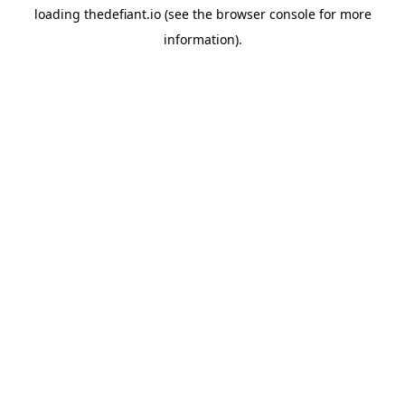
loading
thedefiant.io
(see the
browser console
for more
information).