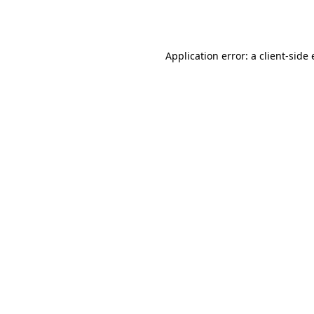
Application error: a
client
-side