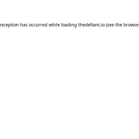
 exception has occurred while loading
thedefiant.io
(see the
browse