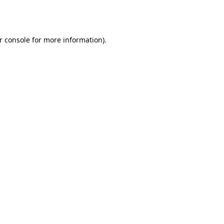
r console
for more information).